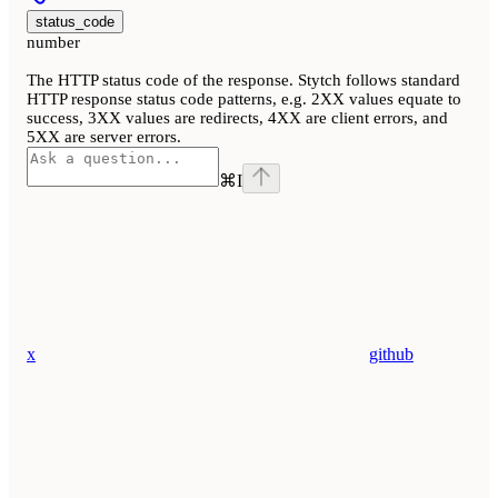
status_code
number
The HTTP status code of the response. Stytch follows standard
HTTP response status code patterns, e.g. 2XX values equate to
success, 3XX values are redirects, 4XX are client errors, and
5XX are server errors.
⌘
I
x
github