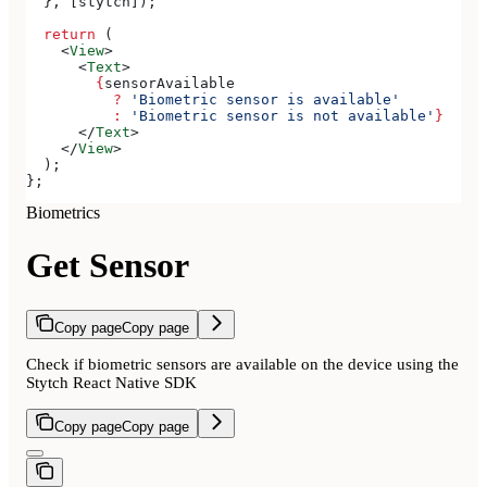
  }, [
stytch
]);
  return
 (
    <
View
>
      <
Text
>
        {
sensorAvailable
          ?
 'Biometric sensor is available'
          :
 'Biometric sensor is not available'
}
      </
Text
>
    </
View
>
  );
};
Biometrics
Get Sensor
Copy page
Copy page
Check if biometric sensors are available on the device using the
Stytch React Native SDK
Copy page
Copy page