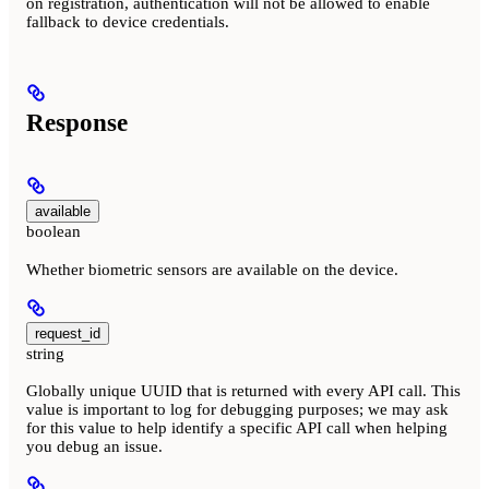
on registration, authentication will not be allowed to enable
fallback to device credentials.
Response
available
boolean
Whether biometric sensors are available on the device.
request_id
string
Globally unique UUID that is returned with every API call. This
value is important to log for debugging purposes; we may ask
for this value to help identify a specific API call when helping
you debug an issue.