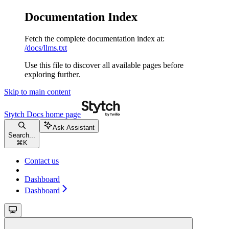
Documentation Index
Fetch the complete documentation index at:
/docs/llms.txt
Use this file to discover all available pages before
exploring further.
Skip to main content
Stytch Docs
home page
Ask Assistant
Search...
⌘
K
Contact us
Dashboard
Dashboard