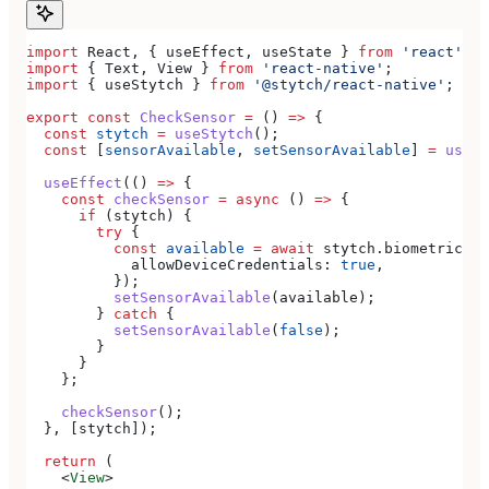
import
 React
, { 
useEffect
, 
useState
 } 
from
 'react'
;
import
 { 
Text
, 
View
 } 
from
 'react-native'
;
import
 { 
useStytch
 } 
from
 '@stytch/react-native'
;
export
 const
 CheckSensor
 =
 () 
=>
 {
  const
 stytch
 =
 useStytch
();
  const
 [
sensorAvailable
, 
setSensorAvailable
] 
=
 useSt
  useEffect
(() 
=>
 {
    const
 checkSensor
 =
 async
 () 
=>
 {
      if
 (
stytch
) {
        try
 {
          const
 available
 =
 await
 stytch
.
biometrics
.
g
            allowDeviceCredentials:
 true
,
          });
          setSensorAvailable
(
available
);
        } 
catch
 {
          setSensorAvailable
(
false
);
        }
      }
    };
    checkSensor
();
  }, [
stytch
]);
  return
 (
    <
View
>