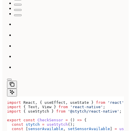
import
 React
, { 
useEffect
, 
useState
 } 
from
 'react'
;
import
 { 
Text
, 
View
 } 
from
 'react-native'
;
import
 { 
useStytch
 } 
from
 '@stytch/react-native'
;
export
 const
 CheckSensor
 =
 () 
=>
 {
  const
 stytch
 =
 useStytch
();
  const
 [
sensorAvailable
, 
setSensorAvailable
] 
=
 useSt