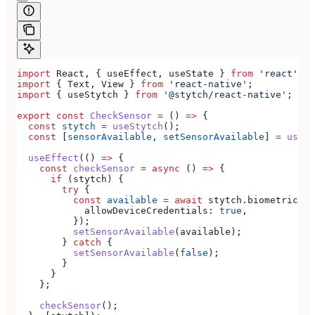
import
 React
, { 
useEffect
, 
useState
 } 
from
 'react'
;
import
 { 
Text
, 
View
 } 
from
 'react-native'
;
import
 { 
useStytch
 } 
from
 '@stytch/react-native'
;
export
 const
 CheckSensor
 =
 () 
=>
 {
  const
 stytch
 =
 useStytch
();
  const
 [
sensorAvailable
, 
setSensorAvailable
] 
=
 useSt
  useEffect
(() 
=>
 {
    const
 checkSensor
 =
 async
 () 
=>
 {
      if
 (
stytch
) {
        try
 {
          const
 available
 =
 await
 stytch
.
biometrics
.
g
            allowDeviceCredentials:
 true
,
          });
          setSensorAvailable
(
available
);
        } 
catch
 {
          setSensorAvailable
(
false
);
        }
      }
    };
    checkSensor
();