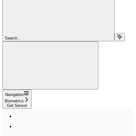
Search...
Navigation
Biometrics
Get Sensor