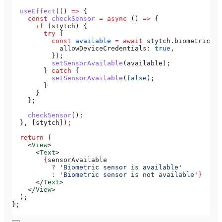
  useEffect
(() 
=>
 {
    const
 checkSensor
 =
 async
 () 
=>
 {
      if
 (
stytch
) {
        try
 {
          const
 available
 =
 await
 stytch
.
biometrics
.
g
            allowDeviceCredentials:
 true
,
          });
          setSensorAvailable
(
available
);
        } 
catch
 {
          setSensorAvailable
(
false
);
        }
      }
    };
    checkSensor
();
  }, [
stytch
]);
  return
 (
    <
View
>
      <
Text
>
        {
sensorAvailable
          ?
 'Biometric sensor is available'
          :
 'Biometric sensor is not available'
}
      </
Text
>
    </
View
>
  );
};