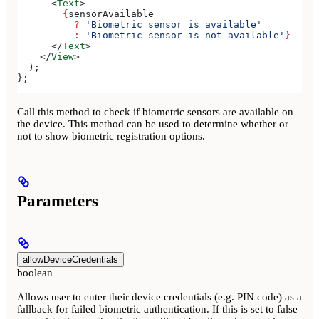
      <
Text
>
        {
sensorAvailable
          ?
 'Biometric sensor is available'
          :
 'Biometric sensor is not available'
}
      </
Text
>
    </
View
>
  );
};
Call this method to check if biometric sensors are available on
the device. This method can be used to determine whether or
not to show biometric registration options.
Parameters
allowDeviceCredentials
boolean
Allows user to enter their device credentials (e.g. PIN code) as a
fallback for failed biometric authentication. If this is set to false