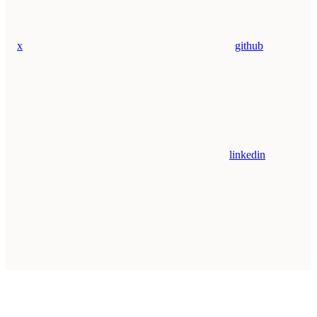
x
github
linkedin
Assistant