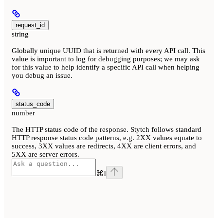
request_id
string
Globally unique UUID that is returned with every API call. This
value is important to log for debugging purposes; we may ask
for this value to help identify a specific API call when helping
you debug an issue.
status_code
number
The HTTP status code of the response. Stytch follows standard
HTTP response status code patterns, e.g. 2XX values equate to
success, 3XX values are redirects, 4XX are client errors, and
5XX are server errors.
⌘
I