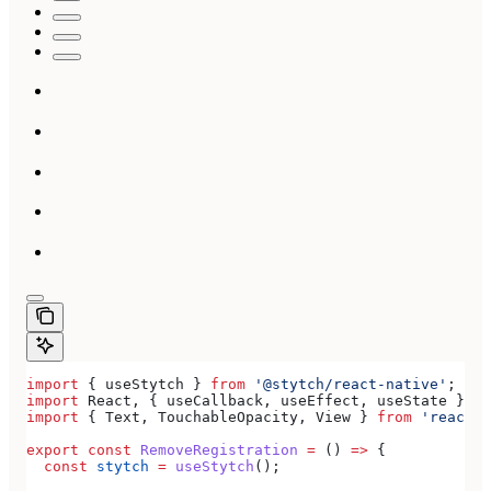
import
 { 
useStytch
 } 
from
 '@stytch/react-native'
;
import
 React
, { 
useCallback
, 
useEffect
, 
useState
 } 
fr
import
 { 
Text
, 
TouchableOpacity
, 
View
 } 
from
 'react-n
export
 const
 RemoveRegistration
 =
 () 
=>
 {
  const
 stytch
 =
 useStytch
();