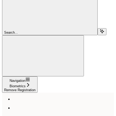
Search...
Navigation
Biometrics
Remove Registration