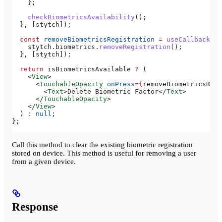
    };
    checkBiometricsAvailability
();
  }, [
stytch
]);
  const
 removeBiometricsRegistration
 =
 useCallback
(()
    stytch
.
biometrics
.
removeRegistration
();
  }, [
stytch
]);
  return
 isBiometricsAvailable
 ?
 (
    <
View
>
      <
TouchableOpacity
 onPress
=
{
removeBiometricsRegi
        <
Text
>
Delete Biometric Factor
</
Text
>
      </
TouchableOpacity
>
    </
View
>
  ) 
:
 null
;
};
Call this method to clear the existing biometric registration
stored on device. This method is useful for removing a user
from a given device.
Response