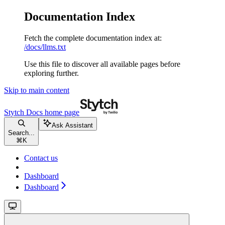
Documentation Index
Fetch the complete documentation index at:
/docs/llms.txt
Use this file to discover all available pages before
exploring further.
Skip to main content
Stytch Docs
home page
Ask Assistant
Search...
⌘
K
Contact us
Dashboard
Dashboard