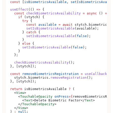
  const
 [
isBiometricsAvailable
, 
setIsBiometricsAvaila
  useEffect
(() 
=>
 {
    const
 checkBiometricsAvailability
 =
 async
 () 
=>
 {
      if
 (
stytch
) {
        try
 {
          const
 available
 =
 await
 stytch
.
biometrics
.
i
          setIsBiometricsAvailable
(
available
);
        } 
catch
 {
          setIsBiometricsAvailable
(
false
);
        }
      } 
else
 {
        setIsBiometricsAvailable
(
false
);
      }
    };
    checkBiometricsAvailability
();
  }, [
stytch
]);
  const
 removeBiometricsRegistration
 =
 useCallback
(()
    stytch
.
biometrics
.
removeRegistration
();
  }, [
stytch
]);
  return
 isBiometricsAvailable
 ?
 (
    <
View
>
      <
TouchableOpacity
 onPress
=
{
removeBiometricsRegi
        <
Text
>
Delete Biometric Factor
</
Text
>
      </
TouchableOpacity
>
    </
View
>
  ) 
:
 null
;