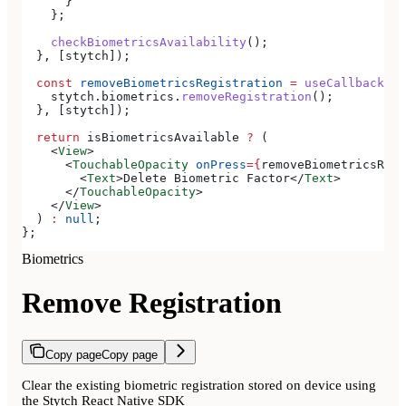
      }
    };
    checkBiometricsAvailability
();
  }, [
stytch
]);
  const
 removeBiometricsRegistration
 =
 useCallback
(()
    stytch
.
biometrics
.
removeRegistration
();
  }, [
stytch
]);
  return
 isBiometricsAvailable
 ?
 (
    <
View
>
      <
TouchableOpacity
 onPress
=
{
removeBiometricsRegi
        <
Text
>
Delete Biometric Factor
</
Text
>
      </
TouchableOpacity
>
    </
View
>
  ) 
:
 null
;
};
Biometrics
Remove Registration
Copy page
Copy page
Clear the existing biometric registration stored on device using
the Stytch React Native SDK