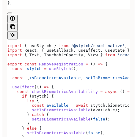
};
import
 { 
useStytch
 } 
from
 '@stytch/react-native'
;
import
 React
, { 
useCallback
, 
useEffect
, 
useState
 } 
fr
import
 { 
Text
, 
TouchableOpacity
, 
View
 } 
from
 'react-n
export
 const
 RemoveRegistration
 =
 () 
=>
 {
  const
 stytch
 =
 useStytch
();
  const
 [
isBiometricsAvailable
, 
setIsBiometricsAvaila
  useEffect
(() 
=>
 {
    const
 checkBiometricsAvailability
 =
 async
 () 
=>
 {
      if
 (
stytch
) {
        try
 {
          const
 available
 =
 await
 stytch
.
biometrics
.
i
          setIsBiometricsAvailable
(
available
);
        } 
catch
 {
          setIsBiometricsAvailable
(
false
);
        }
      } 
else
 {
        setIsBiometricsAvailable
(
false
);