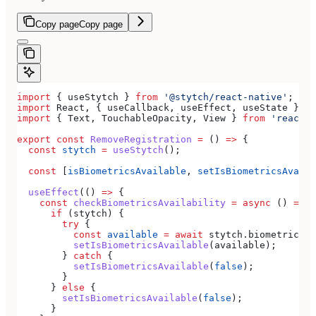
Copy page
Copy page
import
 { 
useStytch
 } 
from
 '@stytch/react-native'
;
import
 React
, { 
useCallback
, 
useEffect
, 
useState
 } 
fr
import
 { 
Text
, 
TouchableOpacity
, 
View
 } 
from
 'react-n
export
 const
 RemoveRegistration
 =
 () 
=>
 {
  const
 stytch
 =
 useStytch
();
  const
 [
isBiometricsAvailable
, 
setIsBiometricsAvaila
  useEffect
(() 
=>
 {
    const
 checkBiometricsAvailability
 =
 async
 () 
=>
 {
      if
 (
stytch
) {
        try
 {
          const
 available
 =
 await
 stytch
.
biometrics
.
i
          setIsBiometricsAvailable
(
available
);
        } 
catch
 {
          setIsBiometricsAvailable
(
false
);
        }
      } 
else
 {
        setIsBiometricsAvailable
(
false
);
      }