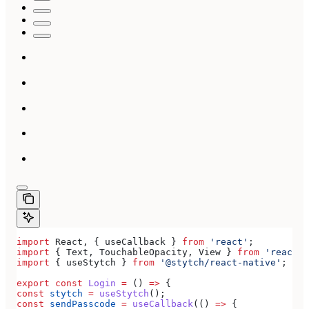
import
 React
, { 
useCallback
 } 
from
 'react'
;
import
 { 
Text
, 
TouchableOpacity
, 
View
 } 
from
 'react-n
import
 { 
useStytch
 } 
from
 '@stytch/react-native'
;
export
 const
 Login
 =
 () 
=>
 {
const
 stytch
 =
 useStytch
();
const
 sendPasscode
 =
 useCallback
(() 
=>
 {