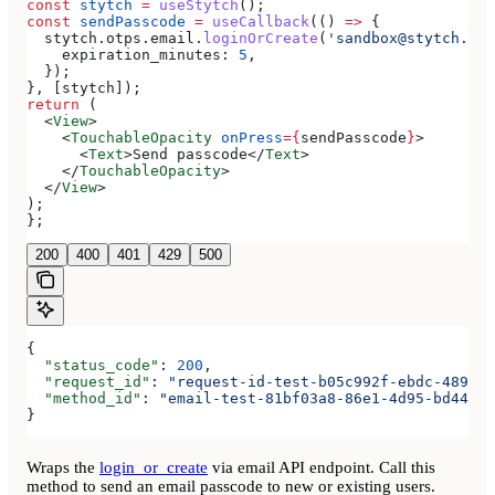
const
 stytch
 =
 useStytch
();
const
 sendPasscode
 =
 useCallback
(() 
=>
 {
  stytch
.
otps
.
email
.
loginOrCreate
(
'sandbox@stytch.com
    expiration_minutes:
 5
,
  });
}, [
stytch
]);
return
 (
  <
View
>
    <
TouchableOpacity
 onPress
=
{
sendPasscode
}
>
      <
Text
>
Send passcode
</
Text
>
    </
TouchableOpacity
>
  </
View
>
);
};
200
400
401
429
500
{
  "status_code"
: 
200
,
  "request_id"
: 
"request-id-test-b05c992f-ebdc-489d-a
  "method_id"
: 
"email-test-81bf03a8-86e1-4d95-bd44-bb
}
Wraps the
login_or_create
via email API endpoint. Call this
method to send an email passcode to new or existing users.