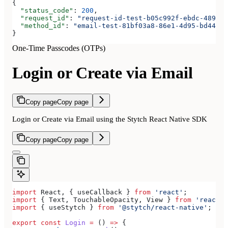
{
  "status_code"
: 
200
,
  "request_id"
: 
"request-id-test-b05c992f-ebdc-489d-a
  "method_id"
: 
"email-test-81bf03a8-86e1-4d95-bd44-bb
}
One-Time Passcodes (OTPs)
Login or Create via Email
Copy page
Copy page
Login or Create via Email using the Stytch React Native SDK
Copy page
Copy page
import
 React
, { 
useCallback
 } 
from
 'react'
;
import
 { 
Text
, 
TouchableOpacity
, 
View
 } 
from
 'react-n
import
 { 
useStytch
 } 
from
 '@stytch/react-native'
;
export
 const
 Login
 =
 () 
=>
 {