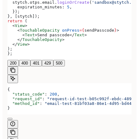
  stytch
.
otps
.
email
.
loginOrCreate
(
'sandbox@stytch.com
    expiration_minutes:
 5
,
  });
}, [
stytch
]);
return
 (
  <
View
>
    <
TouchableOpacity
 onPress
=
{
sendPasscode
}
>
      <
Text
>
Send passcode
</
Text
>
    </
TouchableOpacity
>
  </
View
>
);
};
200
400
401
429
500
{
  "status_code"
: 
200
,
  "request_id"
: 
"request-id-test-b05c992f-ebdc-489d-a
  "method_id"
: 
"email-test-81bf03a8-86e1-4d95-bd44-bb
}