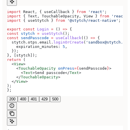
import
 React
, { 
useCallback
 } 
from
 'react'
;
import
 { 
Text
, 
TouchableOpacity
, 
View
 } 
from
 'react-n
import
 { 
useStytch
 } 
from
 '@stytch/react-native'
;
export
 const
 Login
 =
 () 
=>
 {
const
 stytch
 =
 useStytch
();
const
 sendPasscode
 =
 useCallback
(() 
=>
 {
  stytch
.
otps
.
email
.
loginOrCreate
(
'sandbox@stytch.com
    expiration_minutes:
 5
,
  });
}, [
stytch
]);
return
 (
  <
View
>
    <
TouchableOpacity
 onPress
=
{
sendPasscode
}
>
      <
Text
>
Send passcode
</
Text
>
    </
TouchableOpacity
>
  </
View
>
);
};
200
400
401
429
500