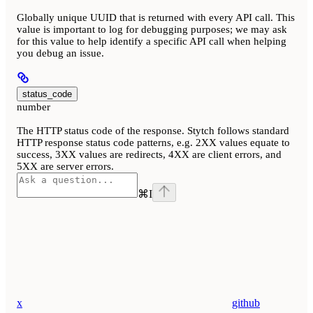
Globally unique UUID that is returned with every API call. This
value is important to log for debugging purposes; we may ask
for this value to help identify a specific API call when helping
you debug an issue.
status_code
number
The HTTP status code of the response. Stytch follows standard
HTTP response status code patterns, e.g. 2XX values equate to
success, 3XX values are redirects, 4XX are client errors, and
5XX are server errors.
⌘
I
x
github