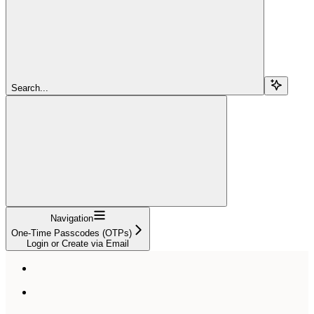
Search...
Navigation
One-Time Passcodes (OTPs)
Login or Create via Email