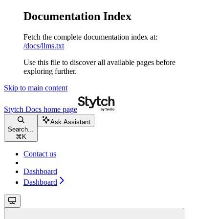
Documentation Index
Fetch the complete documentation index at:
/docs/llms.txt
Use this file to discover all available pages before
exploring further.
Skip to main content
Stytch Docs
home page
Ask Assistant
Search...
⌘
K
Contact us
Dashboard
Dashboard