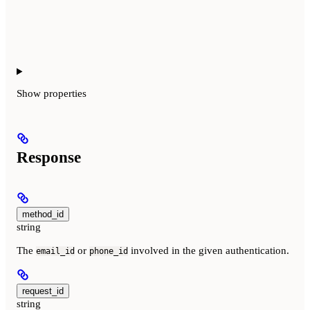
Show
properties
Response
method_id
string
The
or
involved in the given authentication.
email_id
phone_id
request_id
string