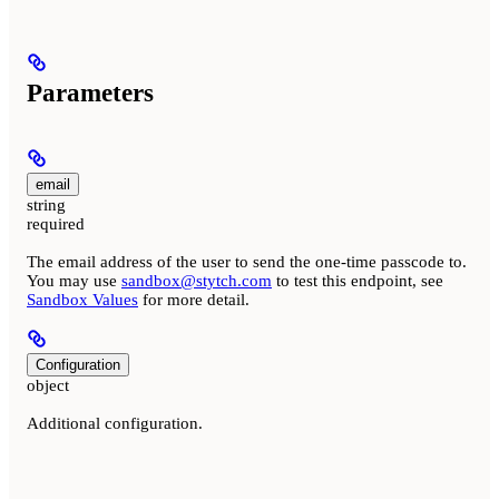
Parameters
email
string
required
The email address of the user to send the one-time passcode to.
You may use
sandbox@stytch.com
to test this endpoint, see
Sandbox Values
for more detail.
Configuration
object
Additional configuration.