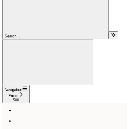
Search...
Navigation
Errors
500