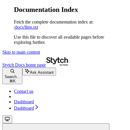
Documentation Index
Fetch the complete documentation index at:
/docs/llms.txt
Use this file to discover all available pages before
exploring further.
Skip to main content
Stytch Docs
home page
Ask Assistant
Search...
⌘
K
Contact us
Dashboard
Dashboard