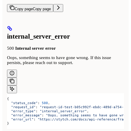
Copy page
Copy page
internal_server_error
500
Internal server error
Oops, something seems to have gone wrong. If this issue
persists, please reach out to support.
{
  "status_code"
: 
500
,
  "request_id"
: 
"request-id-test-b05c992f-ebdc-489d-a754-c7e
  "error_type"
: 
"internal_server_error"
,
  "error_message"
: 
"Oops, something seems to have gone wrong
  "error_url"
: 
"https://stytch.com/docs/api-reference/fraud/
}