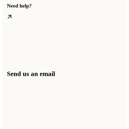
Need help?
Send us an email