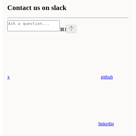
Contact us on slack
⌘
I
x
github
linkedin