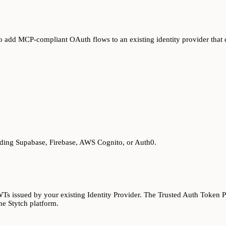
o add MCP-compliant OAuth flows to an existing identity provider that
ding Supabase, Firebase, AWS Cognito, or Auth0.
Ts issued by your existing Identity Provider. The Trusted Auth Token Pr
he Stytch platform.