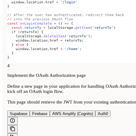
  window
.
location
.
href
 =
 '/login'
}
// After the user has authenticated, redirect them back
// into the previous OAuth flow
const
 onLoginComplete
 =
 () 
=>
 {
  const
 returnTo
 =
 localStorage
.
getItem
(
'returnTo'
)
  if
 (
returnTo
) {
    localStorage
.
deleteItem
(
'returnTo'
);
    window
.
location
.
href
 =
 returnTo
;
  } 
else
 {
    window
.
location
.
href
 =
 '/home'
;
  }
}
4
Implement the OAuth Authorization page
Define a new page in your application for handling OAuth Authoriz
kick off an OAuth login flow.
This page should retrieve the JWT from your existing authentication
Supabase
Firebase
AWS Amplify (Cognito)
Auth0