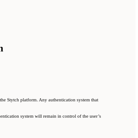
m
he Stytch platform. Any authentication system that
ntication system will remain in control of the user’s