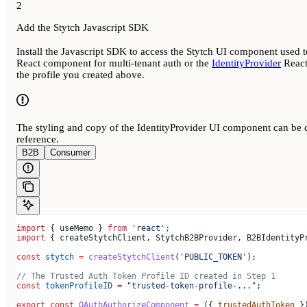
2
Add the Stytch Javascript SDK
Install the Javascript SDK to access the Stytch UI component use
React component for multi-tenant auth or the
IdentityProvider
React
the profile you created above.
The styling and copy of the IdentityProvider UI component can be c
reference.
B2B
Consumer
import
 { 
useMemo
 } 
from
 'react'
;
import
 { 
createStytchClient
, 
StytchB2BProvider
, 
B2BIdentityP
const
 stytch
 =
 createStytchClient
(
'PUBLIC_TOKEN'
);
// The Trusted Auth Token Profile ID created in Step 1
const
 tokenProfileID
 =
 "trusted-token-profile-..."
;
export
 const
 OAuthAuthorizeComponent
 =
 ({ 
trustedAuthToken
 }