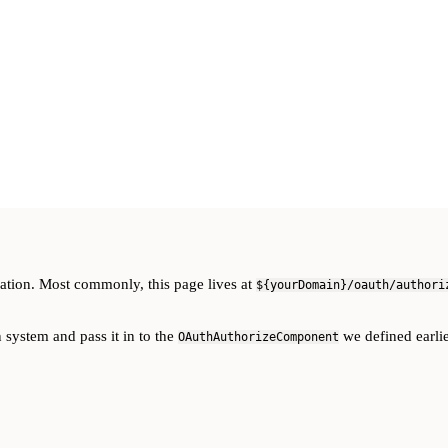
ation. Most commonly, this page lives at
${yourDomain}/oauth/authori
 system and pass it in to the
we defined earlie
OAuthAuthorizeComponent