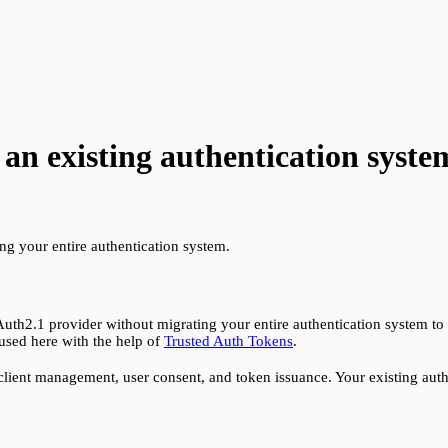
an existing authentication syste
g your entire authentication system.
2.1 provider without migrating your entire authentication system to t
used here with the help of
Trusted Auth Tokens
.
client management, user consent, and token issuance. Your existing authe