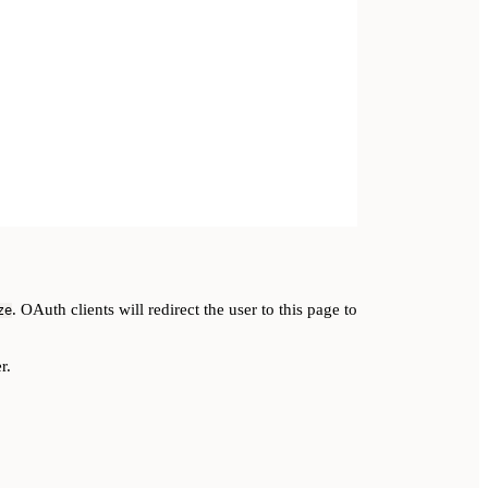
. OAuth clients will redirect the user to this page to
ze
r.