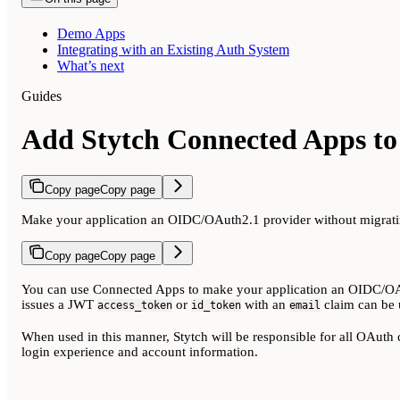
Demo Apps
Integrating with an Existing Auth System
What’s next
Guides
Add Stytch Connected Apps to 
Copy page
Copy page
Make your application an OIDC/OAuth2.1 provider without migratin
Copy page
Copy page
You can use Connected Apps to make your application an OIDC/OAuth
issues a JWT
or
with an
claim can be 
access_token
id_token
email
When used in this manner, Stytch will be responsible for all OAuth 
login experience and account information.