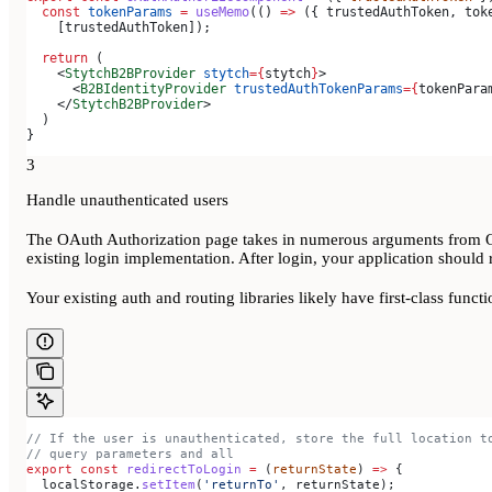
  const
 tokenParams
 =
 useMemo
(() 
=>
 ({ 
trustedAuthToken
, 
tok
    [
trustedAuthToken
]);
  return
 (
    <
StytchB2BProvider
 stytch
=
{
stytch
}
>
      <
B2BIdentityProvider
 trustedAuthTokenParams
=
{
tokenPara
    </
StytchB2BProvider
>
  )
}
3
Handle unauthenticated users
The OAuth Authorization page takes in numerous arguments from OAut
existing login implementation. After login, your application should 
Your existing auth and routing libraries likely have first-class functi
// If the user is unauthenticated, store the full location t
// query parameters and all
export
 const
 redirectToLogin
 =
 (
returnState
) 
=>
 {
  localStorage
.
setItem
(
'returnTo'
, 
returnState
);