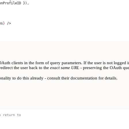
enProfileID
 }),
ms
}
 />
h clients in the form of query parameters. If the user is not logged in
redirect the user back to the
exact same URL
- preserving the OAuth que
onality to do this already - consult their documentation for details.
o return to