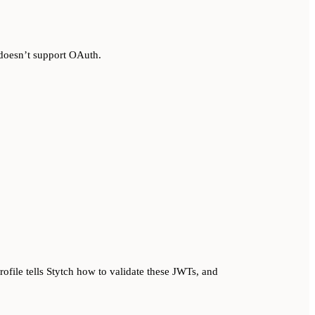
 doesn’t support OAuth.
ofile tells Stytch how to validate these JWTs, and