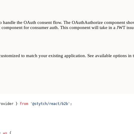
d to handle the OAuth consent flow. The OAuthAuthorize component sho
 component for consumer auth. This component will take in a JWT issue
ustomized to match your existing application. See available options in 
rovider
 } 
from
 '@stytch/react/b2b'
;
) 
=>
 {