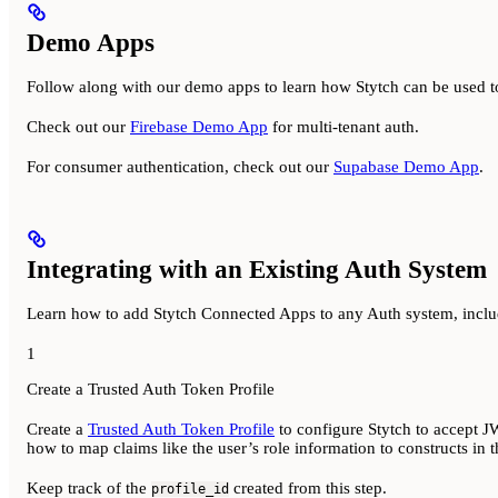
Demo Apps
Follow along with our demo apps to learn how Stytch can be used t
Check out our
Firebase Demo App
for multi-tenant auth.
For consumer authentication, check out our
Supabase Demo App
.
Integrating with an Existing Auth System
Learn how to add Stytch Connected Apps to any Auth system, inclu
1
Create a Trusted Auth Token Profile
Create a
Trusted Auth Token Profile
to configure Stytch to accept JW
how to map claims like the user’s role information to constructs in t
Keep track of the
created from this step.
profile_id