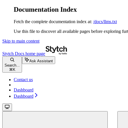
Documentation Index
Fetch the complete documentation index at:
/docs/llms.txt
Use this file to discover all available pages before exploring fur
Skip to main content
Stytch Docs
home page
Ask Assistant
Search...
⌘
K
Contact us
Dashboard
Dashboard