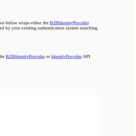
wn below wraps either the
B2BIdentityProvider
d by your existing authentication system matching
the
B2BIdentityProvider
or
IdentityProvider
API