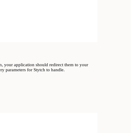
, your application should redirect them to your
ry parameters for Stytch to handle.