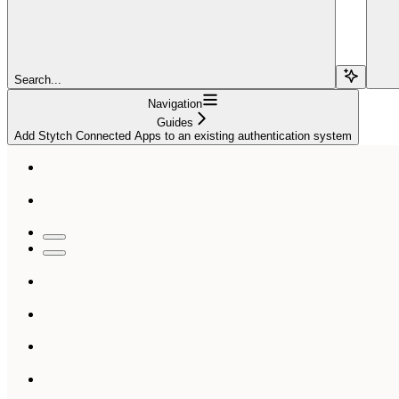
Search...
Navigation
Guides
Add Stytch Connected Apps to an existing authentication system