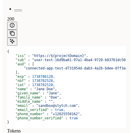
200
{
    "iss"
 : 
"https://${projectDomain}"
,
    "sub"
 : 
"user-test-16d9ba61-97a1-4ba4-9720-b03761dc50c6"
    "aud"
 : [
        "connected-app-test-d731954d-dab3-4a2b-bdee-07f3ad1b
    ],
    "exp"
 : 
1738786128
,
    "nbf"
 : 
1738782528
,
    "iat"
 : 
1738782528
,
    "name"
 : 
"Jane Doe"
,
    "given_name"
 : 
"Jane"
,
    "family_name"
 : 
"Doe"
,
    "middle_name"
 : 
""
,
    "email"
 : 
"sandbox@stytch.com"
,
    "email_verified"
 : 
true
,
    "phone_number"
 : 
"+12025550162"
,
    "phone_number_verified"
 : 
true
}
Tokens