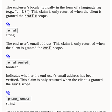
The end-user’s locale, typically in the form of a language tag
(e.g., “en-US”). This claim is only returned when the client is
granted the
scope.
profile
email
string
The end-user’s email address. This claim is only returned when
the client is granted the
scope.
email
email_verified
boolean
Indicates whether the end-user’s email address has been
verified. This claim is only returned when the client is granted
the
scope.
email
phone_number
string
The end-user’s phone number. This claim is only returned when