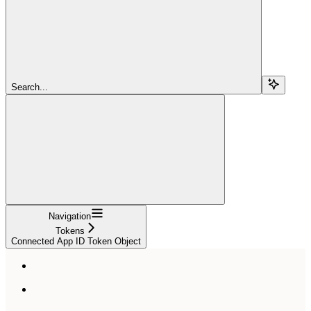
Search...
Navigation
Tokens
Connected App ID Token Object