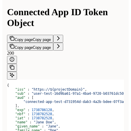
Connected App ID Token
Object
Copy page
Copy page
Copy page
Copy page
200
{
    "iss"
 : 
"https://${projectDomain}"
,
    "sub"
 : 
"user-test-16d9ba61-97a1-4ba4-9720-b03761dc50c6"
    "aud"
 : [
        "connected-app-test-d731954d-dab3-4a2b-bdee-07f3ad1b
    ],
    "exp"
 : 
1738786128
,
    "nbf"
 : 
1738782528
,
    "iat"
 : 
1738782528
,
    "name"
 : 
"Jane Doe"
,
    "given_name"
 : 
"Jane"
,
    "family_name"
 : 
"Doe"
,