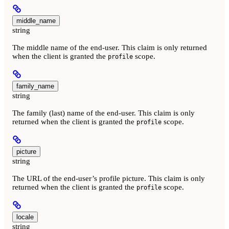
middle_name
string
The middle name of the end-user. This claim is only returned
when the client is granted the
scope.
profile
family_name
string
The family (last) name of the end-user. This claim is only
returned when the client is granted the
scope.
profile
picture
string
The URL of the end-user’s profile picture. This claim is only
returned when the client is granted the
scope.
profile
locale
string