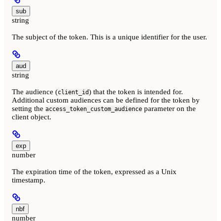
sub
string
The subject of the token. This is a unique identifier for the user.
aud
string
The audience (
) that the token is intended for.
client_id
Additional custom audiences can be defined for the token by
setting the
parameter on the
access_token_custom_audience
client object.
exp
number
The expiration time of the token, expressed as a Unix
timestamp.
nbf
number