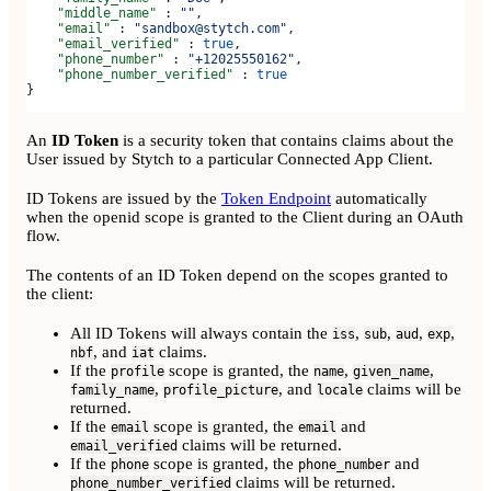
    "middle_name"
 : 
""
,
    "email"
 : 
"sandbox@stytch.com"
,
    "email_verified"
 : 
true
,
    "phone_number"
 : 
"+12025550162"
,
    "phone_number_verified"
 : 
true
}
An
ID Token
is a security token that contains claims about the
User issued by Stytch to a particular Connected App Client.
ID Tokens are issued by the
Token Endpoint
automatically
when the openid scope is granted to the Client during an OAuth
flow.
The contents of an ID Token depend on the scopes granted to
the client:
All ID Tokens will always contain the
,
,
,
,
iss
sub
aud
exp
, and
claims.
nbf
iat
If the
scope is granted, the
,
,
profile
name
given_name
,
, and
claims will be
family_name
profile_picture
locale
returned.
If the
scope is granted, the
and
email
email
claims will be returned.
email_verified
If the
scope is granted, the
and
phone
phone_number
claims will be returned.
phone_number_verified