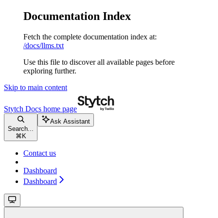
Documentation Index
Fetch the complete documentation index at:
/docs/llms.txt
Use this file to discover all available pages before
exploring further.
Skip to main content
Stytch Docs
home page
Ask Assistant
Search...
⌘
K
Contact us
Dashboard
Dashboard