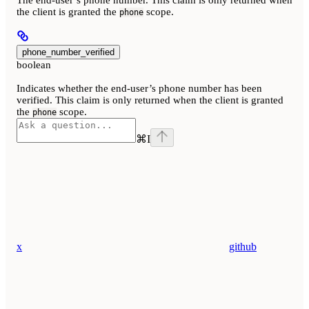
the client is granted the
scope.
phone
phone_number_verified
boolean
Indicates whether the end-user’s phone number has been
verified. This claim is only returned when the client is granted
the
scope.
phone
⌘
I
x
github