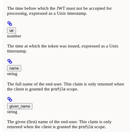
The time before which the JWT must not be accepted for
processing, expressed as a Unix timestamp.
iat
number
The time at which the token was issued, expressed as a Unix
timestamp.
name
string
The full name of the end-user. This claim is only returned when
the client is granted the
scope.
profile
given_name
string
The given (first) name of the end-user. This claim is only
returned when the client is granted the
scope.
profile