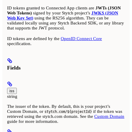
ID tokens granted to Connected App clients are
JWTs (JSON
Web Tokens)
signed by your Stytch project’s
JWKS (JSON
Web Key Set)
using the RS256 algorithm. They can be
validated locally using any Stytch Backend SDK, or any library
that supports the JWT protocol.
ID tokens are defined by the
OpenID Connect Core
specification.
Fields
iss
string
The issuer of the token. By default, this is your project’s
Custom Domain, or
if the token was
stytch.com/${projectId}
retrieved using the stytch.com domain. See the
Custom Domain
guide for more information.