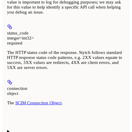
value is important to log for debugging purposes; we may ask
for this value to help identify a specific API call when helping
you debug an issue.
status_code
integer<int32>
required
The HTTP status code of the response. Stytch follows standard
HTTP response status code patterns, e.g. 2XX values equate to
success, 3XX values are redirects, 4XX are client errors, and
5XX are server errors.
connection
object
The
SCIM Connection Object
.