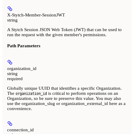
X-Stytch-Member-SessionJWT
string
A Stytch Session JSON Web Token (JWT) that can be used to
run the request with the given member's permissions.
Path Parameters
organization_id
string
required
Globally unique UUID that identifies a specific Organization.
The
is critical to perform operations on an
organization_id
Organization, so be sure to preserve this value. You may also
use the organization_slug or organization_external_id here as a
convenience.
connection_id