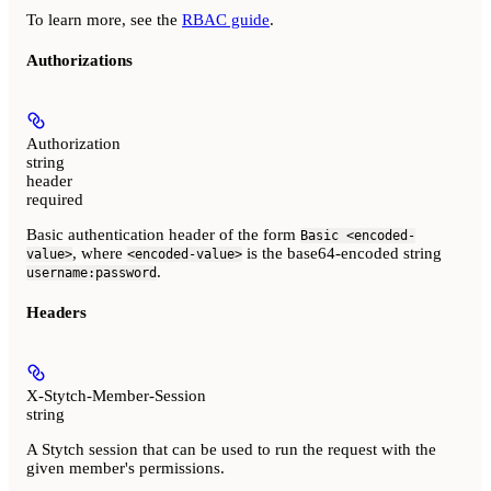
To learn more, see the
RBAC guide
.
Authorizations
Authorization
string
header
required
Basic authentication header of the form
Basic <encoded-
, where
is the base64-encoded string
value>
<encoded-value>
.
username:password
Headers
X-Stytch-Member-Session
string
A Stytch session that can be used to run the request with the
given member's permissions.