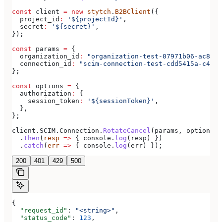
const
 client
 =
 new
 stytch
.
B2BClient
({
  project_id
:
 '${projectId}'
,
  secret
:
 '${secret}'
,
});
const
 params
 =
 {
  organization_id
:
 "organization-test-07971b06-ac8b-4
  connection_id
:
 "scim-connection-test-cdd5415a-c470-
};
const
 options
 =
 {
  authorization
:
 {
    session_token
:
 '${sessionToken}'
,
  },
};
client
.
SCIM
.
Connection
.
RotateCancel
(
params
, 
options
)
  .
then
(
resp
 =>
 { 
console
.
log
(
resp
) })
  .
catch
(
err
 =>
 { 
console
.
log
(
err
) });
200
401
429
500
{
  "request_id"
: 
"<string>"
,
  "status_code"
: 
123
,