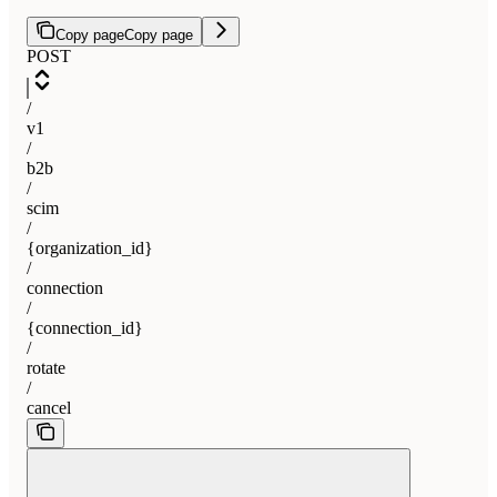
Copy page
Copy page
POST
/
v1
/
b2b
/
scim
/
{organization_id}
/
connection
/
{connection_id}
/
rotate
/
cancel