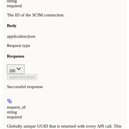
string
required
The ID of the SCIM connection.
Body
application/json
Request type
Response
200
application/json
Successful response
request_id
string
required
Globally unique UUID that is returned with every API call. This