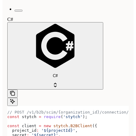
C#
C#
// POST /v1/b2b/scim/{organization_id}/connection/{co
const
 stytch
 =
 require
(
'stytch'
);
const
 client
 =
 new
 stytch
.
B2BClient
({
  project_id
:
 '${projectId}'
,
  secret
:
 '${secret}'
,