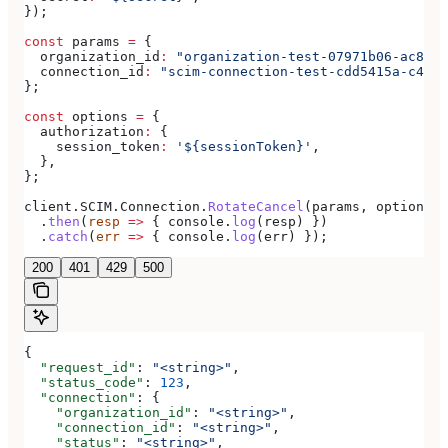
});
const
 params
 =
 {
  organization_id
:
 "organization-test-07971b06-ac8b-4
  connection_id
:
 "scim-connection-test-cdd5415a-c470-
};
const
 options
 =
 {
  authorization
:
 {
    session_token
:
 '${sessionToken}'
,
  },
};
client
.
SCIM
.
Connection
.
RotateCancel
(
params
, 
options
)
  .
then
(
resp
 =>
 { 
console
.
log
(
resp
) })
  .
catch
(
err
 =>
 { 
console
.
log
(
err
) });
200
401
429
500
{
  "request_id"
: 
"<string>"
,
  "status_code"
: 
123
,
  "connection"
: {
    "organization_id"
: 
"<string>"
,
    "connection_id"
: 
"<string>"
,
    "status"
: 
"<string>"
,