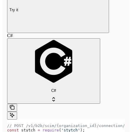
Try it
C#
C#
// POST /v1/b2b/scim/{organization_id}/connection/{co
const
 stytch
 =
 require
(
'stytch'
);