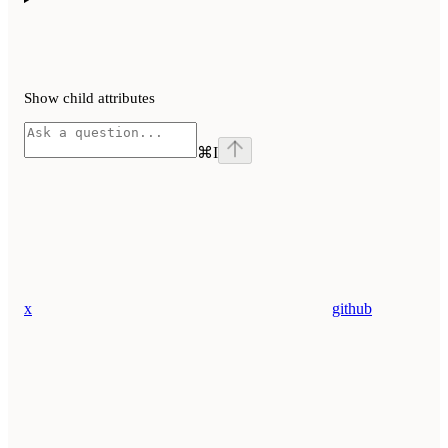
Show
child attributes
⌘
I
x
github