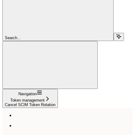
Search...
Navigation
Token management
Cancel SCIM Token Rotation