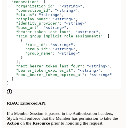
  "connection"
: {
    "organization_id"
: 
"<string>"
,
    "connection_id"
: 
"<string>"
,
    "status"
: 
"<string>"
,
    "display_name"
: 
"<string>"
,
    "identity_provider"
: 
"<string>"
,
    "base_url"
: 
"<string>"
,
    "bearer_token_last_four"
: 
"<string>"
,
    "scim_group_implicit_role_assignments"
: [
      {
        "role_id"
: 
"<string>"
,
        "group_id"
: 
"<string>"
,
        "group_name"
: 
"<string>"
      }
    ],
    "next_bearer_token_last_four"
: 
"<string>"
,
    "bearer_token_expires_at"
: 
"<string>"
,
    "next_bearer_token_expires_at"
: 
"<string>"
  }
}
RBAC Enforced API
If a Member Session is passed in the Authorization headers,
Stytch will enforce that the Member has permission to take the
Action
on the
Resource
prior to honoring the request.