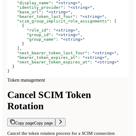
    "display_name"
: 
"<string>"
,
    "identity_provider"
: 
"<string>"
,
    "base_url"
: 
"<string>"
,
    "bearer_token_last_four"
: 
"<string>"
,
    "scim_group_implicit_role_assignments"
: [
      {
        "role_id"
: 
"<string>"
,
        "group_id"
: 
"<string>"
,
        "group_name"
: 
"<string>"
      }
    ],
    "next_bearer_token_last_four"
: 
"<string>"
,
    "bearer_token_expires_at"
: 
"<string>"
,
    "next_bearer_token_expires_at"
: 
"<string>"
  }
}
Token management
Cancel SCIM Token
Rotation
Copy page
Copy page
Cancel the token rotation process for a SCIM connection