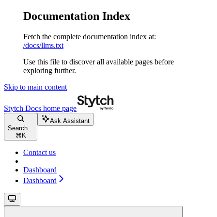
Documentation Index
Fetch the complete documentation index at:
/docs/llms.txt
Use this file to discover all available pages before
exploring further.
Skip to main content
Stytch Docs
home page
Ask Assistant
Search...
⌘
K
Contact us
Dashboard
Dashboard