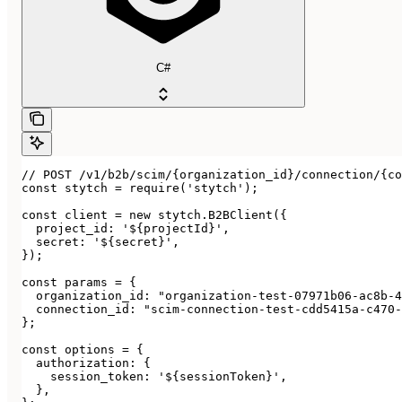
C#
// POST /v1/b2b/scim/{organization_id}/connection/{co
const stytch = require('stytch');

const client = new stytch.B2BClient({

  project_id: '${projectId}',

  secret: '${secret}',

});

const params = {

  organization_id: "organization-test-07971b06-ac8b-4
  connection_id: "scim-connection-test-cdd5415a-c470-
};

const options = {

  authorization: {

    session_token: '${sessionToken}',

  },
