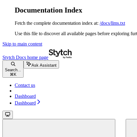
Documentation Index
Fetch the complete documentation index at:
/docs/llms.txt
Use this file to discover all available pages before exploring fur
Skip to main content
Stytch Docs
home page
Ask Assistant
Search...
⌘
K
Contact us
Dashboard
Dashboard