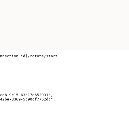
nnection_id}/rotate/start

cdb-9c15-63b17e653931",

42be-8369-5c90cf7762dc",
