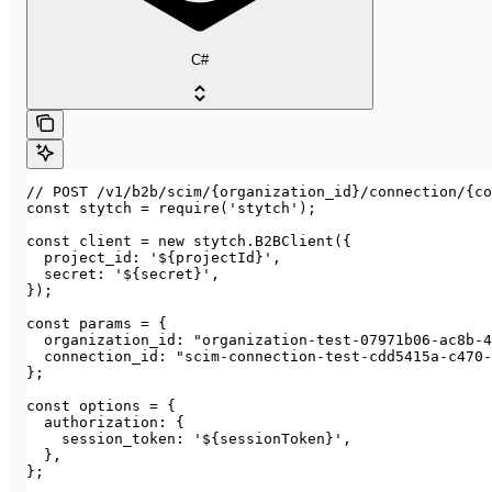
C#
// POST /v1/b2b/scim/{organization_id}/connection/{co
const stytch = require('stytch');

const client = new stytch.B2BClient({

  project_id: '${projectId}',

  secret: '${secret}',

});

const params = {

  organization_id: "organization-test-07971b06-ac8b-4
  connection_id: "scim-connection-test-cdd5415a-c470-
};

const options = {

  authorization: {

    session_token: '${sessionToken}',

  },

};
