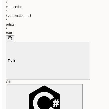
/
connection
/
{connection_id}
/
rotate
/
start
Try it
C#