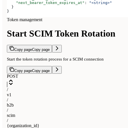
    "next_bearer_token_expires_at"
: 
"<string>"
  }
}
Token management
Start SCIM Token Rotation
Copy page
Copy page
Start the token rotation process for a SCIM connection
Copy page
Copy page
POST
/
v1
/
b2b
/
scim
/
{organization_id}