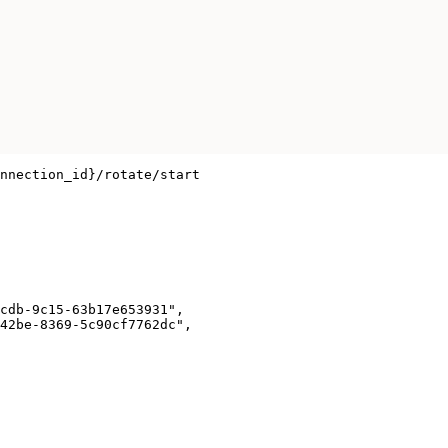
nnection_id}/rotate/start

cdb-9c15-63b17e653931",

42be-8369-5c90cf7762dc",
