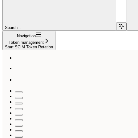
Search...
Navigation
Token management
Start SCIM Token Rotation