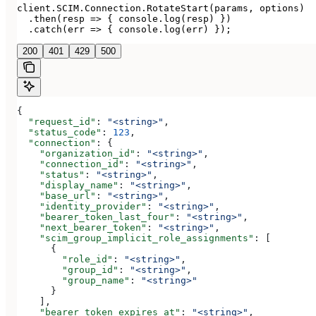
client.SCIM.Connection.RotateStart(params, options)

  .then(resp => { console.log(resp) })

  .catch(err => { console.log(err) });
200
401
429
500
{
  "request_id"
: 
"<string>"
,
  "status_code"
: 
123
,
  "connection"
: {
    "organization_id"
: 
"<string>"
,
    "connection_id"
: 
"<string>"
,
    "status"
: 
"<string>"
,
    "display_name"
: 
"<string>"
,
    "base_url"
: 
"<string>"
,
    "identity_provider"
: 
"<string>"
,
    "bearer_token_last_four"
: 
"<string>"
,
    "next_bearer_token"
: 
"<string>"
,
    "scim_group_implicit_role_assignments"
: [
      {
        "role_id"
: 
"<string>"
,
        "group_id"
: 
"<string>"
,
        "group_name"
: 
"<string>"
      }
    ],
    "bearer_token_expires_at"
: 
"<string>"
,