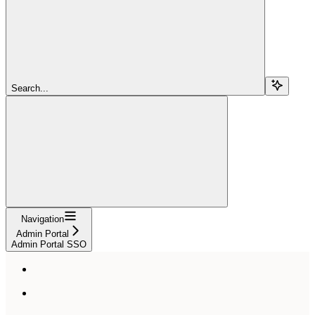
Search...
Navigation
Admin Portal
Admin Portal SSO