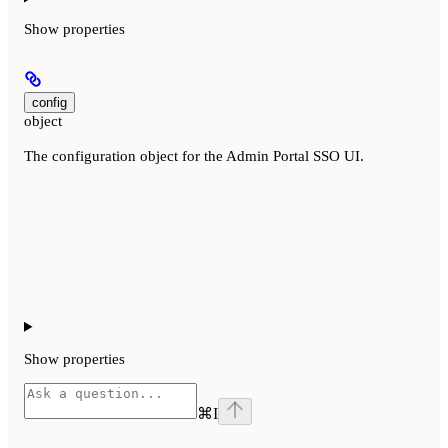
Show
properties
config
object
The configuration object for the Admin Portal SSO UI.
Show
properties
⌘
I