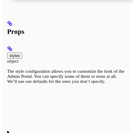
Props
styles
object
The style configuration allows you to customize the look of the
Admin Portal. You can specify some of them or none at all.
We’ll use our defaults for the ones you don’t specify.