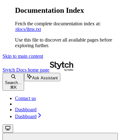
Documentation Index
Fetch the complete documentation index at:
/docs/llms.txt
Use this file to discover all available pages before
exploring further.
Skip to main content
Stytch Docs
home page
Ask Assistant
Search...
⌘
K
Contact us
Dashboard
Dashboard