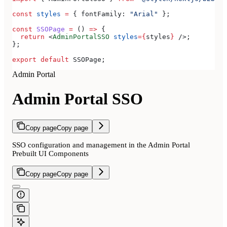
const
 styles
 =
 { 
fontFamily:
 "Arial"
 };
const
 SSOPage
 =
 () 
=>
 {
  return
 <
AdminPortalSSO
 styles
=
{
styles
}
 />
;
};
export
 default
 SSOPage
;
Admin Portal
Admin Portal SSO
Copy page
Copy page
SSO configuration and management in the Admin Portal
Prebuilt UI Components
Copy page
Copy page