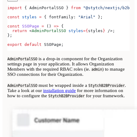
import
 { 
AdminPortalSSO
 } 
from
 "@stytch/nextjs/b2b/ad
const
 styles
 =
 { 
fontFamily:
 "Arial"
 };
const
 SSOPage
 =
 () 
=>
 {
  return
 <
AdminPortalSSO
 styles
=
{
styles
}
 />
;
};
export
 default
 SSOPage
;
is a drop-in component for the Organization
AdminPortalSSO
settings page in your application. It allows Organization
Members with the required RBAC roles (ie.
) to manage
admin
SSO connections for their Organization.
must be wrapped inside a
.
AdminPortalSSO
StytchB2BProvider
Take a look at our
installation guide
for more information on
how to configure the
for your framework.
StytchB2BProvider