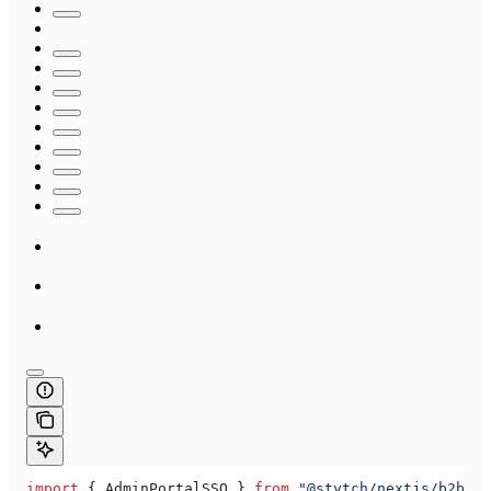
import
 { 
AdminPortalSSO
 } 
from
 "@stytch/nextjs/b2b/ad