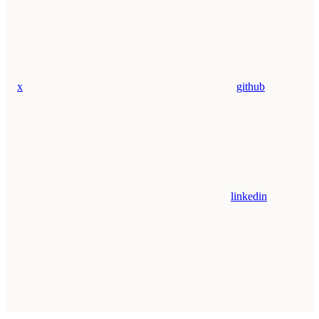
x
github
linkedin