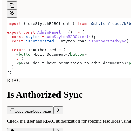
import
 { 
useStytchB2BClient
 } 
from
 '@stytch/react/b2b
export
 const
 AdminPanel
 =
 () 
=>
 {
  const
 stytch
 =
 useStytchB2BClient
();
  const
 isAuthorized
 =
 stytch
.
rbac
.
isAuthorizedSync
(
'
  return
 isAuthorized
 ?
 (
    <
button
>
Edit Document
</
button
>
  ) 
:
 (
    <
p
>
You don't have permission to edit documents
</
p
  );
};
RBAC
Is Authorized Sync
Copy page
Copy page
Check if a user has RBAC authorization for specific resources usin