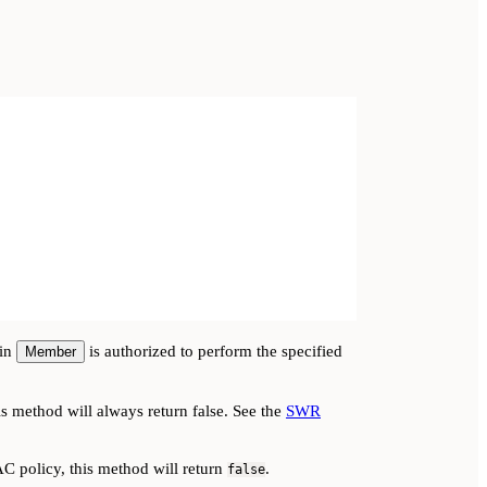
-in
is authorized to perform the specified
Member
s method will always return false. See the
SWR
AC policy, this method will return
.
false