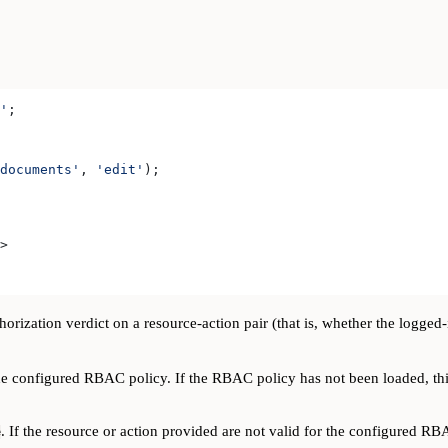
'
;
documents'
, 
'edit'
);
>
orization verdict on a resource-action pair (that is, whether the logged
e configured RBAC policy. If the RBAC policy has not been loaded, thi
. If the resource or action provided are not valid for the configured RB
e