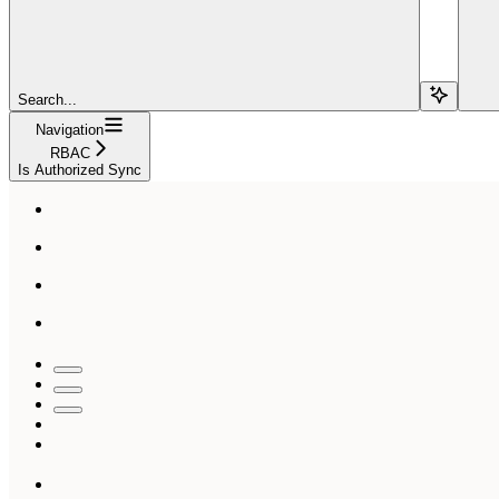
Search...
Navigation
RBAC
Is Authorized Sync