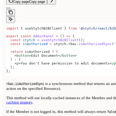
Copy page
Copy page
import
 { 
useStytchB2BClient
 } 
from
 '@stytch/react/b2b
export
 const
 AdminPanel
 =
 () 
=>
 {
  const
 stytch
 =
 useStytchB2BClient
();
  const
 isAuthorized
 =
 stytch
.
rbac
.
isAuthorizedSync
(
'
  return
 isAuthorized
 ?
 (
    <
button
>
Edit Document
</
button
>
  ) 
:
 (
    <
p
>
You don't have permission to edit documents
</
p
  );
};
is a synchronous method that returns an auth
rbac.isAuthorizedSync
action on the specified Resource).
This method will use locally-cached instances of the Member and th
caching strategy
.
If the Member is not logged in, this method will always return
fals