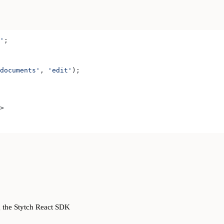
'
;
documents'
, 
'edit'
);
>
g the Stytch React SDK