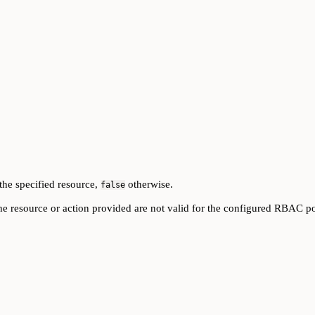
the specified resource,
otherwise.
false
he resource or action provided are not valid for the configured RBAC po