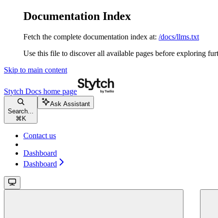
Documentation Index
Fetch the complete documentation index at:
/docs/llms.txt
Use this file to discover all available pages before exploring fur
Skip to main content
Stytch Docs
home page
Ask Assistant
Search...
⌘
K
Contact us
Dashboard
Dashboard