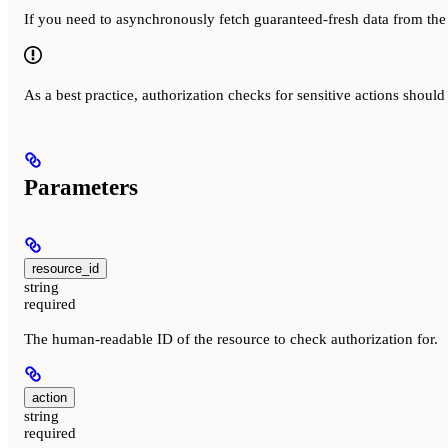
If you need to asynchronously fetch guaranteed-fresh data from the
As a best practice, authorization checks for sensitive actions shoul
Parameters
resource_id
string
required
The human-readable ID of the resource to check authorization for.
action
string
required