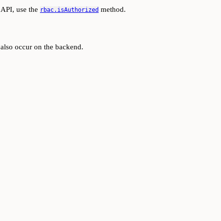
 API, use the
method.
rbac.isAuthorized
d also occur on the backend.