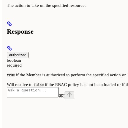
The action to take on the specified resource.
Response
authorized
boolean
required
if the Member is authorized to perform the specified action on 
true
Will resolve to
if the RBAC policy has not been loaded or if t
false
⌘
I