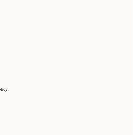
licy.