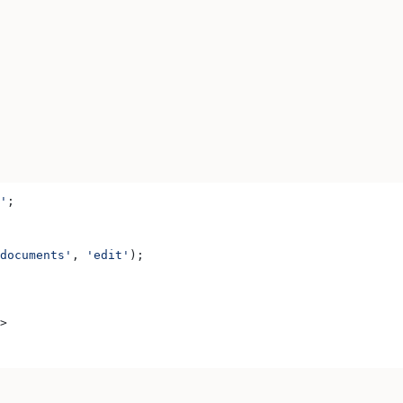
'
;
documents'
, 
'edit'
);
>