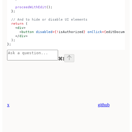
    proceedWithEdit
();
  };
  // And to hide or disable UI elements
  return
 (
    <
div
>
      <
button
 disabled
=
{
!
isAuthorized
}
 onClick
=
{
editDocument
    </
div
>
  );
};
⌘
I
x
github