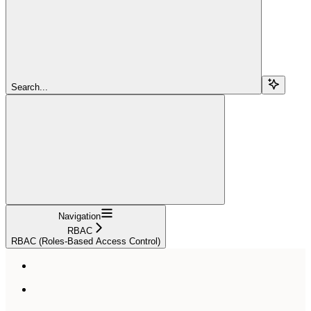
Search...
Navigation
RBAC
RBAC (Roles-Based Access Control)