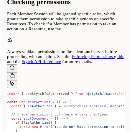
Checking permissions
Each Member Session will be granted specific roles, which
grants them permission to take specific actions on specific
Resources. To check if a Member has permission to take an
action on a Resource, use the
.
Always validate permissions on the client
and
server before
proceeding with an action. See the
Enforcing Permissions guide
and the
Stytch API Reference
for more details.
import
 { 
useStytchIsAuthorized
 } 
from
 '@stytch/react/b2b'
;
const
 DocumentActions
 =
 () 
=>
 {
  const
 { 
isAuthorized
 } 
=
 useStytchIsAuthorized
(
'documents'
  // Check permissions both before taking actions
  const
 editDocument
 =
 () 
=>
 {
    if
 (
!
isAuthorized
) {
      throw
 new
 Error
(
'You do not have permission to edit do
    }