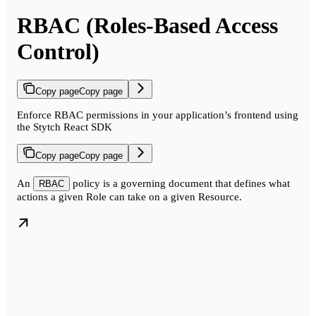
RBAC (Roles-Based Access
Control)
Copy page
Copy page
Enforce RBAC permissions in your application’s frontend using
the Stytch React SDK
Copy page
Copy page
An
policy is a governing document that defines what
RBAC
actions a given Role can take on a given Resource.