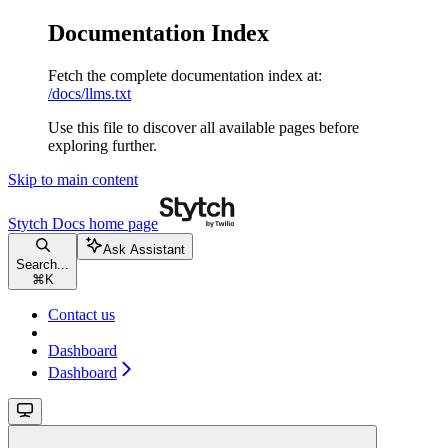
Documentation Index
Fetch the complete documentation index at:
/docs/llms.txt
Use this file to discover all available pages before
exploring further.
Skip to main content
Stytch Docs
home page
Ask Assistant
Search...
⌘
K
Contact us
Dashboard
Dashboard