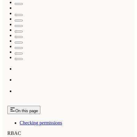
On this page
Checking permissions
RBAC