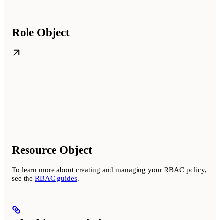
Role Object
Resource Object
To learn more about creating and managing your RBAC policy,
see the
RBAC guides
.