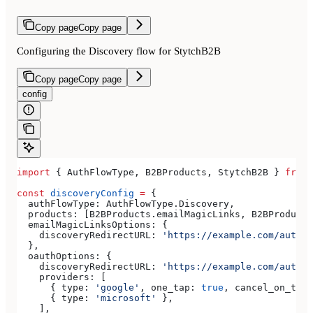
Copy page
Copy page
Configuring the Discovery flow for StytchB2B
Copy page
Copy page
config
import
 { 
AuthFlowType
, 
B2BProducts
, 
StytchB2B
 } 
from
 
const
 discoveryConfig
 =
 {
  authFlowType:
 AuthFlowType
.
Discovery
,
  products:
 [
B2BProducts
.
emailMagicLinks
, 
B2BProducts
  emailMagicLinksOptions:
 {
    discoveryRedirectURL:
 'https://example.com/authen
  },
  oauthOptions:
 {
    discoveryRedirectURL:
 'https://example.com/authen
    providers:
 [
      { 
type:
 'google'
, 
one_tap:
 true
, 
cancel_on_tap_
      { 
type:
 'microsoft'
 },
    ],