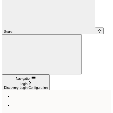
Search...
Navigation
Login
Discovery Login Configuration