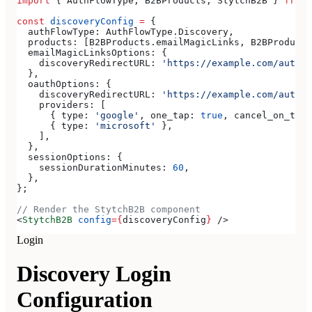
import
 { 
AuthFlowType
, 
B2BProducts
, 
StytchB2B
 } 
from
 
const
 discoveryConfig
 =
 {
  authFlowType:
 AuthFlowType
.
Discovery
,
  products:
 [
B2BProducts
.
emailMagicLinks
, 
B2BProducts
  emailMagicLinksOptions:
 {
    discoveryRedirectURL:
 'https://example.com/authen
  },
  oauthOptions:
 {
    discoveryRedirectURL:
 'https://example.com/authen
    providers:
 [
      { 
type:
 'google'
, 
one_tap:
 true
, 
cancel_on_tap_
      { 
type:
 'microsoft'
 },
    ],
  },
  sessionOptions:
 {
    sessionDurationMinutes:
 60
,
  },
};
// Render the StytchB2B component
<
StytchB2B
 config
=
{
discoveryConfig
}
 />
Login
Discovery Login
Configuration