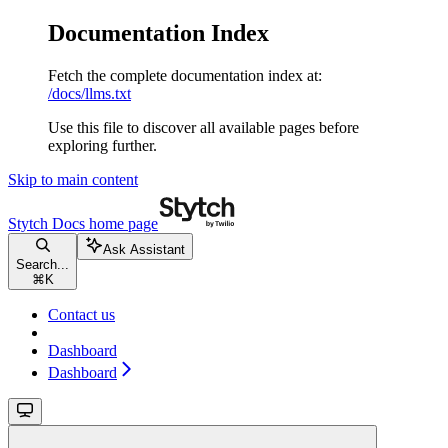
Documentation Index
Fetch the complete documentation index at:
/docs/llms.txt
Use this file to discover all available pages before
exploring further.
Skip to main content
Stytch Docs
home page
Ask Assistant
Search...
⌘
K
Contact us
Dashboard
Dashboard