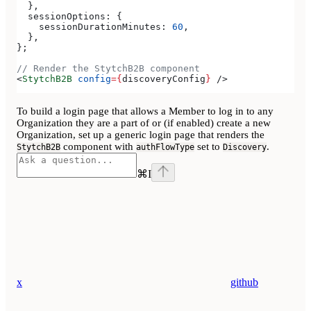
  },
  sessionOptions:
 {
    sessionDurationMinutes:
 60
,
  },
};
// Render the StytchB2B component
<
StytchB2B
 config
=
{
discoveryConfig
}
 />
To build a login page that allows a Member to log in to any
Organization they are a part of or (if enabled) create a new
Organization, set up a generic login page that renders the
component with
set to
.
StytchB2B
authFlowType
Discovery
⌘
I
x
github