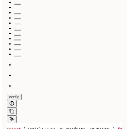
config