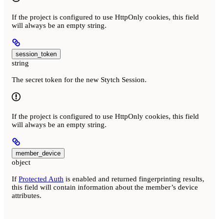
If the project is configured to use HttpOnly cookies, this field
will always be an empty string.
session_token
string
The secret token for the new Stytch Session.
If the project is configured to use HttpOnly cookies, this field
will always be an empty string.
member_device
object
If
Protected Auth
is enabled and returned fingerprinting results,
this field will contain information about the member’s device
attributes.