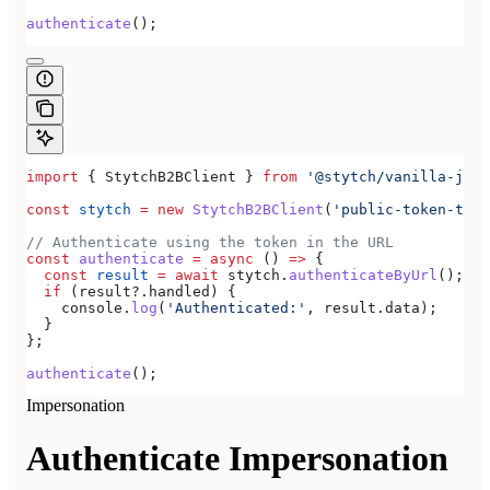
authenticate
();
import
 { 
StytchB2BClient
 } 
from
 '@stytch/vanilla-js/b
const
 stytch
 =
 new
 StytchB2BClient
(
'public-token-test
// Authenticate using the token in the URL
const
 authenticate
 =
 async
 () 
=>
 {
  const
 result
 =
 await
 stytch
.
authenticateByUrl
();
  if
 (
result
?.
handled
) {
    console
.
log
(
'Authenticated:'
, 
result
.
data
);
  }
};
authenticate
();
Impersonation
Authenticate Impersonation