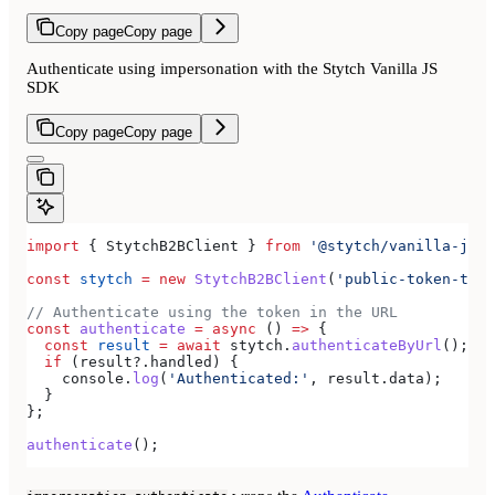
Copy page
Copy page
Authenticate using impersonation with the Stytch Vanilla JS
SDK
Copy page
Copy page
import
 { 
StytchB2BClient
 } 
from
 '@stytch/vanilla-js/b
const
 stytch
 =
 new
 StytchB2BClient
(
'public-token-test
// Authenticate using the token in the URL
const
 authenticate
 =
 async
 () 
=>
 {
  const
 result
 =
 await
 stytch
.
authenticateByUrl
();
  if
 (
result
?.
handled
) {
    console
.
log
(
'Authenticated:'
, 
result
.
data
);
  }
};
authenticate
();