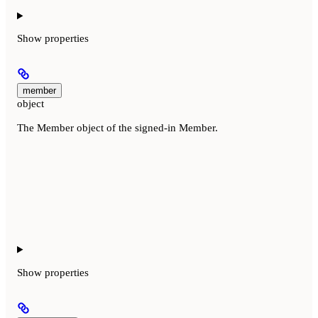
Show
properties
member
object
The Member object of the signed-in Member.
Show
properties