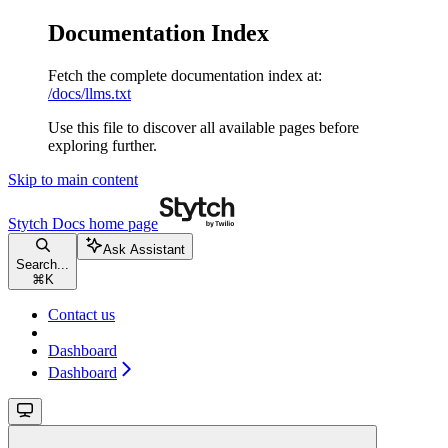
Documentation Index
Fetch the complete documentation index at:
/docs/llms.txt
Use this file to discover all available pages before
exploring further.
Skip to main content
Stytch Docs
home page
Ask Assistant
Search...
⌘
K
Contact us
Dashboard
Dashboard