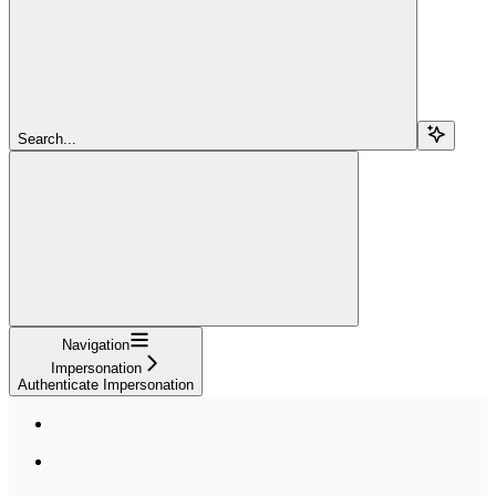
Search...
Navigation
Impersonation
Authenticate Impersonation