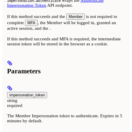
wraps the
Authenticate
impersonation.authenticate
Impersonation Token
API endpoint.
If this method succeeds and the
is not required to
Member
complete
, the Member will be logged in, granted an
MFA
active session, and the
.
If this method succeeds and MFA is required, the intermediate
session token will be stored in the browser as a cookie.
Parameters
impersonation_token
string
required
The Member Impersonation token to authenticate. Expires in 5
minutes by default.