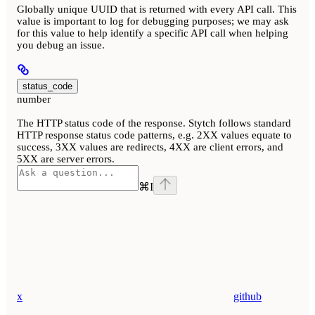
Globally unique UUID that is returned with every API call. This
value is important to log for debugging purposes; we may ask
for this value to help identify a specific API call when helping
you debug an issue.
status_code
number
The HTTP status code of the response. Stytch follows standard
HTTP response status code patterns, e.g. 2XX values equate to
success, 3XX values are redirects, 4XX are client errors, and
5XX are server errors.
⌘
I
x
github