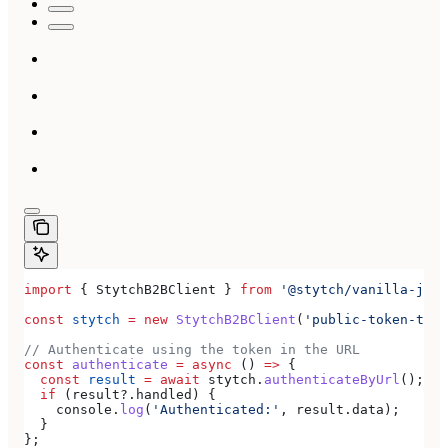
import
 { 
StytchB2BClient
 } 
from
 '@stytch/vanilla-js/b
const
 stytch
 =
 new
 StytchB2BClient
(
'public-token-test
// Authenticate using the token in the URL
const
 authenticate
 =
 async
 () 
=>
 {
  const
 result
 =
 await
 stytch
.
authenticateByUrl
();
  if
 (
result
?.
handled
) {
    console
.
log
(
'Authenticated:'
, 
result
.
data
);
  }
};