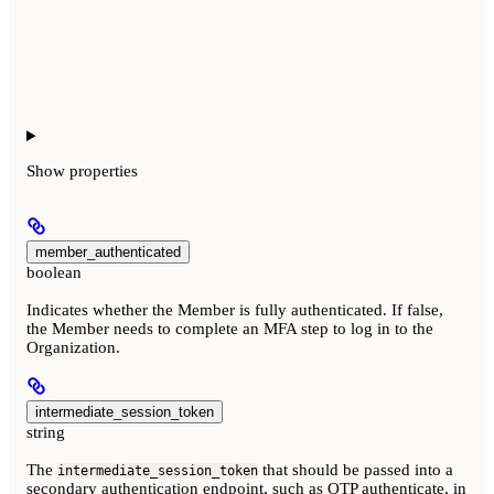
Show
properties
member_authenticated
boolean
Indicates whether the Member is fully authenticated. If false,
the Member needs to complete an MFA step to log in to the
Organization.
intermediate_session_token
string
The
that should be passed into a
intermediate_session_token
secondary authentication endpoint, such as OTP authenticate, in