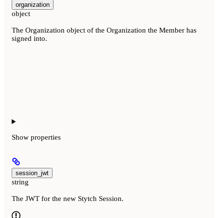
organization
object
The Organization object of the Organization the Member has
signed into.
Show
properties
session_jwt
string
The JWT for the new Stytch Session.