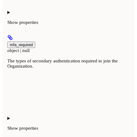
Show
properties
mfa_required
object | null
The types of secondary authentication required to join the
Organization.
Show
properties