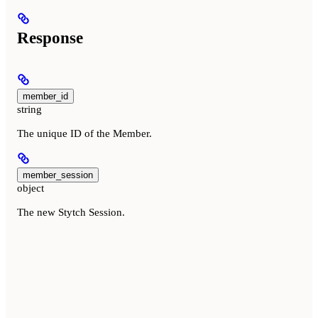
Response
member_id
string
The unique ID of the Member.
member_session
object
The new Stytch Session.