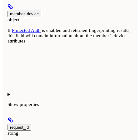
member_device
object
If
Protected Auth
is enabled and returned fingerprinting results,
this field will contain information about the member’s device
attributes.
Show
properties
request_id
string