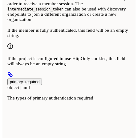
order to receive a member session. The
can also be used with discovery
intermediate_session_token
endpoints to join a different organization or create a new
organization.
If the member is fully authenticated, this field will be an empty
string.
If the project is configured to use HttpOnly cookies, this field
will always be an empty string.
primary_required
object | null
The types of primary authentication required.