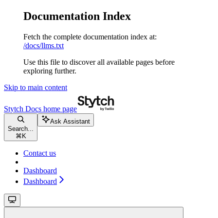
Documentation Index
Fetch the complete documentation index at:
/docs/llms.txt
Use this file to discover all available pages before
exploring further.
Skip to main content
Stytch Docs
home page
Ask Assistant
Search...
⌘
K
Contact us
Dashboard
Dashboard