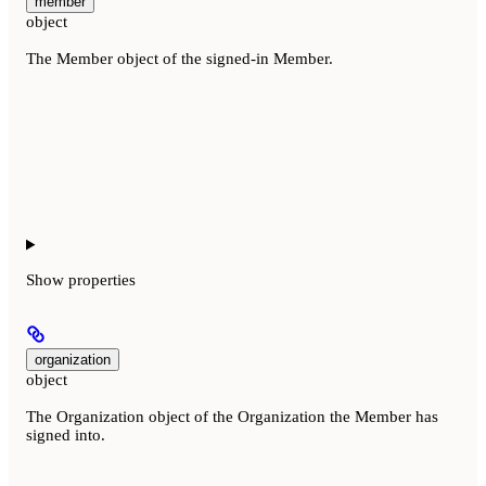
member
object
The Member object of the signed-in Member.
Show
properties
organization
object
The Organization object of the Organization the Member has
signed into.