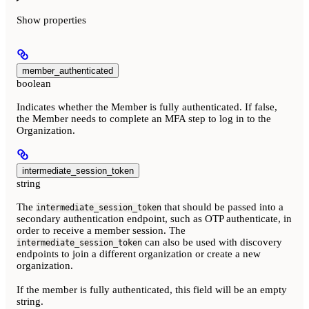
Show
properties
member_authenticated
boolean
Indicates whether the Member is fully authenticated. If false,
the Member needs to complete an MFA step to log in to the
Organization.
intermediate_session_token
string
The
that should be passed into a
intermediate_session_token
secondary authentication endpoint, such as OTP authenticate, in
order to receive a member session. The
can also be used with discovery
intermediate_session_token
endpoints to join a different organization or create a new
organization.
If the member is fully authenticated, this field will be an empty
string.