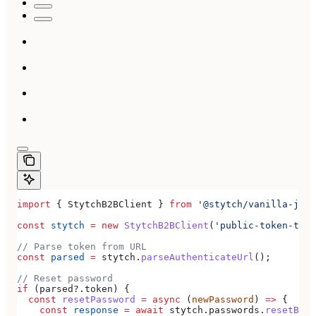
import
 { 
StytchB2BClient
 } 
from
 '@stytch/vanilla-js/b
const
 stytch
 =
 new
 StytchB2BClient
(
'public-token-test
// Parse token from URL
const
 parsed
 =
 stytch
.
parseAuthenticateUrl
();
// Reset password
if
 (
parsed
?.
token
) {
  const
 resetPassword
 =
 async
 (
newPassword
) 
=>
 {
    const
 response
 =
 await
 stytch
.
passwords
.
resetByEm