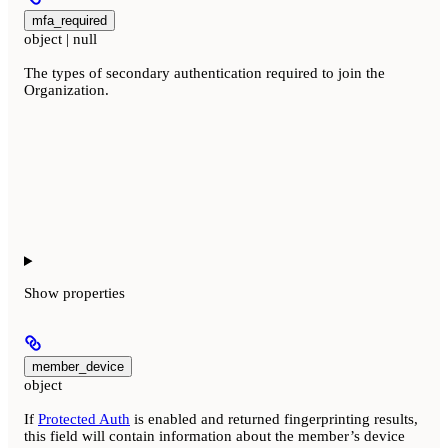
mfa_required
object | null
The types of secondary authentication required to join the
Organization.
Show
properties
member_device
object
If
Protected Auth
is enabled and returned fingerprinting results,
this field will contain information about the member’s device