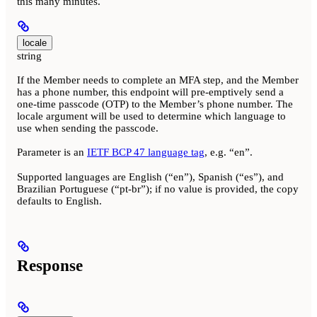
this many minutes.
locale
string
If the Member needs to complete an MFA step, and the Member
has a phone number, this endpoint will pre-emptively send a
one-time passcode (OTP) to the Member’s phone number. The
locale argument will be used to determine which language to
use when sending the passcode.
Parameter is an
IETF BCP 47 language tag
, e.g. “en”.
Supported languages are English (“en”), Spanish (“es”), and
Brazilian Portuguese (“pt-br”); if no value is provided, the copy
defaults to English.
Response