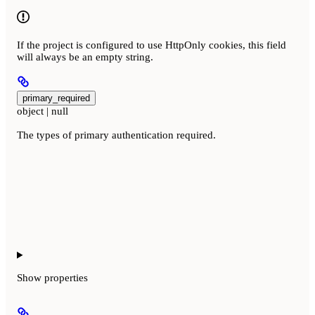
If the project is configured to use HttpOnly cookies, this field
will always be an empty string.
primary_required
object | null
The types of primary authentication required.
Show
properties