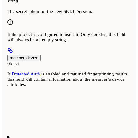
string
The secret token for the new Stytch Session.
If the project is configured to use HttpOnly cookies, this field
will always be an empty string.
member_device
object
If
Protected Auth
is enabled and returned fingerprinting results,
this field will contain information about the member’s device
attributes.