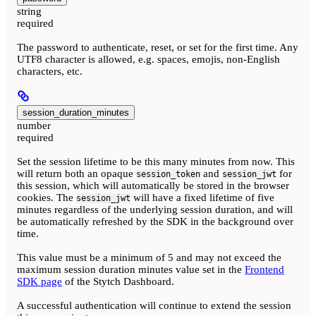
string
required
The password to authenticate, reset, or set for the first time. Any
UTF8 character is allowed, e.g. spaces, emojis, non-English
characters, etc.
session_duration_minutes
number
required
Set the session lifetime to be this many minutes from now. This
will return both an opaque
and
for
session_token
session_jwt
this session, which will automatically be stored in the browser
cookies. The
will have a fixed lifetime of five
session_jwt
minutes regardless of the underlying session duration, and will
be automatically refreshed by the SDK in the background over
time.
This value must be a minimum of 5 and may not exceed the
maximum session duration minutes value set in the
Frontend
SDK page
of the Stytch Dashboard.
A successful authentication will continue to extend the session