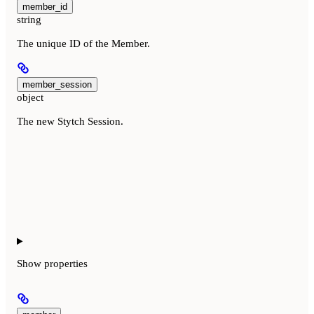
member_id
string
The unique ID of the Member.
member_session
object
The new Stytch Session.
Show
properties