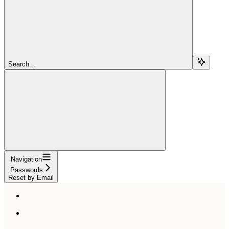
Search...
Navigation
Passwords
Reset by Email