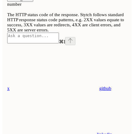
number
The HTTP status code of the response. Stytch follows standard
HTTP response status code patterns, e.g. 2XX values equate to
success, 3XX values are redirects, 4XX are client errors, and
5XX are server errors.
⌘
I
x
github