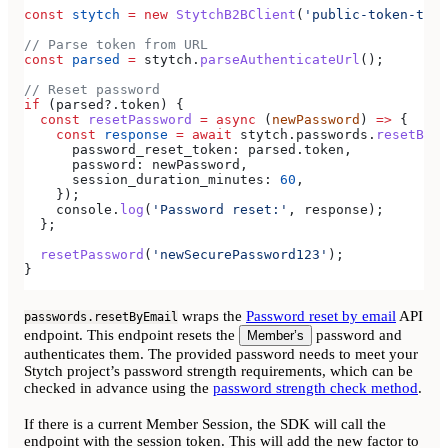
const
 stytch
 =
 new
 StytchB2BClient
(
'public-token-test
// Parse token from URL
const
 parsed
 =
 stytch
.
parseAuthenticateUrl
();
// Reset password
if
 (
parsed
?.
token
) {
  const
 resetPassword
 =
 async
 (
newPassword
) 
=>
 {
    const
 response
 =
 await
 stytch
.
passwords
.
resetByEm
      password_reset_token:
 parsed
.
token
,
      password:
 newPassword
,
      session_duration_minutes:
 60
,
    });
    console
.
log
(
'Password reset:'
, 
response
);
  };
  resetPassword
(
'newSecurePassword123'
);
}
wraps the
Password reset by email
API
passwords.resetByEmail
endpoint. This endpoint resets the
password and
Member’s
authenticates them. The provided password needs to meet your
Stytch project’s password strength requirements, which can be
checked in advance using the
password strength check method
.
If there is a current Member Session, the SDK will call the
endpoint with the session token. This will add the new factor to