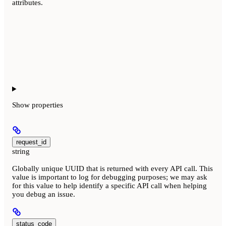
attributes.
Show
properties
request_id
string
Globally unique UUID that is returned with every API call. This
value is important to log for debugging purposes; we may ask
for this value to help identify a specific API call when helping
you debug an issue.
status_code