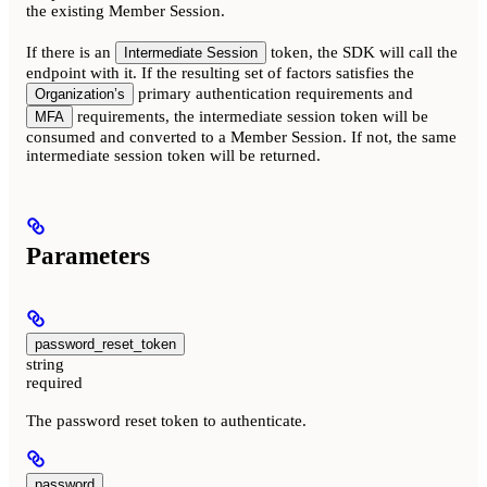
the existing Member Session.
If there is an
token, the SDK will call the
Intermediate Session
endpoint with it. If the resulting set of factors satisfies the
primary authentication requirements and
Organization’s
requirements, the intermediate session token will be
MFA
consumed and converted to a Member Session. If not, the same
intermediate session token will be returned.
Parameters
password_reset_token
string
required
The password reset token to authenticate.
password