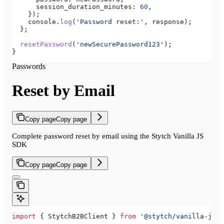
      session_duration_minutes:
 60
,
    });
    console
.
log
(
'Password reset:'
, 
response
);
  };
  resetPassword
(
'newSecurePassword123'
);
}
Passwords
Reset by Email
Copy page
Copy page
Complete password reset by email using the Stytch Vanilla JS
SDK
Copy page
Copy page
import
 { 
StytchB2BClient
 } 
from
 '@stytch/vanilla-js/b