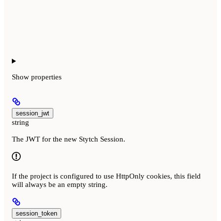
Show
properties
session_jwt
string
The JWT for the new Stytch Session.
If the project is configured to use HttpOnly cookies, this field
will always be an empty string.
session_token