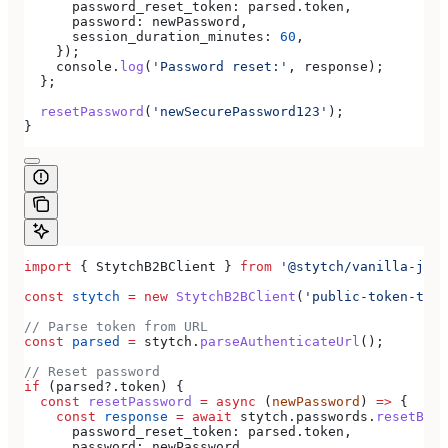
      password_reset_token:
 parsed
.
token
,
      password:
 newPassword
,
      session_duration_minutes:
 60
,
    });
    console
.
log
(
'Password reset:'
, 
response
);
  };
  resetPassword
(
'newSecurePassword123'
);
}
import
 { 
StytchB2BClient
 } 
from
 '@stytch/vanilla-js/b
const
 stytch
 =
 new
 StytchB2BClient
(
'public-token-test
// Parse token from URL
const
 parsed
 =
 stytch
.
parseAuthenticateUrl
();
// Reset password
if
 (
parsed
?.
token
) {
  const
 resetPassword
 =
 async
 (
newPassword
) 
=>
 {
    const
 response
 =
 await
 stytch
.
passwords
.
resetByEm
      password_reset_token:
 parsed
.
token
,
      password:
 newPassword
,