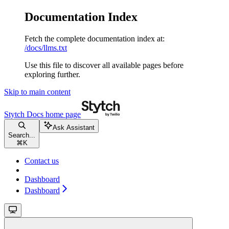
Documentation Index
Fetch the complete documentation index at:
/docs/llms.txt
Use this file to discover all available pages before
exploring further.
Skip to main content
Stytch Docs
home page
Ask Assistant
Search...
⌘
K
Contact us
Dashboard
Dashboard