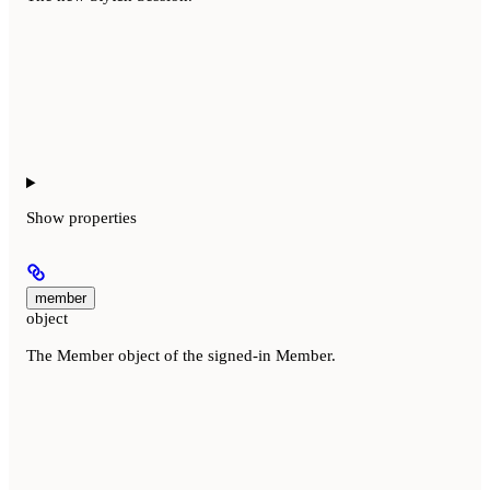
Show
properties
member
object
The Member object of the signed-in Member.