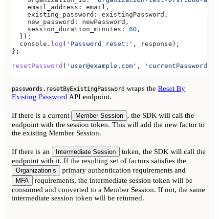
    email_address:
 email
,
    existing_password:
 existingPassword
,
    new_password:
 newPassword
,
    session_duration_minutes:
 60
,
  });
  console
.
log
(
'Password reset:'
, 
response
);
};
resetPassword
(
'user@example.com'
, 
'currentPassword'
, 
wraps the
Reset By
passwords.resetByExistingPassword
Existing Password
API endpoint.
If there is a current
, the SDK will call the
Member Session
endpoint with the session token. This will add the new factor to
the existing Member Session.
If there is an
token, the SDK will call the
Intermediate Session
endpoint with it. If the resulting set of factors satisfies the
primary authentication requirements and
Organization’s
requirements, the intermediate session token will be
MFA
consumed and converted to a Member Session. If not, the same
intermediate session token will be returned.