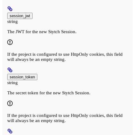
session_jwt
string
The JWT for the new Stytch Session.
If the project is configured to use HttpOnly cookies, this field
will always be an empty string.
session_token
string
The secret token for the new Stytch Session.
If the project is configured to use HttpOnly cookies, this field
will always be an empty string.