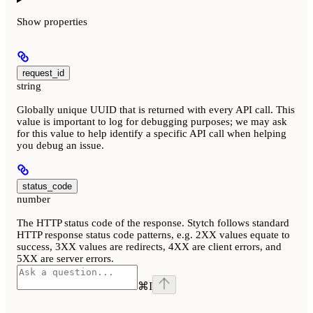
Show
properties
request_id
string
Globally unique UUID that is returned with every API call. This
value is important to log for debugging purposes; we may ask
for this value to help identify a specific API call when helping
you debug an issue.
status_code
number
The HTTP status code of the response. Stytch follows standard
HTTP response status code patterns, e.g. 2XX values equate to
success, 3XX values are redirects, 4XX are client errors, and
5XX are server errors.
⌘
I