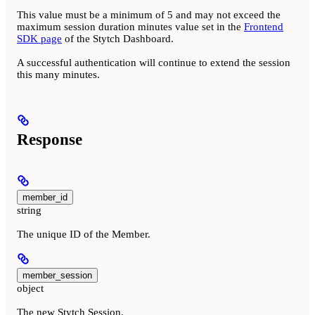
This value must be a minimum of 5 and may not exceed the
maximum session duration minutes value set in the
Frontend
SDK page
of the Stytch Dashboard.
A successful authentication will continue to extend the session
this many minutes.
Response
member_id
string
The unique ID of the Member.
member_session
object
The new Stytch Session.