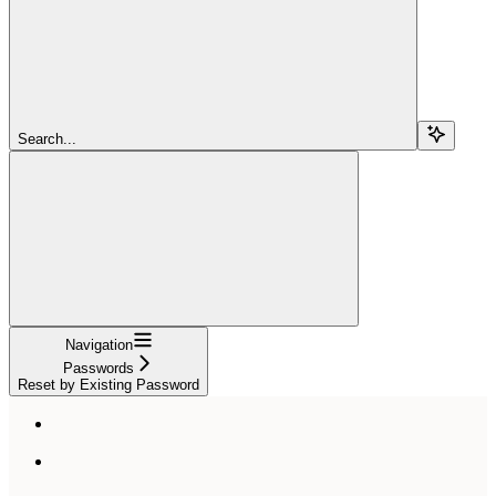
Search...
Navigation
Passwords
Reset by Existing Password