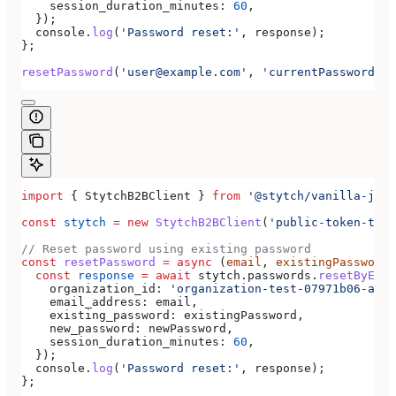
    session_duration_minutes:
 60
,
  });
  console
.
log
(
'Password reset:'
, 
response
);
};
resetPassword
(
'user@example.com'
, 
'currentPassword'
, 
import
 { 
StytchB2BClient
 } 
from
 '@stytch/vanilla-js/b
const
 stytch
 =
 new
 StytchB2BClient
(
'public-token-test
// Reset password using existing password
const
 resetPassword
 =
 async
 (
email
, 
existingPassword
,
  const
 response
 =
 await
 stytch
.
passwords
.
resetByExis
    organization_id:
 'organization-test-07971b06-ac8b
    email_address:
 email
,
    existing_password:
 existingPassword
,
    new_password:
 newPassword
,
    session_duration_minutes:
 60
,
  });
  console
.
log
(
'Password reset:'
, 
response
);
};