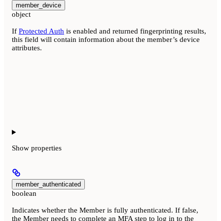
member_device
object
If
Protected Auth
is enabled and returned fingerprinting results,
this field will contain information about the member’s device
attributes.
Show
properties
member_authenticated
boolean
Indicates whether the Member is fully authenticated. If false,
the Member needs to complete an MFA step to log in to the