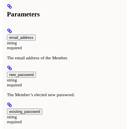
Parameters
email_address
string
required
The email address of the Member.
new_password
string
required
The Member’s elected new password.
existing_password
string
required