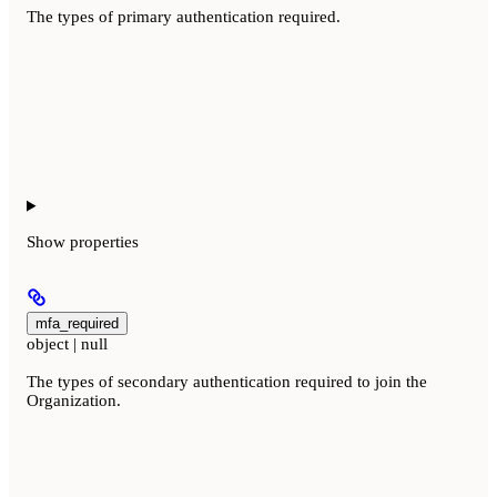
The types of primary authentication required.
Show
properties
mfa_required
object | null
The types of secondary authentication required to join the
Organization.