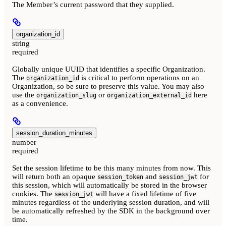
The Member’s current password that they supplied.
organization_id
string
required
Globally unique UUID that identifies a specific Organization.
The
is critical to perform operations on an
organization_id
Organization, so be sure to preserve this value. You may also
use the
or
here
organization_slug
organization_external_id
as a convenience.
session_duration_minutes
number
required
Set the session lifetime to be this many minutes from now. This
will return both an opaque
and
for
session_token
session_jwt
this session, which will automatically be stored in the browser
cookies. The
will have a fixed lifetime of five
session_jwt
minutes regardless of the underlying session duration, and will
be automatically refreshed by the SDK in the background over
time.