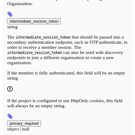
Organization.
intermediate_session_token
string
The
that should be passed into a
intermediate_session_token
secondary authentication endpoint, such as OTP authenticate, in
order to receive a member session. The
can also be used with discovery
intermediate_session_token
endpoints to join a different organization or create a new
organization.
If the member is fully authenticated, this field will be an empty
string.
If the project is configured to use HttpOnly cookies, this field
will always be an empty string.
primary_required
object | null