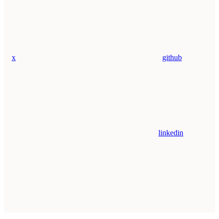
x
github
linkedin