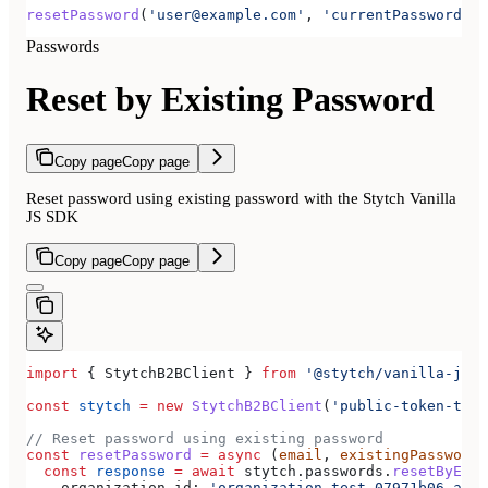
resetPassword
(
'user@example.com'
, 
'currentPassword'
, 
Passwords
Reset by Existing Password
Copy page
Copy page
Reset password using existing password with the Stytch Vanilla
JS SDK
Copy page
Copy page
import
 { 
StytchB2BClient
 } 
from
 '@stytch/vanilla-js/b
const
 stytch
 =
 new
 StytchB2BClient
(
'public-token-test
// Reset password using existing password
const
 resetPassword
 =
 async
 (
email
, 
existingPassword
,
  const
 response
 =
 await
 stytch
.
passwords
.
resetByExis
    organization_id:
 'organization-test-07971b06-ac8b