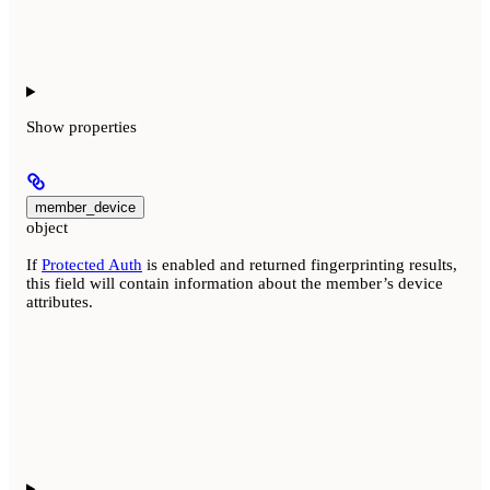
Show
properties
member_device
object
If
Protected Auth
is enabled and returned fingerprinting results,
this field will contain information about the member’s device
attributes.