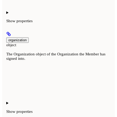
Show
properties
organization
object
The Organization object of the Organization the Member has
signed into.
Show
properties