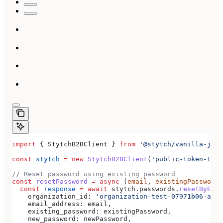
import
 { 
StytchB2BClient
 } 
from
 '@stytch/vanilla-js/b
const
 stytch
 =
 new
 StytchB2BClient
(
'public-token-test
// Reset password using existing password
const
 resetPassword
 =
 async
 (
email
, 
existingPassword
,
  const
 response
 =
 await
 stytch
.
passwords
.
resetByExis
    organization_id:
 'organization-test-07971b06-ac8b
    email_address:
 email
,
    existing_password:
 existingPassword
,
    new_password:
 newPassword
,