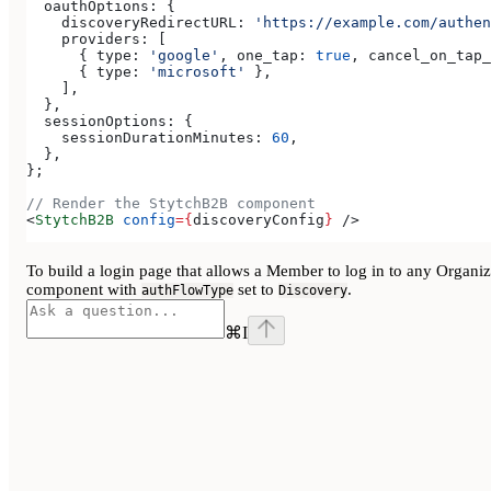
  oauthOptions:
 {
    discoveryRedirectURL:
 'https://example.com/authen
    providers:
 [
      { 
type:
 'google'
, 
one_tap:
 true
, 
cancel_on_tap_
      { 
type:
 'microsoft'
 },
    ],
  },
  sessionOptions:
 {
    sessionDurationMinutes:
 60
,
  },
};
// Render the StytchB2B component
<
StytchB2B
 config
=
{
discoveryConfig
}
 />
To build a login page that allows a Member to log in to any Organiza
component with
set to
.
authFlowType
Discovery
⌘
I