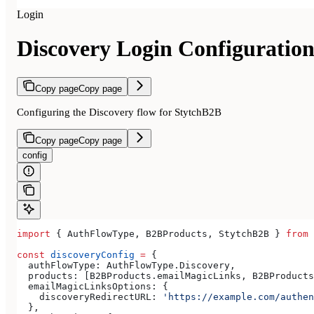
Login
Discovery Login Configuratio
Copy page
Copy page
Configuring the Discovery flow for StytchB2B
Copy page
Copy page
config
import
 { 
AuthFlowType
, 
B2BProducts
, 
StytchB2B
 } 
from
 
const
 discoveryConfig
 =
 {
  authFlowType:
 AuthFlowType
.
Discovery
,
  products:
 [
B2BProducts
.
emailMagicLinks
, 
B2BProducts
  emailMagicLinksOptions:
 {
    discoveryRedirectURL:
 'https://example.com/authen
  },