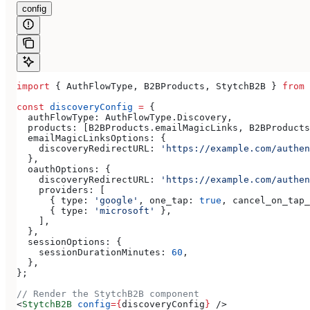
config
import
 { 
AuthFlowType
, 
B2BProducts
, 
StytchB2B
 } 
from
 
const
 discoveryConfig
 =
 {
  authFlowType:
 AuthFlowType
.
Discovery
,
  products:
 [
B2BProducts
.
emailMagicLinks
, 
B2BProducts
  emailMagicLinksOptions:
 {
    discoveryRedirectURL:
 'https://example.com/authen
  },
  oauthOptions:
 {
    discoveryRedirectURL:
 'https://example.com/authen
    providers:
 [
      { 
type:
 'google'
, 
one_tap:
 true
, 
cancel_on_tap_
      { 
type:
 'microsoft'
 },
    ],
  },
  sessionOptions:
 {
    sessionDurationMinutes:
 60
,
  },
};
// Render the StytchB2B component
<
StytchB2B
 config
=
{
discoveryConfig
}
 />