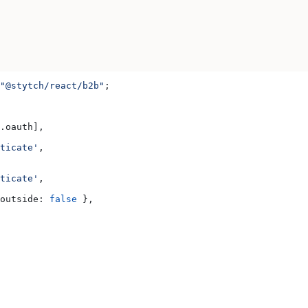
"@stytch/react/b2b"
;
.
oauth
],
ticate'
,
ticate'
,
outside:
 false
 },