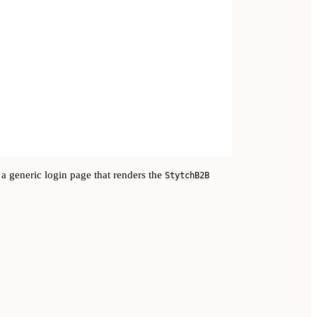
 a generic login page that renders the
StytchB2B