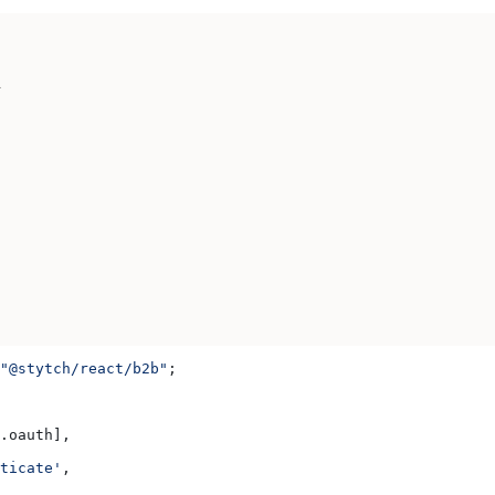
n
"@stytch/react/b2b"
;
.
oauth
],
ticate'
,