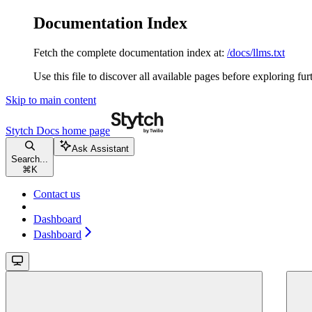
Documentation Index
Fetch the complete documentation index at:
/docs/llms.txt
Use this file to discover all available pages before exploring fur
Skip to main content
Stytch Docs
home page
Ask Assistant
Search...
⌘
K
Contact us
Dashboard
Dashboard