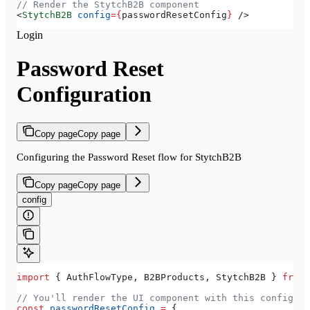
// Render the StytchB2B component
<
StytchB2B
 config
=
{
passwordResetConfig
}
 />
Login
Password Reset
Configuration
Copy page
Copy page
Configuring the Password Reset flow for StytchB2B
Copy page
Copy page
config
import
 { 
AuthFlowType
, 
B2BProducts
, 
StytchB2B
 } 
from
 
// You'll render the UI component with this configura
const
 passwordResetConfig
 =
 {