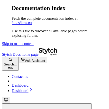
Documentation Index
Fetch the complete documentation index at:
/docs/llms.txt
Use this file to discover all available pages before
exploring further.
Skip to main content
Stytch Docs
home page
Ask Assistant
Search...
⌘
K
Contact us
Dashboard
Dashboard