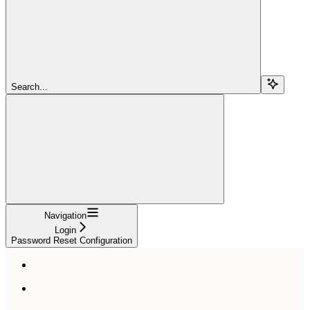
Search...
Navigation
Login
Password Reset Configuration