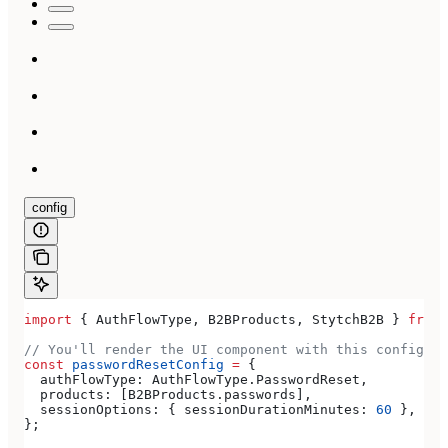
config
import
 { 
AuthFlowType
, 
B2BProducts
, 
StytchB2B
 } 
from
 
// You'll render the UI component with this configura
const
 passwordResetConfig
 =
 {
  authFlowType:
 AuthFlowType
.
PasswordReset
,
  products:
 [
B2BProducts
.
passwords
],
  sessionOptions:
 { 
sessionDurationMinutes:
 60
 },
};