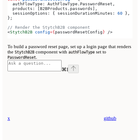
  authFlowType:
 AuthFlowType
.
PasswordReset
,
  products:
 [
B2BProducts
.
passwords
],
  sessionOptions:
 { 
sessionDurationMinutes:
 60
 },
};
// Render the StytchB2B component
<
StytchB2B
 config
=
{
passwordResetConfig
}
 />
To build a password reset page, set up a login page that renders
the
component with
set to
StytchB2B
authFlowType
.
PasswordReset
⌘
I
x
github