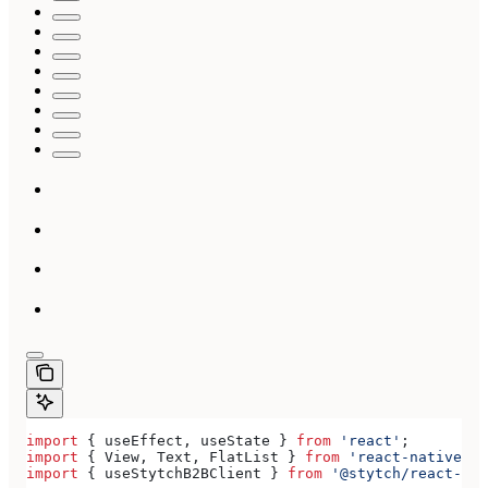
import
 { 
useEffect
, 
useState
 } 
from
 'react'
;
import
 { 
View
, 
Text
, 
FlatList
 } 
from
 'react-native'
;
import
 { 
useStytchB2BClient
 } 
from
 '@stytch/react-nat