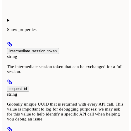
Show
properties
intermediate_session_token
string
The intermediate session token that can be exchanged for a full
session.
request_id
string
Globally unique UUID that is returned with every API call. This
value is important to log for debugging purposes; we may ask
for this value to help identify a specific API call when helping
you debug an issue.