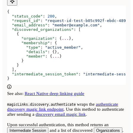
{
  "status_code"
: 
200
,
  "request_id"
: 
"request-id-test-b05c992f-ebdc-489d-a
  "email_address"
: 
"member@example.com"
,
  "discovered_organizations"
: [
    {
      "organization"
: {
...
},
      "membership"
: {
        "type"
: 
"active_member"
,
        "details"
: {},
        "member"
: {
...
}
      }
    }
  ],
  "intermediate_session_token"
: 
"intermediate-session
}
See also:
React Native deep linking guide
wraps the
authenticate
magicLinks.discovery.authenticate
discovery magic link endpoint
. Use this method to authenticate
after sending a
discovery email magic link
.
Upon successful authentication, this method returns an
and a list of discovered
.
Intermediate Session
Organizations