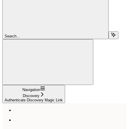
Search...
Navigation
Discovery
Authenticate Discovery Magic Link