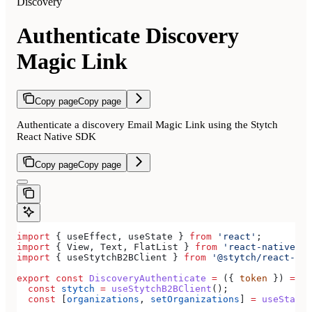
Discovery
Authenticate Discovery
Magic Link
Copy page
Copy page
Authenticate a discovery Email Magic Link using the Stytch
React Native SDK
Copy page
Copy page
import
 { 
useEffect
, 
useState
 } 
from
 'react'
;
import
 { 
View
, 
Text
, 
FlatList
 } 
from
 'react-native'
;
import
 { 
useStytchB2BClient
 } 
from
 '@stytch/react-nat
export
 const
 DiscoveryAuthenticate
 =
 ({ 
token
 }) 
=>
 {
  const
 stytch
 =
 useStytchB2BClient
();
  const
 [
organizations
, 
setOrganizations
] 
=
 useState
(