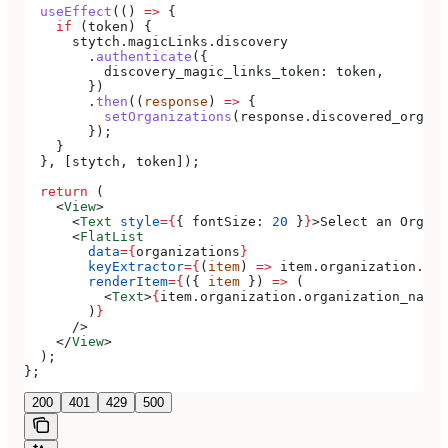
  useEffect
(() 
=>
 {
    if
 (
token
) {
      stytch
.
magicLinks
.
discovery
        .
authenticate
({
          discovery_magic_links_token:
 token
,
        })
        .
then
((
response
) 
=>
 {
          setOrganizations
(
response
.
discovered_organi
        });
    }
  }, [
stytch
, 
token
]);
  return
 (
    <
View
>
      <
Text
 style
=
{
{ 
fontSize:
 20
 }
}
>
Select an Organi
      <
FlatList
        data
=
{
organizations
}
        keyExtractor
=
{
(
item
) 
=>
 item
.
organization
.
org
        renderItem
=
{
({ 
item
 }) 
=>
 (
          <
Text
>
{
item
.
organization
.
organization_name
}
        )
}
      />
    </
View
>
  );
};
200
401
429
500