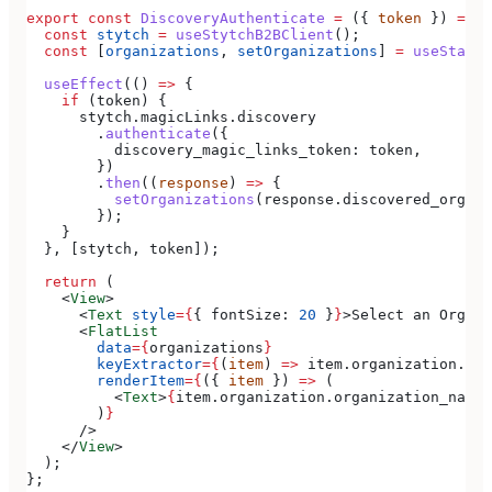
export
 const
 DiscoveryAuthenticate
 =
 ({ 
token
 }) 
=>
 {
  const
 stytch
 =
 useStytchB2BClient
();
  const
 [
organizations
, 
setOrganizations
] 
=
 useState
(
  useEffect
(() 
=>
 {
    if
 (
token
) {
      stytch
.
magicLinks
.
discovery
        .
authenticate
({
          discovery_magic_links_token:
 token
,
        })
        .
then
((
response
) 
=>
 {
          setOrganizations
(
response
.
discovered_organi
        });
    }
  }, [
stytch
, 
token
]);
  return
 (
    <
View
>
      <
Text
 style
=
{
{ 
fontSize:
 20
 }
}
>
Select an Organi
      <
FlatList
        data
=
{
organizations
}
        keyExtractor
=
{
(
item
) 
=>
 item
.
organization
.
org
        renderItem
=
{
({ 
item
 }) 
=>
 (
          <
Text
>
{
item
.
organization
.
organization_name
}
        )
}
      />
    </
View
>
  );
};