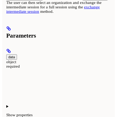
The user can then select an organization and exchange the
intermediate session for a full session using the
exchange
intermediate session
method.
Parameters
data
object
required
Show
properties