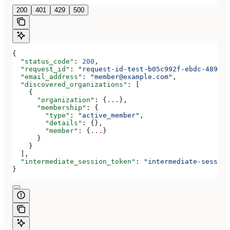
200
401
429
500
{
  "status_code"
: 
200
,
  "request_id"
: 
"request-id-test-b05c992f-ebdc-489d-a
  "email_address"
: 
"member@example.com"
,
  "discovered_organizations"
: [
    {
      "organization"
: {
...
},
      "membership"
: {
        "type"
: 
"active_member"
,
        "details"
: {},
        "member"
: {
...
}
      }
    }
  ],
  "intermediate_session_token"
: 
"intermediate-session
}