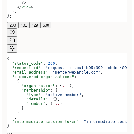
      />
    </
View
>
  );
};
200
401
429
500
{
  "status_code"
: 
200
,
  "request_id"
: 
"request-id-test-b05c992f-ebdc-489d-a
  "email_address"
: 
"member@example.com"
,
  "discovered_organizations"
: [
    {
      "organization"
: {
...
},
      "membership"
: {
        "type"
: 
"active_member"
,
        "details"
: {},
        "member"
: {
...
}
      }
    }
  ],
  "intermediate_session_token"
: 
"intermediate-session
}