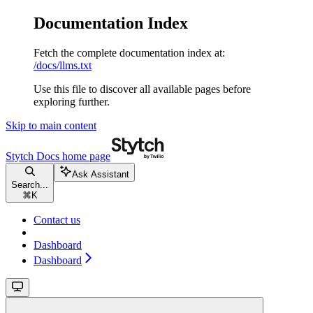
Documentation Index
Fetch the complete documentation index at:
/docs/llms.txt
Use this file to discover all available pages before
exploring further.
Skip to main content
Stytch Docs
home page
Ask Assistant
Search...
⌘
K
Contact us
Dashboard
Dashboard