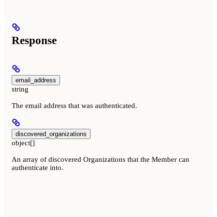
Response
email_address
string
The email address that was authenticated.
discovered_organizations
object[]
An array of discovered Organizations that the Member can
authenticate into.