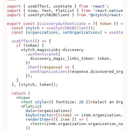
import
 { 
useEffect
, 
useState
 } 
from
 'react'
;
import
 { 
View
, 
Text
, 
FlatList
 } 
from
 'react-native'
;
import
 { 
useStytchB2BClient
 } 
from
 '@stytch/react-nat
export
 const
 DiscoveryAuthenticate
 =
 ({ 
token
 }) 
=>
 {
  const
 stytch
 =
 useStytchB2BClient
();
  const
 [
organizations
, 
setOrganizations
] 
=
 useState
(
  useEffect
(() 
=>
 {
    if
 (
token
) {
      stytch
.
magicLinks
.
discovery
        .
authenticate
({
          discovery_magic_links_token:
 token
,
        })
        .
then
((
response
) 
=>
 {
          setOrganizations
(
response
.
discovered_organi
        });
    }
  }, [
stytch
, 
token
]);
  return
 (
    <
View
>
      <
Text
 style
=
{
{ 
fontSize:
 20
 }
}
>
Select an Organi
      <
FlatList
        data
=
{
organizations
}
        keyExtractor
=
{
(
item
) 
=>
 item
.
organization
.
org
        renderItem
=
{
({ 
item
 }) 
=>
 (
          <
Text
>
{
item
.
organization
.
organization_name
}
        )
}