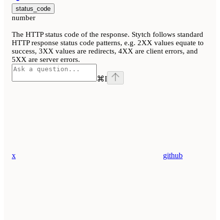
status_code
number
The HTTP status code of the response. Stytch follows standard
HTTP response status code patterns, e.g. 2XX values equate to
success, 3XX values are redirects, 4XX are client errors, and
5XX are server errors.
⌘
I
x
github