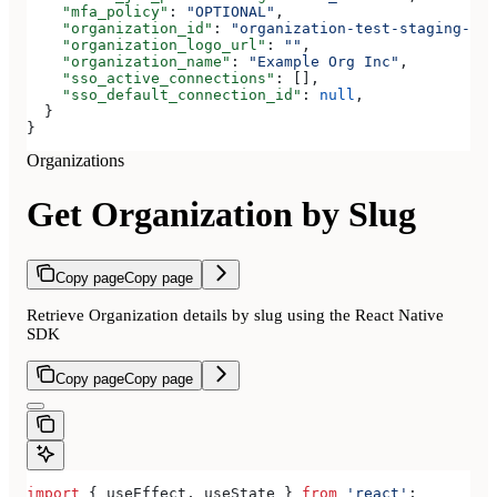
    "mfa_policy"
: 
"OPTIONAL"
,
    "organization_id"
: 
"organization-test-staging-123
    "organization_logo_url"
: 
""
,
    "organization_name"
: 
"Example Org Inc"
,
    "sso_active_connections"
: [],
    "sso_default_connection_id"
: 
null
,
  }
}
Organizations
Get Organization by Slug
Copy page
Copy page
Retrieve Organization details by slug using the React Native
SDK
Copy page
Copy page
import
 { 
useEffect
, 
useState
 } 
from
 'react'
;