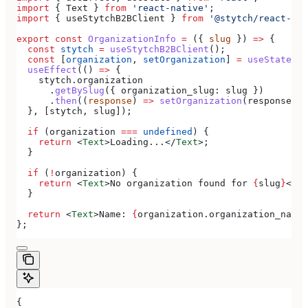
import
 { 
Text
 } 
from
 'react-native'
;
import
 { 
useStytchB2BClient
 } 
from
 '@stytch/react-nat
export
 const
 OrganizationInfo
 =
 ({ 
slug
 }) 
=>
 {
  const
 stytch
 =
 useStytchB2BClient
();
  const
 [
organization
, 
setOrganization
] 
=
 useState
();
  useEffect
(() 
=>
 {
    stytch
.
organization
      .
getBySlug
({ 
organization_slug:
 slug
 })
      .
then
((
response
) 
=>
 setOrganization
(
response
.
or
  }, [
stytch
, 
slug
]);
  if
 (
organization
 ===
 undefined
) {
    return
 <
Text
>
Loading...
</
Text
>
;
  }
  if
 (
!
organization
) {
    return
 <
Text
>
No organization found for 
{
slug
}
</
Te
  }
  return
 <
Text
>
Name: 
{
organization
.
organization_name
}
};
{