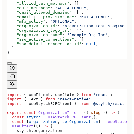
    "allowed_auth_methods"
: [],
    "auth_methods"
: 
"ALL_ALLOWED"
,
    "email_allowed_domains"
: [],
    "email_jit_provisioning"
: 
"NOT_ALLOWED"
,
    "mfa_policy"
: 
"OPTIONAL"
,
    "organization_id"
: 
"organization-test-staging-123
    "organization_logo_url"
: 
""
,
    "organization_name"
: 
"Example Org Inc"
,
    "sso_active_connections"
: [],
    "sso_default_connection_id"
: 
null
,
  }
}
import
 { 
useEffect
, 
useState
 } 
from
 'react'
;
import
 { 
Text
 } 
from
 'react-native'
;
import
 { 
useStytchB2BClient
 } 
from
 '@stytch/react-nat
export
 const
 OrganizationInfo
 =
 ({ 
slug
 }) 
=>
 {
  const
 stytch
 =
 useStytchB2BClient
();
  const
 [
organization
, 
setOrganization
] 
=
 useState
();
  useEffect
(() 
=>
 {
    stytch
.
organization