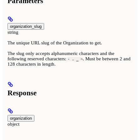
Parameters
organization_slug
string
The unique URL slug of the Organization to get.
The slug only accepts alphanumeric characters and the
following reserved characters:
. Must be between 2 and
- . _ ~
128 characters in length.
Response
organization
object