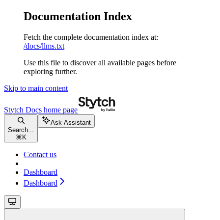
Documentation Index
Fetch the complete documentation index at:
/docs/llms.txt
Use this file to discover all available pages before
exploring further.
Skip to main content
Stytch Docs
home page
Ask Assistant
Search...
⌘
K
Contact us
Dashboard
Dashboard