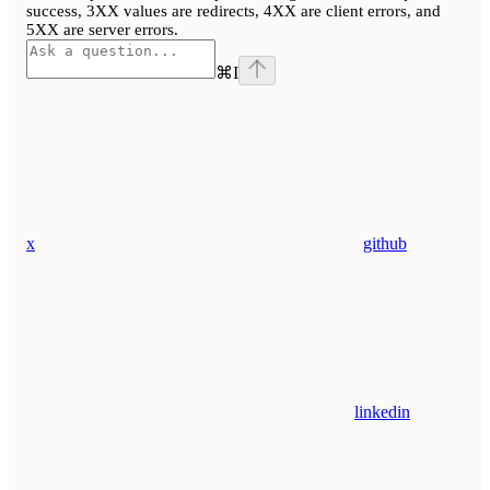
success, 3XX values are redirects, 4XX are client errors, and
5XX are server errors.
⌘
I
x
github
linkedin