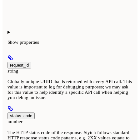
Show
properties
request_id
string
Globally unique UUID that is returned with every API call. This
value is important to log for debugging purposes; we may ask
for this value to help identify a specific API call when helping
you debug an issue.
status_code
number
The HTTP status code of the response. Stytch follows standard
HTTP response status code patterns, e.g. 2XX values equate to