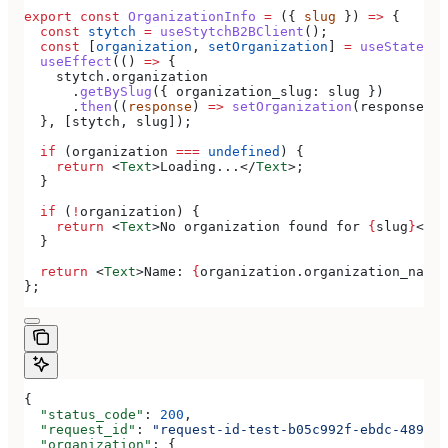
export
 const
 OrganizationInfo
 =
 ({ 
slug
 }) 
=>
 {
  const
 stytch
 =
 useStytchB2BClient
();
  const
 [
organization
, 
setOrganization
] 
=
 useState
();
  useEffect
(() 
=>
 {
    stytch
.
organization
      .
getBySlug
({ 
organization_slug:
 slug
 })
      .
then
((
response
) 
=>
 setOrganization
(
response
.
or
  }, [
stytch
, 
slug
]);
  if
 (
organization
 ===
 undefined
) {
    return
 <
Text
>
Loading...
</
Text
>
;
  }
  if
 (
!
organization
) {
    return
 <
Text
>
No organization found for 
{
slug
}
</
Te
  }
  return
 <
Text
>
Name: 
{
organization
.
organization_name
}
};
{
  "status_code"
: 
200
,
  "request_id"
: 
"request-id-test-b05c992f-ebdc-489d-a
  "organization"
: {