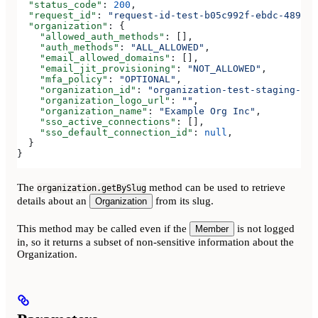
  "status_code"
: 
200
,
  "request_id"
: 
"request-id-test-b05c992f-ebdc-489d-a
  "organization"
: {
    "allowed_auth_methods"
: [],
    "auth_methods"
: 
"ALL_ALLOWED"
,
    "email_allowed_domains"
: [],
    "email_jit_provisioning"
: 
"NOT_ALLOWED"
,
    "mfa_policy"
: 
"OPTIONAL"
,
    "organization_id"
: 
"organization-test-staging-123
    "organization_logo_url"
: 
""
,
    "organization_name"
: 
"Example Org Inc"
,
    "sso_active_connections"
: [],
    "sso_default_connection_id"
: 
null
,
  }
}
The
method can be used to retrieve
organization.getBySlug
details about an
from its slug.
Organization
This method may be called even if the
is not logged
Member
in, so it returns a subset of non-sensitive information about the
Organization.