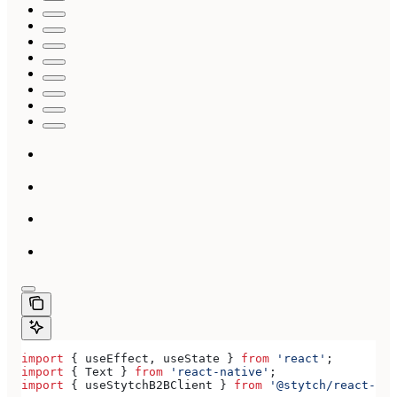
import
 { 
useEffect
, 
useState
 } 
from
 'react'
;
import
 { 
Text
 } 
from
 'react-native'
;
import
 { 
useStytchB2BClient
 } 
from
 '@stytch/react-nat