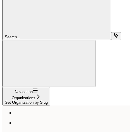
Search...
Navigation
Organizations
Get Organization by Slug