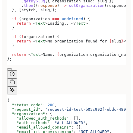
      .
getBySlug
({ 
organization_slug:
 slug
 })
      .
then
((
response
) 
=>
 setOrganization
(
response
.
or
  }, [
stytch
, 
slug
]);
  if
 (
organization
 ===
 undefined
) {
    return
 <
Text
>
Loading...
</
Text
>
;
  }
  if
 (
!
organization
) {
    return
 <
Text
>
No organization found for 
{
slug
}
</
Te
  }
  return
 <
Text
>
Name: 
{
organization
.
organization_name
}
};
{
  "status_code"
: 
200
,
  "request_id"
: 
"request-id-test-b05c992f-ebdc-489d-a
  "organization"
: {
    "allowed_auth_methods"
: [],
    "auth_methods"
: 
"ALL_ALLOWED"
,
    "email_allowed_domains"
: [],
    "email_jit_provisioning"
: 
"NOT_ALLOWED"
,