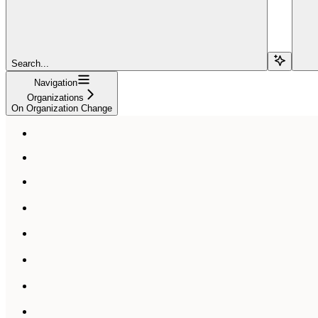
Search...
Navigation
Organizations
On Organization Change