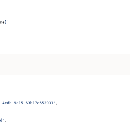
me
}
`
-4cdb-9c15-63b17e653931"
,
d"
,