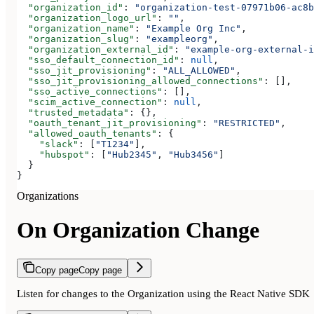
  "organization_id"
: 
"organization-test-07971b06-ac8b
  "organization_logo_url"
: 
""
,
  "organization_name"
: 
"Example Org Inc"
,
  "organization_slug"
: 
"exampleorg"
,
  "organization_external_id"
: 
"example-org-external-i
  "sso_default_connection_id"
: 
null
,
  "sso_jit_provisioning"
: 
"ALL_ALLOWED"
,
  "sso_jit_provisioning_allowed_connections"
: [],
  "sso_active_connections"
: [],
  "scim_active_connection"
: 
null
,
  "trusted_metadata"
: {},
  "oauth_tenant_jit_provisioning"
: 
"RESTRICTED"
,
  "allowed_oauth_tenants"
: {
    "slack"
: [
"T1234"
],
    "hubspot"
: [
"Hub2345"
, 
"Hub3456"
]
  }
}
Organizations
On Organization Change
Copy page
Copy page
Listen for changes to the Organization using the React Native SDK