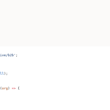
ive/b2b'
;
ll
);
(
org
) 
=>
 {