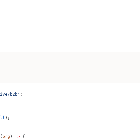
ive/b2b'
;
ll
);
(
org
) 
=>
 {