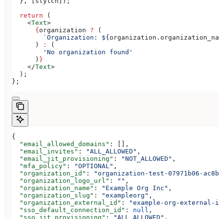
  }, [
stytch
]);
  return
 (
    <
Text
>
      {
organization
 ?
 (
        `Organization: 
${
organization
.
organization_na
      ) 
:
 (
        'No organization found'
      )
}
    </
Text
>
  );
};
{
  "email_allowed_domains"
: [],
  "email_invites"
: 
"ALL_ALLOWED"
,
  "email_jit_provisioning"
: 
"NOT_ALLOWED"
,
  "mfa_policy"
: 
"OPTIONAL"
,
  "organization_id"
: 
"organization-test-07971b06-ac8b
  "organization_logo_url"
: 
""
,
  "organization_name"
: 
"Example Org Inc"
,
  "organization_slug"
: 
"exampleorg"
,
  "organization_external_id"
: 
"example-org-external-i
  "sso_default_connection_id"
: 
null
,
  "sso_jit_provisioning"
: 
"ALL_ALLOWED"
,