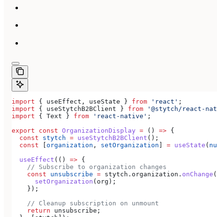
import
 { 
useEffect
, 
useState
 } 
from
 'react'
;
import
 { 
useStytchB2BClient
 } 
from
 '@stytch/react-nat
import
 { 
Text
 } 
from
 'react-native'
;
export
 const
 OrganizationDisplay
 =
 () 
=>
 {
  const
 stytch
 =
 useStytchB2BClient
();
  const
 [
organization
, 
setOrganization
] 
=
 useState
(
nu
  useEffect
(() 
=>
 {
    // Subscribe to organization changes
    const
 unsubscribe
 =
 stytch
.
organization
.
onChange
(
      setOrganization
(
org
);
    });
    // Cleanup subscription on unmount
    return
 unsubscribe
;