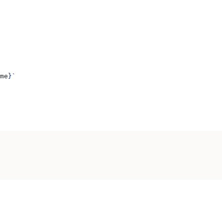
me
}
`