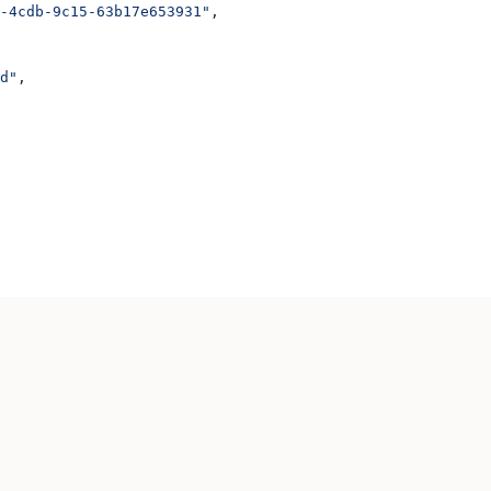
-4cdb-9c15-63b17e653931"
,
d"
,