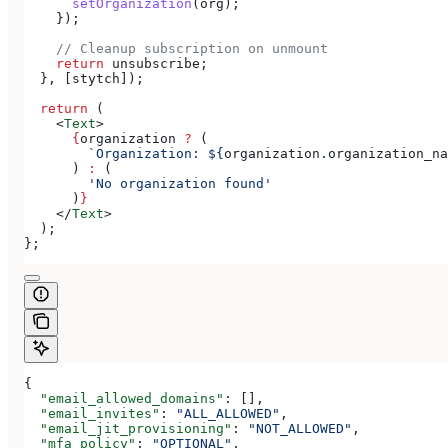
      setOrganization
(
org
);
    });
    // Cleanup subscription on unmount
    return
 unsubscribe
;
  }, [
stytch
]);
  return
 (
    <
Text
>
      {
organization
 ?
 (
        `Organization: 
${
organization
.
organization_na
      ) 
:
 (
        'No organization found'
      )
}
    </
Text
>
  );
};
{
  "email_allowed_domains"
: [],
  "email_invites"
: 
"ALL_ALLOWED"
,
  "email_jit_provisioning"
: 
"NOT_ALLOWED"
,
  "mfa_policy"
: 
"OPTIONAL"
,