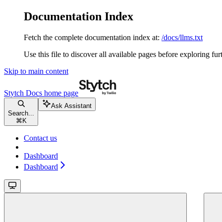
Documentation Index
Fetch the complete documentation index at:
/docs/llms.txt
Use this file to discover all available pages before exploring fur
Skip to main content
Stytch Docs
home page
Ask Assistant
Search...
⌘
K
Contact us
Dashboard
Dashboard