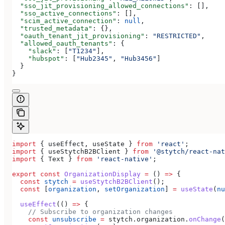
  "sso_jit_provisioning_allowed_connections"
: [],
  "sso_active_connections"
: [],
  "scim_active_connection"
: 
null
,
  "trusted_metadata"
: {},
  "oauth_tenant_jit_provisioning"
: 
"RESTRICTED"
,
  "allowed_oauth_tenants"
: {
    "slack"
: [
"T1234"
],
    "hubspot"
: [
"Hub2345"
, 
"Hub3456"
]
  }
}
import
 { 
useEffect
, 
useState
 } 
from
 'react'
;
import
 { 
useStytchB2BClient
 } 
from
 '@stytch/react-nat
import
 { 
Text
 } 
from
 'react-native'
;
export
 const
 OrganizationDisplay
 =
 () 
=>
 {
  const
 stytch
 =
 useStytchB2BClient
();
  const
 [
organization
, 
setOrganization
] 
=
 useState
(
nu
  useEffect
(() 
=>
 {
    // Subscribe to organization changes
    const
 unsubscribe
 =
 stytch
.
organization
.
onChange
(