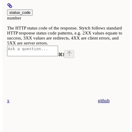
status_code
number
The HTTP status code of the response. Stytch follows standard
HTTP response status code patterns, e.g. 2XX values equate to
success, 3XX values are redirects, 4XX are client errors, and
5XX are server errors.
⌘
I
x
github