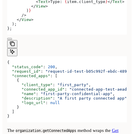
            <
Text
>
Type: 
{
item
.
client_type
}
</
Text
>
          </
View
>
        )
}
      />
    </
View
>
  );
};
{
  "status_code"
: 
200
,
  "request_id"
: 
"request-id-test-b05c992f-ebdc-489d-a
  "connected_apps"
: [
    {
      "client_type"
: 
"first_party"
,
      "connected_app_id"
: 
"connected-app-test-aeadeab
      "name"
: 
"first-party-confidential-app"
,
      "description"
: 
"A first party connected app"
,
      "logo_url"
: 
null
    }
  ]
}
The
method wraps the
Get
organization.getConnectedApps