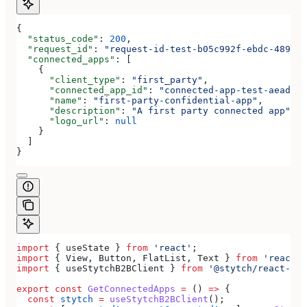
{
  "status_code"
: 
200
,
  "request_id"
: 
"request-id-test-b05c992f-ebdc-489d-a
  "connected_apps"
: [
    {
      "client_type"
: 
"first_party"
,
      "connected_app_id"
: 
"connected-app-test-aeadeab
      "name"
: 
"first-party-confidential-app"
,
      "description"
: 
"A first party connected app"
,
      "logo_url"
: 
null
    }
  ]
}
import
 { 
useState
 } 
from
 'react'
;
import
 { 
View
, 
Button
, 
FlatList
, 
Text
 } 
from
 'react-n
import
 { 
useStytchB2BClient
 } 
from
 '@stytch/react-nat
export
 const
 GetConnectedApps
 =
 () 
=>
 {
  const
 stytch
 =
 useStytchB2BClient
();