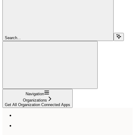
Search...
Navigation
Organizations
Get All Organization Connected Apps