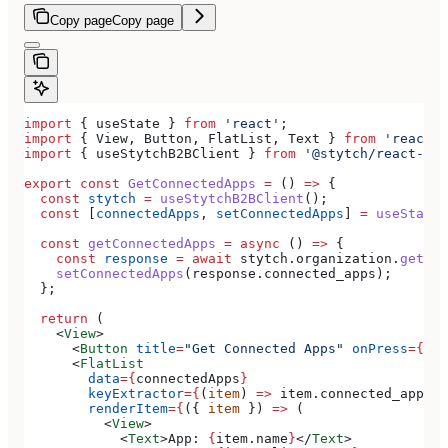
Copy page
Copy page
import
 { 
useState
 } 
from
 'react'
;
import
 { 
View
, 
Button
, 
FlatList
, 
Text
 } 
from
 'react-n
import
 { 
useStytchB2BClient
 } 
from
 '@stytch/react-nat
export
 const
 GetConnectedApps
 =
 () 
=>
 {
  const
 stytch
 =
 useStytchB2BClient
();
  const
 [
connectedApps
, 
setConnectedApps
] 
=
 useState
(
  const
 getConnectedApps
 =
 async
 () 
=>
 {
    const
 response
 =
 await
 stytch
.
organization
.
getCon
    setConnectedApps
(
response
.
connected_apps
);
  };
  return
 (
    <
View
>
      <
Button
 title
=
"Get Connected Apps"
 onPress
=
{
get
      <
FlatList
        data
=
{
connectedApps
}
        keyExtractor
=
{
(
item
) 
=>
 item
.
connected_app_id
        renderItem
=
{
({ 
item
 }) 
=>
 (
          <
View
>
            <
Text
>
App: 
{
item
.
name
}
</
Text
>