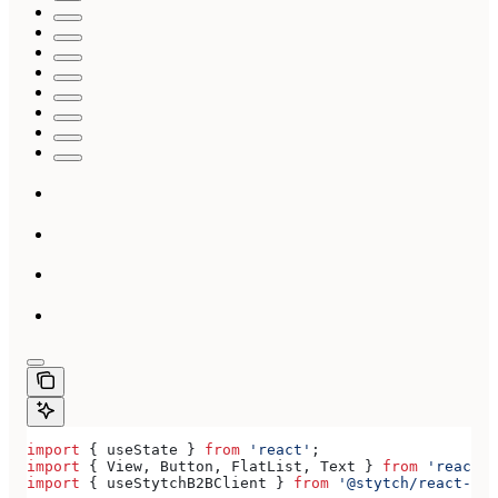
import
 { 
useState
 } 
from
 'react'
;
import
 { 
View
, 
Button
, 
FlatList
, 
Text
 } 
from
 'react-n
import
 { 
useStytchB2BClient
 } 
from
 '@stytch/react-nat