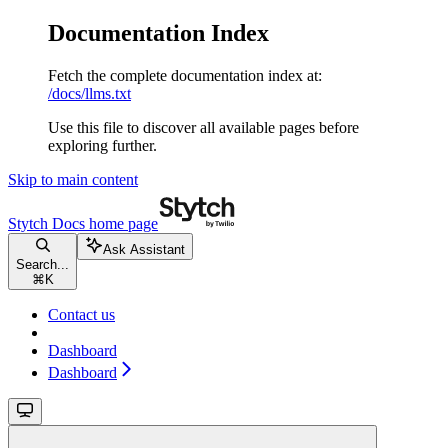
Documentation Index
Fetch the complete documentation index at:
/docs/llms.txt
Use this file to discover all available pages before
exploring further.
Skip to main content
Stytch Docs
home page
Ask Assistant
Search...
⌘
K
Contact us
Dashboard
Dashboard