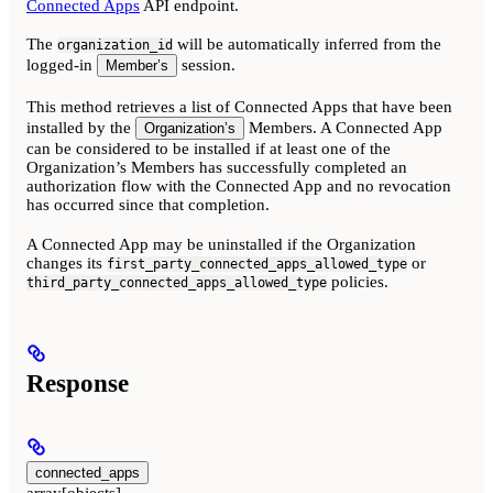
Connected Apps
API endpoint.
The
will be automatically inferred from the
organization_id
logged-in
session.
Member’s
This method retrieves a list of Connected Apps that have been
installed by the
Members. A Connected App
Organization’s
can be considered to be installed if at least one of the
Organization’s Members has successfully completed an
authorization flow with the Connected App and no revocation
has occurred since that completion.
A Connected App may be uninstalled if the Organization
changes its
or
first_party_connected_apps_allowed_type
policies.
third_party_connected_apps_allowed_type
Response
connected_apps