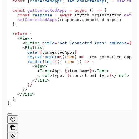
  const
 [
connectedApps
, 
setConnectedApps
] 
=
 useState
(
  const
 getConnectedApps
 =
 async
 () 
=>
 {
    const
 response
 =
 await
 stytch
.
organization
.
getCon
    setConnectedApps
(
response
.
connected_apps
);
  };
  return
 (
    <
View
>
      <
Button
 title
=
"Get Connected Apps"
 onPress
=
{
get
      <
FlatList
        data
=
{
connectedApps
}
        keyExtractor
=
{
(
item
) 
=>
 item
.
connected_app_id
        renderItem
=
{
({ 
item
 }) 
=>
 (
          <
View
>
            <
Text
>
App: 
{
item
.
name
}
</
Text
>
            <
Text
>
Type: 
{
item
.
client_type
}
</
Text
>
          </
View
>
        )
}
      />
    </
View
>
  );
};