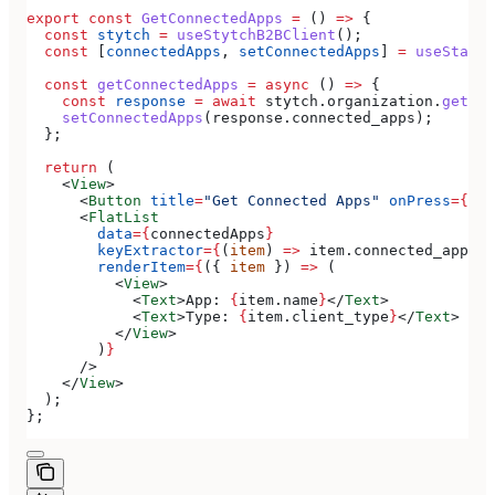
export
 const
 GetConnectedApps
 =
 () 
=>
 {
  const
 stytch
 =
 useStytchB2BClient
();
  const
 [
connectedApps
, 
setConnectedApps
] 
=
 useState
(
  const
 getConnectedApps
 =
 async
 () 
=>
 {
    const
 response
 =
 await
 stytch
.
organization
.
getCon
    setConnectedApps
(
response
.
connected_apps
);
  };
  return
 (
    <
View
>
      <
Button
 title
=
"Get Connected Apps"
 onPress
=
{
get
      <
FlatList
        data
=
{
connectedApps
}
        keyExtractor
=
{
(
item
) 
=>
 item
.
connected_app_id
        renderItem
=
{
({ 
item
 }) 
=>
 (
          <
View
>
            <
Text
>
App: 
{
item
.
name
}
</
Text
>
            <
Text
>
Type: 
{
item
.
client_type
}
</
Text
>
          </
View
>
        )
}
      />
    </
View
>
  );
};