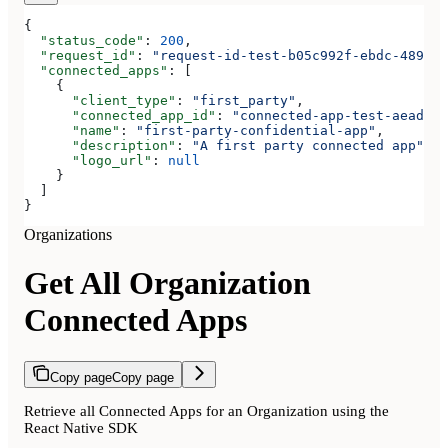
{
  "status_code"
: 
200
,
  "request_id"
: 
"request-id-test-b05c992f-ebdc-489d-a
  "connected_apps"
: [
    {
      "client_type"
: 
"first_party"
,
      "connected_app_id"
: 
"connected-app-test-aeadeab
      "name"
: 
"first-party-confidential-app"
,
      "description"
: 
"A first party connected app"
,
      "logo_url"
: 
null
    }
  ]
}
Organizations
Get All Organization
Connected Apps
Copy page
Copy page
Retrieve all Connected Apps for an Organization using the
React Native SDK