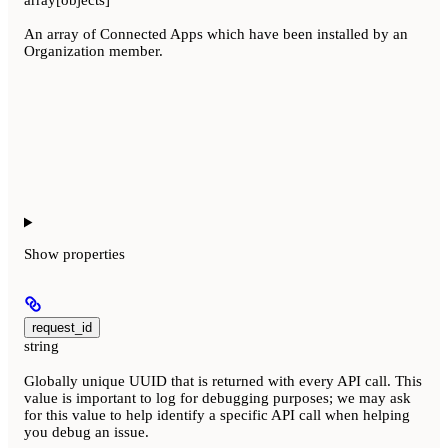
array[objects]
An array of Connected Apps which have been installed by an
Organization member.
Show
properties
request_id
string
Globally unique UUID that is returned with every API call. This
value is important to log for debugging purposes; we may ask
for this value to help identify a specific API call when helping
you debug an issue.