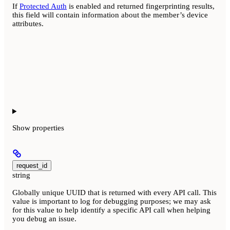
If
Protected Auth
is enabled and returned fingerprinting results,
this field will contain information about the member’s device
attributes.
Show
properties
request_id
string
Globally unique UUID that is returned with every API call. This
value is important to log for debugging purposes; we may ask
for this value to help identify a specific API call when helping
you debug an issue.