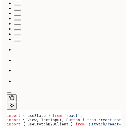
import
 { 
useState
 } 
from
 'react'
;
import
 { 
View
, 
TextInput
, 
Button
 } 
from
 'react-native
import
 { 
useStytchB2BClient
 } 
from
 '@stytch/react-nat