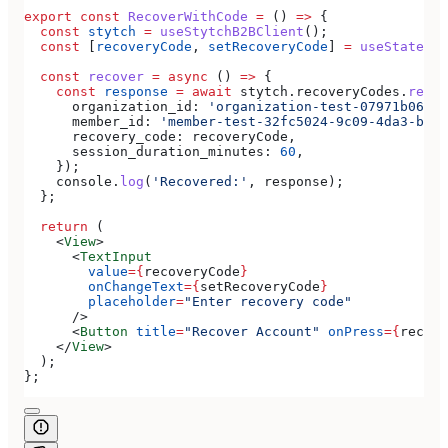
export
 const
 RecoverWithCode
 =
 () 
=>
 {
  const
 stytch
 =
 useStytchB2BClient
();
  const
 [
recoveryCode
, 
setRecoveryCode
] 
=
 useState
(
''
  const
 recover
 =
 async
 () 
=>
 {
    const
 response
 =
 await
 stytch
.
recoveryCodes
.
recov
      organization_id:
 'organization-test-07971b06-ac
      member_id:
 'member-test-32fc5024-9c09-4da3-bd2e
      recovery_code:
 recoveryCode
,
      session_duration_minutes:
 60
,
    });
    console
.
log
(
'Recovered:'
, 
response
);
  };
  return
 (
    <
View
>
      <
TextInput
        value
=
{
recoveryCode
}
        onChangeText
=
{
setRecoveryCode
}
        placeholder
=
"Enter recovery code"
      />
      <
Button
 title
=
"Recover Account"
 onPress
=
{
recove
    </
View
>
  );
};