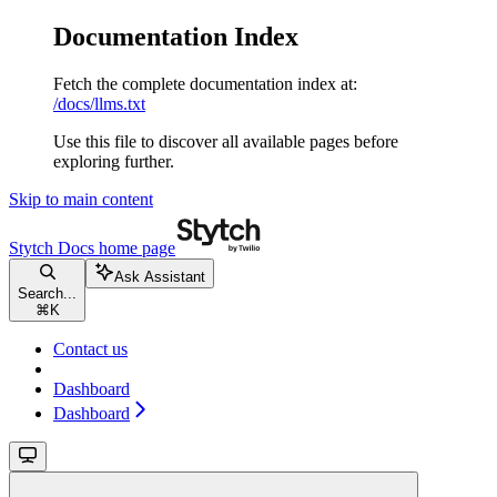
Documentation Index
Fetch the complete documentation index at:
/docs/llms.txt
Use this file to discover all available pages before
exploring further.
Skip to main content
Stytch Docs
home page
Ask Assistant
Search...
⌘
K
Contact us
Dashboard
Dashboard