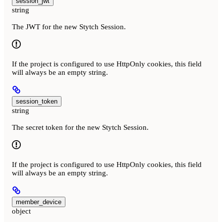
session_jwt
string
The JWT for the new Stytch Session.
If the project is configured to use HttpOnly cookies, this field
will always be an empty string.
session_token
string
The secret token for the new Stytch Session.
If the project is configured to use HttpOnly cookies, this field
will always be an empty string.
member_device
object