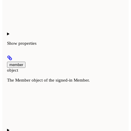
Show
properties
member
object
The Member object of the signed-in Member.