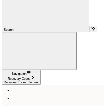
Search...
Navigation
Recovery Codes
Recovery Codes Recover