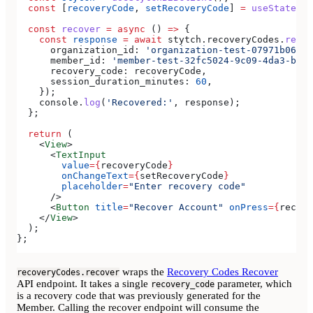
  const
 [
recoveryCode
, 
setRecoveryCode
] 
=
 useState
(
''
  const
 recover
 =
 async
 () 
=>
 {
    const
 response
 =
 await
 stytch
.
recoveryCodes
.
recov
      organization_id:
 'organization-test-07971b06-ac
      member_id:
 'member-test-32fc5024-9c09-4da3-bd2e
      recovery_code:
 recoveryCode
,
      session_duration_minutes:
 60
,
    });
    console
.
log
(
'Recovered:'
, 
response
);
  };
  return
 (
    <
View
>
      <
TextInput
        value
=
{
recoveryCode
}
        onChangeText
=
{
setRecoveryCode
}
        placeholder
=
"Enter recovery code"
      />
      <
Button
 title
=
"Recover Account"
 onPress
=
{
recove
    </
View
>
  );
};
wraps the
Recovery Codes Recover
recoveryCodes.recover
API endpoint. It takes a single
parameter, which
recovery_code
is a recovery code that was previously generated for the
Member. Calling the recover endpoint will consume the