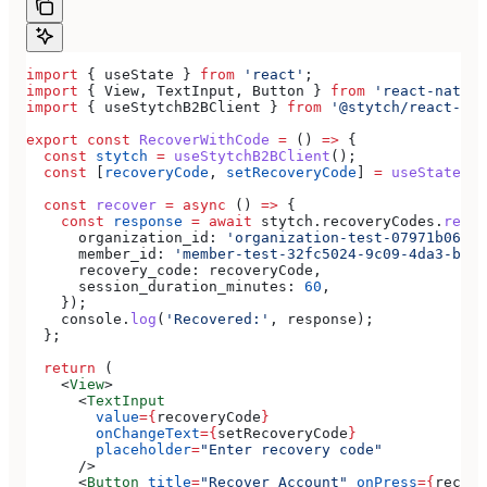
import
 { 
useState
 } 
from
 'react'
;
import
 { 
View
, 
TextInput
, 
Button
 } 
from
 'react-native
import
 { 
useStytchB2BClient
 } 
from
 '@stytch/react-nat
export
 const
 RecoverWithCode
 =
 () 
=>
 {
  const
 stytch
 =
 useStytchB2BClient
();
  const
 [
recoveryCode
, 
setRecoveryCode
] 
=
 useState
(
''
  const
 recover
 =
 async
 () 
=>
 {
    const
 response
 =
 await
 stytch
.
recoveryCodes
.
recov
      organization_id:
 'organization-test-07971b06-ac
      member_id:
 'member-test-32fc5024-9c09-4da3-bd2e
      recovery_code:
 recoveryCode
,
      session_duration_minutes:
 60
,
    });
    console
.
log
(
'Recovered:'
, 
response
);
  };
  return
 (
    <
View
>
      <
TextInput
        value
=
{
recoveryCode
}
        onChangeText
=
{
setRecoveryCode
}
        placeholder
=
"Enter recovery code"
      />
      <
Button
 title
=
"Recover Account"
 onPress
=
{
recove