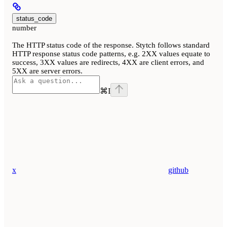
status_code
number
The HTTP status code of the response. Stytch follows standard
HTTP response status code patterns, e.g. 2XX values equate to
success, 3XX values are redirects, 4XX are client errors, and
5XX are server errors.
⌘
I
x
github