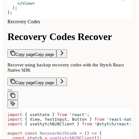
    </
View
>
  );
};
Recovery Codes
Recovery Codes Recover
Copy page
Copy page
Recover using backup recovery codes with the Stytch React
Native SDK
Copy page
Copy page
import
 { 
useState
 } 
from
 'react'
;
import
 { 
View
, 
TextInput
, 
Button
 } 
from
 'react-native
import
 { 
useStytchB2BClient
 } 
from
 '@stytch/react-nat
export
 const
 RecoverWithCode
 =
 () 
=>
 {
  const
 stytch
 =
 useStytchB2BClient
();