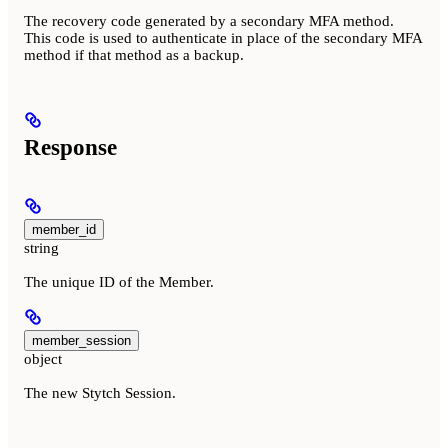
The recovery code generated by a secondary MFA method.
This code is used to authenticate in place of the secondary MFA
method if that method as a backup.
Response
member_id
string
The unique ID of the Member.
member_session
object
The new Stytch Session.