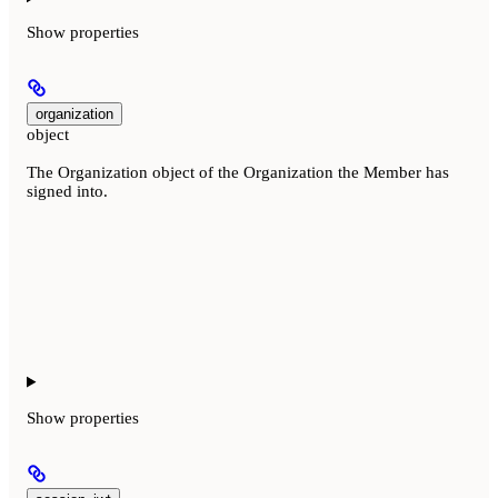
Show
properties
organization
object
The Organization object of the Organization the Member has
signed into.
Show
properties