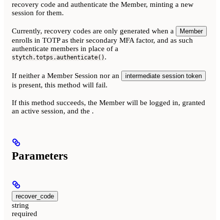
recovery code and authenticate the Member, minting a new
session for them.
Currently, recovery codes are only generated when a
Member
enrolls in TOTP as their secondary MFA factor, and as such
authenticate members in place of a
.
stytch.totps.authenticate()
If neither a Member Session nor an
intermediate session token
is present, this method will fail.
If this method succeeds, the Member will be logged in, granted
an active session, and the
.
Parameters
recover_code
string
required