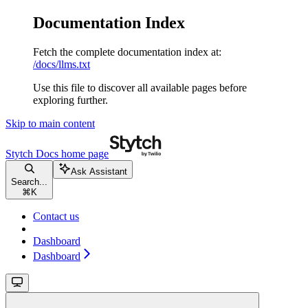
Documentation Index
Fetch the complete documentation index at:
/docs/llms.txt
Use this file to discover all available pages before
exploring further.
Skip to main content
Stytch Docs
home page
Ask Assistant
Search...
⌘
K
Contact us
Dashboard
Dashboard