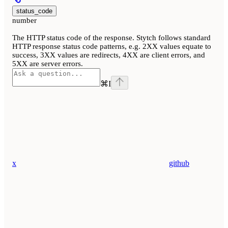
status_code
number
The HTTP status code of the response. Stytch follows standard
HTTP response status code patterns, e.g. 2XX values equate to
success, 3XX values are redirects, 4XX are client errors, and
5XX are server errors.
⌘
I
x
github