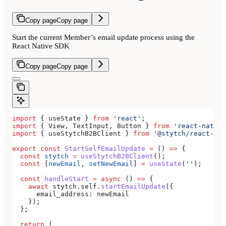
Copy page
Copy page
Start the current Member’s email update process using the
React Native SDK
Copy page
Copy page
import
 { 
useState
 } 
from
 'react'
;
import
 { 
View
, 
TextInput
, 
Button
 } 
from
 'react-native
import
 { 
useStytchB2BClient
 } 
from
 '@stytch/react-nat
export
 const
 StartSelfEmailUpdate
 =
 () 
=>
 {
  const
 stytch
 =
 useStytchB2BClient
();
  const
 [
newEmail
, 
setNewEmail
] 
=
 useState
(
''
);
  const
 handleStart
 =
 async
 () 
=>
 {
    await
 stytch
.
self
.
startEmailUpdate
({
      email_address:
 newEmail
    });
  };
  return
 (