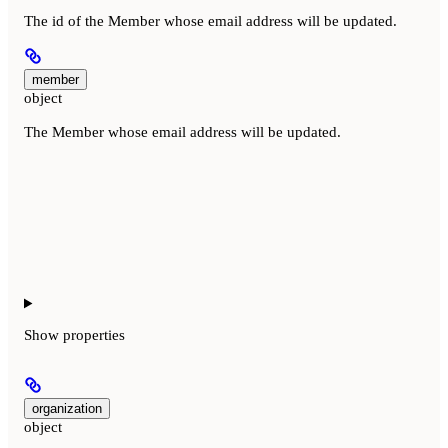
The id of the Member whose email address will be updated.
member
object
The Member whose email address will be updated.
Show
properties
organization
object