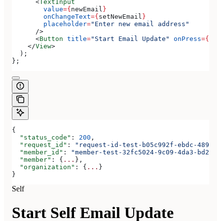
      <
TextInput
        value
=
{
newEmail
}
        onChangeText
=
{
setNewEmail
}
        placeholder
=
"Enter new email address"
      />
      <
Button
 title
=
"Start Email Update"
 onPress
=
{
han
    </
View
>
  );
};
{
  "status_code"
: 
200
,
  "request_id"
: 
"request-id-test-b05c992f-ebdc-489d-a
  "member_id"
: 
"member-test-32fc5024-9c09-4da3-bd2e-c
  "member"
: {
...
},
  "organization"
: {
...
}
}
Self
Start Self Email Update