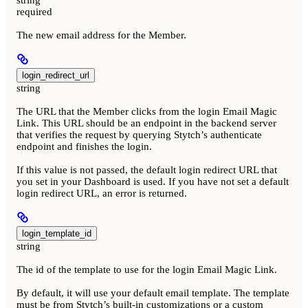
required
The new email address for the Member.
login_redirect_url
string
The URL that the Member clicks from the login Email Magic
Link. This URL should be an endpoint in the backend server
that verifies the request by querying Stytch’s authenticate
endpoint and finishes the login.
If this value is not passed, the default login redirect URL that
you set in your Dashboard is used. If you have not set a default
login redirect URL, an error is returned.
login_template_id
string
The id of the template to use for the login Email Magic Link.
By default, it will use your default email template. The template
must be from Stytch’s built-in customizations or a custom