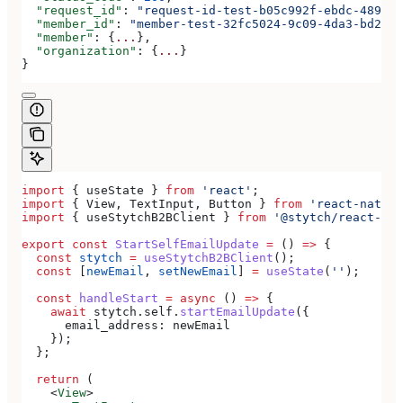
  "request_id"
: 
"request-id-test-b05c992f-ebdc-489d-a
  "member_id"
: 
"member-test-32fc5024-9c09-4da3-bd2e-c
  "member"
: {
...
},
  "organization"
: {
...
}
}
import
 { 
useState
 } 
from
 'react'
;
import
 { 
View
, 
TextInput
, 
Button
 } 
from
 'react-native
import
 { 
useStytchB2BClient
 } 
from
 '@stytch/react-nat
export
 const
 StartSelfEmailUpdate
 =
 () 
=>
 {
  const
 stytch
 =
 useStytchB2BClient
();
  const
 [
newEmail
, 
setNewEmail
] 
=
 useState
(
''
);
  const
 handleStart
 =
 async
 () 
=>
 {
    await
 stytch
.
self
.
startEmailUpdate
({
      email_address:
 newEmail
    });
  };
  return
 (
    <
View
>