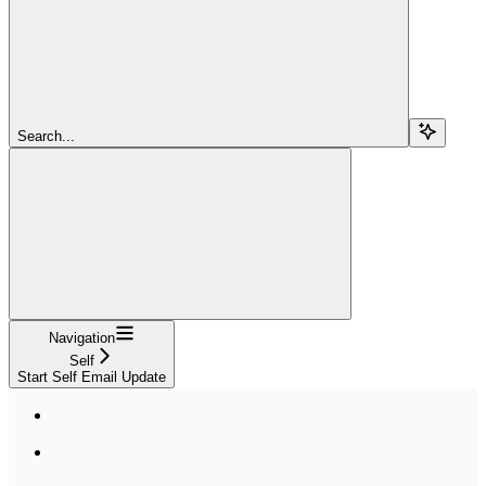
Search...
Navigation
Self
Start Self Email Update