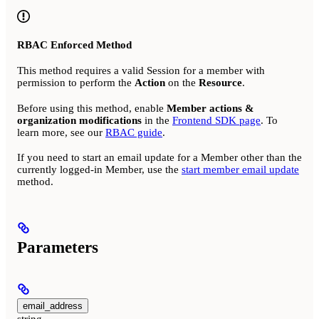
RBAC Enforced Method
This method requires a valid Session for a member with
permission to perform the
Action
on the
Resource
.
Before using this method, enable
Member actions &
organization modifications
in the
Frontend SDK page
. To
learn more, see our
RBAC guide
.
If you need to start an email update for a Member other than the
currently logged-in Member, use the
start member email update
method.
Parameters
email_address
string