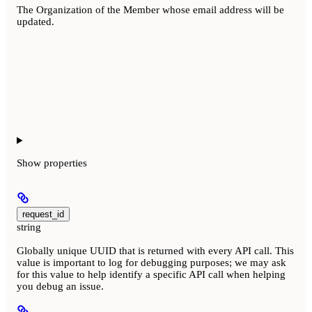
The Organization of the Member whose email address will be
updated.
Show
properties
request_id
string
Globally unique UUID that is returned with every API call. This
value is important to log for debugging purposes; we may ask
for this value to help identify a specific API call when helping
you debug an issue.