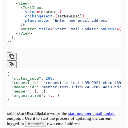
    <
View
>
      <
TextInput
        value
=
{
newEmail
}
        onChangeText
=
{
setNewEmail
}
        placeholder
=
"Enter new email address"
      />
      <
Button
 title
=
"Start Email Update"
 onPress
=
{
han
    </
View
>
  );
};
{
  "status_code"
: 
200
,
  "request_id"
: 
"request-id-test-b05c992f-ebdc-489d-a
  "member_id"
: 
"member-test-32fc5024-9c09-4da3-bd2e-c
  "member"
: {
...
},
  "organization"
: {
...
}
}
wraps the
start member email update
self.startEmailUpdate
endpoint. Use it to start the process of updating the current
logged-in
own email address.
Member’s