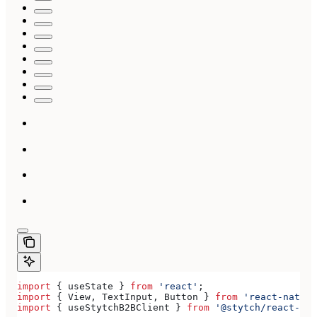
import
 { 
useState
 } 
from
 'react'
;
import
 { 
View
, 
TextInput
, 
Button
 } 
from
 'react-native
import
 { 
useStytchB2BClient
 } 
from
 '@stytch/react-nat