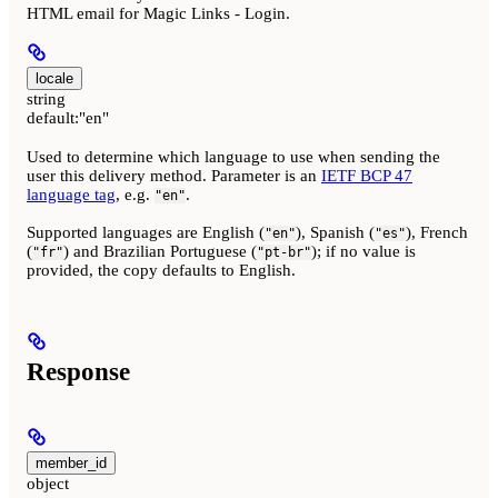
HTML email for Magic Links - Login.
locale
string
default:
"en"
Used to determine which language to use when sending the
user this delivery method. Parameter is an
IETF BCP 47
language tag
, e.g.
.
"en"
Supported languages are English (
), Spanish (
), French
"en"
"es"
(
) and Brazilian Portuguese (
); if no value is
"fr"
"pt-br"
provided, the copy defaults to English.
Response
member_id
object