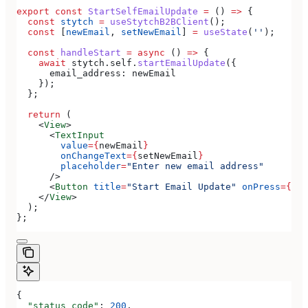
export
 const
 StartSelfEmailUpdate
 =
 () 
=>
 {
  const
 stytch
 =
 useStytchB2BClient
();
  const
 [
newEmail
, 
setNewEmail
] 
=
 useState
(
''
);
  const
 handleStart
 =
 async
 () 
=>
 {
    await
 stytch
.
self
.
startEmailUpdate
({
      email_address:
 newEmail
    });
  };
  return
 (
    <
View
>
      <
TextInput
        value
=
{
newEmail
}
        onChangeText
=
{
setNewEmail
}
        placeholder
=
"Enter new email address"
      />
      <
Button
 title
=
"Start Email Update"
 onPress
=
{
han
    </
View
>
  );
};
{
  "status_code"
: 
200
,