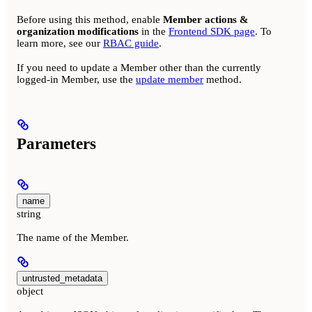
Before using this method, enable
Member actions &
organization modifications
in the
Frontend SDK page
. To
learn more, see our
RBAC guide
.
If you need to update a Member other than the currently
logged-in Member, use the
update member
method.
Parameters
name
string
The name of the Member.
untrusted_metadata
object