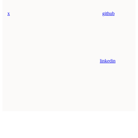
x
github
linkedin
Assistant