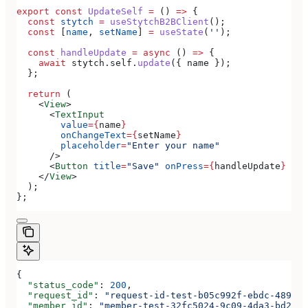
export
 const
 UpdateSelf
 =
 () 
=>
 {
  const
 stytch
 =
 useStytchB2BClient
();
  const
 [
name
, 
setName
] 
=
 useState
(
''
);
  const
 handleUpdate
 =
 async
 () 
=>
 {
    await
 stytch
.
self
.
update
({ 
name
 });
  };
  return
 (
    <
View
>
      <
TextInput
        value
=
{
name
}
        onChangeText
=
{
setName
}
        placeholder
=
"Enter your name"
      />
      <
Button
 title
=
"Save"
 onPress
=
{
handleUpdate
}
 />
    </
View
>
  );
};
{
  "status_code"
: 
200
,
  "request_id"
: 
"request-id-test-b05c992f-ebdc-489d-a
  "member_id"
: 
"member-test-32fc5024-9c09-4da3-bd2e-c