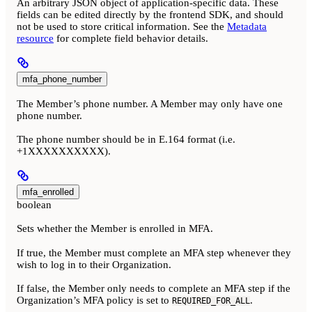
An arbitrary JSON object of application-specific data. These
fields can be edited directly by the frontend SDK, and should
not be used to store critical information. See the
Metadata
resource
for complete field behavior details.
mfa_phone_number
The Member’s phone number. A Member may only have one
phone number.
The phone number should be in E.164 format (i.e.
+1XXXXXXXXXX).
mfa_enrolled
boolean
Sets whether the Member is enrolled in MFA.
If true, the Member must complete an MFA step whenever they
wish to log in to their Organization.
If false, the Member only needs to complete an MFA step if the
Organization’s MFA policy is set to
.
REQUIRED_FOR_ALL