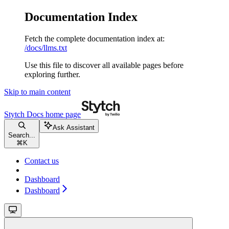
Documentation Index
Fetch the complete documentation index at:
/docs/llms.txt
Use this file to discover all available pages before
exploring further.
Skip to main content
Stytch Docs
home page
Ask Assistant
Search...
⌘
K
Contact us
Dashboard
Dashboard