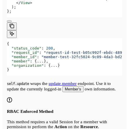
    </
View
>
  );
};
{
  "status_code"
: 
200
,
  "request_id"
: 
"request-id-test-b05c992f-ebdc-489d-a
  "member_id"
: 
"member-test-32fc5024-9c09-4da3-bd2e-c
  "member"
: {
...
},
  "organization"
: {
...
}
}
wraps the
update member
endpoint. Use it to
self.update
update the currently logged-in
own information.
Member’s
RBAC Enforced Method
This method requires a valid Session for a member with
permission to perform the
Action
on the
Resource
.