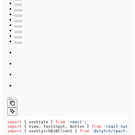
import
 { 
useState
 } 
from
 'react'
;
import
 { 
View
, 
TextInput
, 
Button
 } 
from
 'react-native
import
 { 
useStytchB2BClient
 } 
from
 '@stytch/react-nat