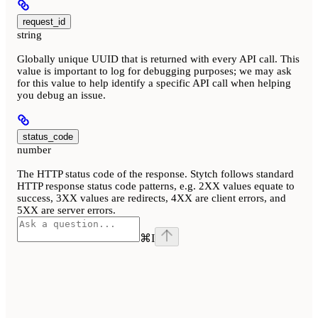
request_id
string
Globally unique UUID that is returned with every API call. This
value is important to log for debugging purposes; we may ask
for this value to help identify a specific API call when helping
you debug an issue.
status_code
number
The HTTP status code of the response. Stytch follows standard
HTTP response status code patterns, e.g. 2XX values equate to
success, 3XX values are redirects, 4XX are client errors, and
5XX are server errors.
⌘
I