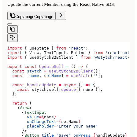
Update the current Member using the React Native SDK
Copy page
Copy page
import
 { 
useState
 } 
from
 'react'
;
import
 { 
View
, 
TextInput
, 
Button
 } 
from
 'react-native
import
 { 
useStytchB2BClient
 } 
from
 '@stytch/react-nat
export
 const
 UpdateSelf
 =
 () 
=>
 {
  const
 stytch
 =
 useStytchB2BClient
();
  const
 [
name
, 
setName
] 
=
 useState
(
''
);
  const
 handleUpdate
 =
 async
 () 
=>
 {
    await
 stytch
.
self
.
update
({ 
name
 });
  };
  return
 (
    <
View
>
      <
TextInput
        value
=
{
name
}
        onChangeText
=
{
setName
}
        placeholder
=
"Enter your name"
      />
      <
Button
 title
=
"Save"
 onPress
=
{
handleUpdate
}
 />