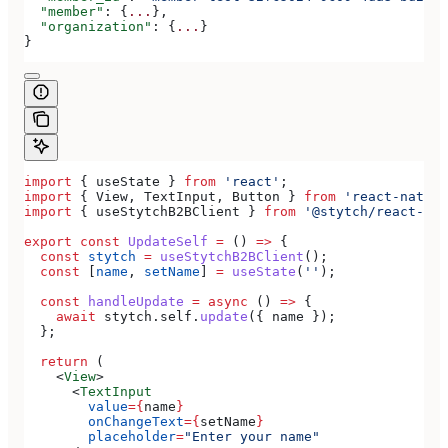
  "member"
: {
...
},
  "organization"
: {
...
}
}
import
 { 
useState
 } 
from
 'react'
;
import
 { 
View
, 
TextInput
, 
Button
 } 
from
 'react-native
import
 { 
useStytchB2BClient
 } 
from
 '@stytch/react-nat
export
 const
 UpdateSelf
 =
 () 
=>
 {
  const
 stytch
 =
 useStytchB2BClient
();
  const
 [
name
, 
setName
] 
=
 useState
(
''
);
  const
 handleUpdate
 =
 async
 () 
=>
 {
    await
 stytch
.
self
.
update
({ 
name
 });
  };
  return
 (
    <
View
>
      <
TextInput
        value
=
{
name
}
        onChangeText
=
{
setName
}
        placeholder
=
"Enter your name"