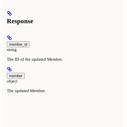
Response
member_id
string
The ID of the updated Member.
member
object
The updated Member.