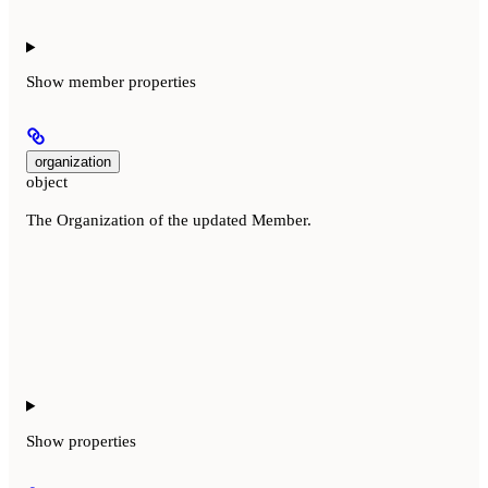
Show
member properties
organization
object
The Organization of the updated Member.
Show
properties