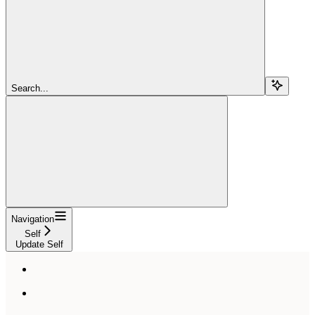
Search...
Navigation
Self
Update Self