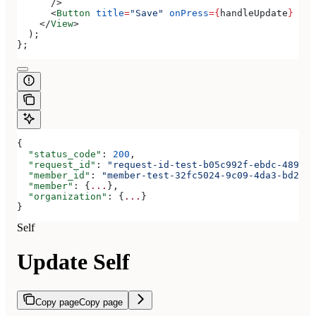
      />
      <
Button
 title
=
"Save"
 onPress
=
{
handleUpdate
}
 />
    </
View
>
  );
};
{
  "status_code"
: 
200
,
  "request_id"
: 
"request-id-test-b05c992f-ebdc-489d-a
  "member_id"
: 
"member-test-32fc5024-9c09-4da3-bd2e-c
  "member"
: {
...
},
  "organization"
: {
...
}
}
Self
Update Self
Copy page
Copy page