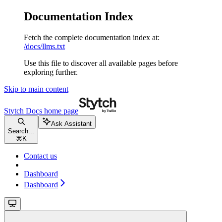
Documentation Index
Fetch the complete documentation index at:
/docs/llms.txt
Use this file to discover all available pages before
exploring further.
Skip to main content
Stytch Docs
home page
Ask Assistant
Search...
⌘
K
Contact us
Dashboard
Dashboard