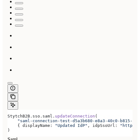
StytchB2B
.
sso
.
saml
.
updateConnection
(
    "saml-connection-test-d5a3b680-e8a3-40c0-b815-ab7
    { 
displayName:
 "Updated IdP"
, 
idpSsoUrl:
 "https:/
)
Saml