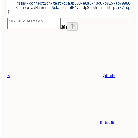
    "saml-connection-test-d5a3b680-e8a3-40c0-b815-ab79986666
    { 
displayName:
 "Updated IdP"
, 
idpSsoUrl:
 "https://idp.ex
)
⌘
I
x
github
linkedin