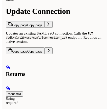
Update Connection
Copy page
Copy page
Updates an existing SAML SSO connection. Calls the
PUT
endpoint. Requires an
/sdk/v1/b2b/sso/saml/{connection_id}
active session.
Copy page
Copy page
Returns
requestId
String
required