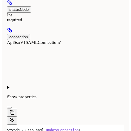
statusCode
Int
required
connection
ApiSsoV1SAMLConnection?
Show
properties
StytchB2B
.
sso
.
saml
.
updateConnection
(