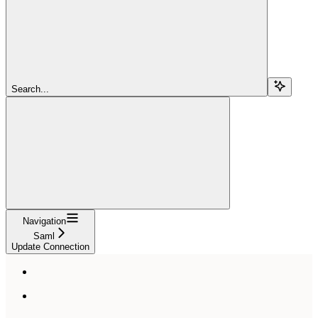
Search...
Navigation
Saml
Update Connection