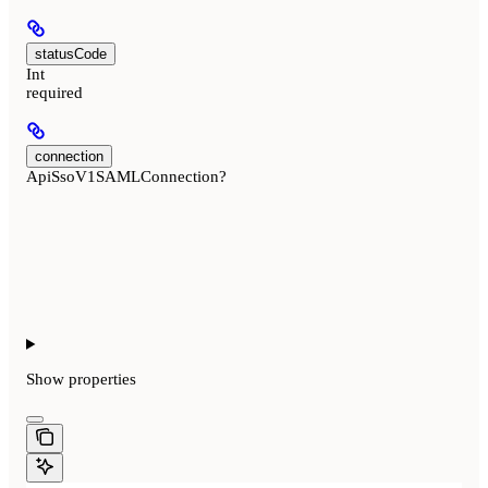
statusCode
Int
required
connection
ApiSsoV1SAMLConnection?
Show
properties