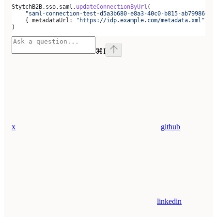
StytchB2B
.
sso
.
saml
.
updateConnectionByUrl
(
    "saml-connection-test-d5a3b680-e8a3-40c0-b815-ab79986666
    { 
metadataUrl:
 "https://idp.example.com/metadata.xml"
 },
)
⌘
I
x
github
linkedin