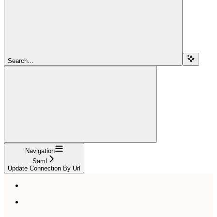
Search...
Navigation
Saml
Update Connection By Url