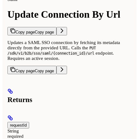
Update Connection By Url
Copy page
Copy page
Updates a SAML SSO connection by fetching its metadata
directly from the provided URL. Calls the
PUT
endpoint.
/sdk/v1/b2b/sso/saml/{connection_id}/url
Requires an active session.
Copy page
Copy page
Returns
requestId
String
required