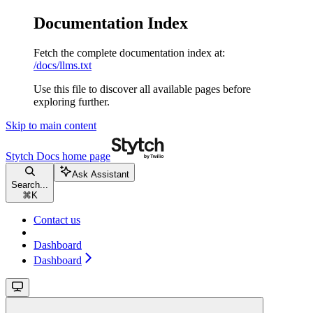
Documentation Index
Fetch the complete documentation index at:
/docs/llms.txt
Use this file to discover all available pages before
exploring further.
Skip to main content
Stytch Docs
home page
Ask Assistant
Search...
⌘
K
Contact us
Dashboard
Dashboard