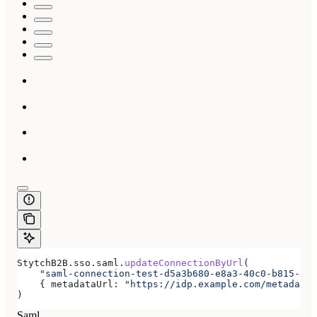
StytchB2B
.
sso
.
saml
.
updateConnectionByUrl
(
    "saml-connection-test-d5a3b680-e8a3-40c0-b815-ab7
    { 
metadataUrl:
 "https://idp.example.com/metadata.
)
Saml