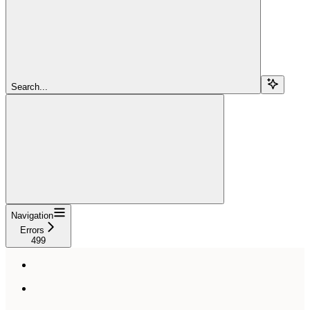
Search...
Navigation
Errors
499