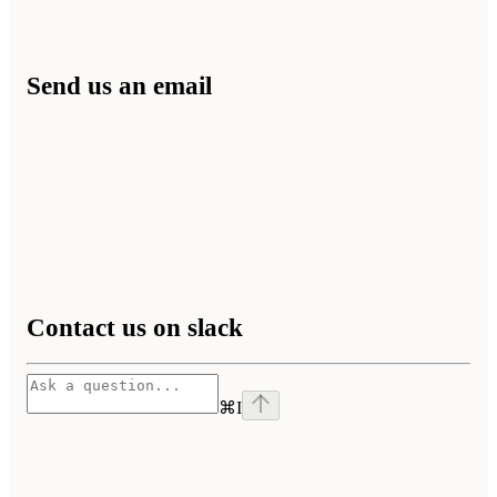
Send us an email
Contact us on slack
⌘
I