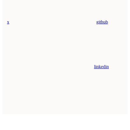
x
github
linkedin
Assistant