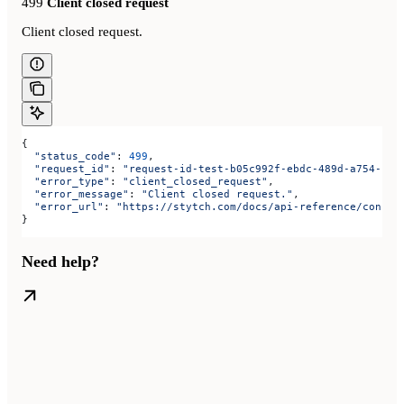
499
Client closed request
Client closed request.
{
  "status_code"
: 
499
,
  "request_id"
: 
"request-id-test-b05c992f-ebdc-489d-a754-c7e
  "error_type"
: 
"client_closed_request"
,
  "error_message"
: 
"Client closed request."
,
  "error_url"
: 
"https://stytch.com/docs/api-reference/consum
}
Need help?