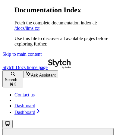
Documentation Index
Fetch the complete documentation index at:
/docs/llms.txt
Use this file to discover all available pages before
exploring further.
Skip to main content
Stytch Docs
home page
Ask Assistant
Search...
⌘
K
Contact us
Dashboard
Dashboard