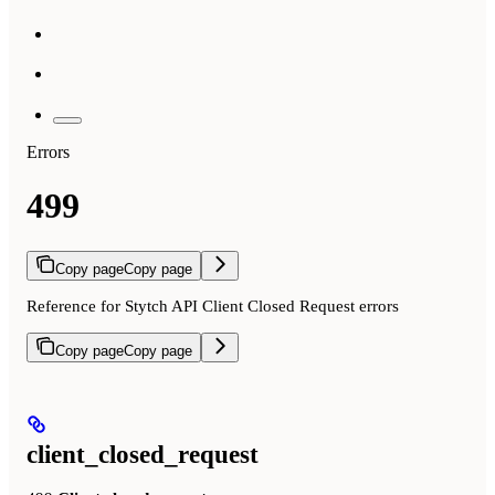
Errors
499
Copy page
Copy page
Reference for Stytch API Client Closed Request errors
Copy page
Copy page
client_closed_request