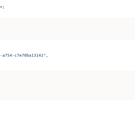
>
;
-a754-c7e70ba13141"
,