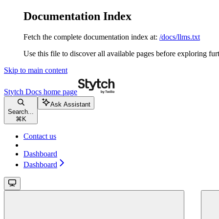
Documentation Index
Fetch the complete documentation index at:
/docs/llms.txt
Use this file to discover all available pages before exploring fur
Skip to main content
Stytch Docs
home page
Ask Assistant
Search...
⌘
K
Contact us
Dashboard
Dashboard