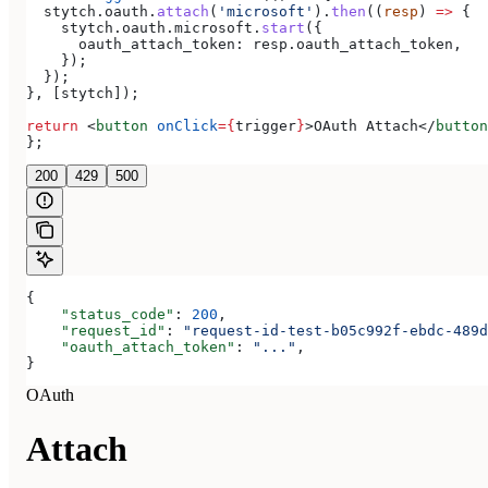
  stytch
.
oauth
.
attach
(
'microsoft'
).
then
((
resp
) 
=>
 {
    stytch
.
oauth
.
microsoft
.
start
({
      oauth_attach_token:
 resp
.
oauth_attach_token
,
    });
  });
}, [
stytch
]);
return
 <
button
 onClick
=
{
trigger
}
>
OAuth Attach
</
button
};
200
429
500
{
    "status_code"
: 
200
,
    "request_id"
: 
"request-id-test-b05c992f-ebdc-489d
    "oauth_attach_token"
: 
"..."
,
}
OAuth
Attach