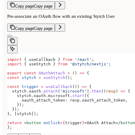
Copy page
Copy page
Pre-associate an OAuth flow with an existing Stytch User
Copy page
Copy page
import
 { 
useCallback
 } 
from
 'react'
;
import
 { 
useStytch
 } 
from
 '@stytch/nextjs'
;
export
 const
 OAuthAttach
 =
 () 
=>
 {
const
 stytch
 =
 useStytch
();
const
 trigger
 =
 useCallback
(() 
=>
 {
  stytch
.
oauth
.
attach
(
'microsoft'
).
then
((
resp
) 
=>
 {
    stytch
.
oauth
.
microsoft
.
start
({
      oauth_attach_token:
 resp
.
oauth_attach_token
,
    });
  });
}, [
stytch
]);
return
 <
button
 onClick
=
{
trigger
}
>
OAuth Attach
</
button
};