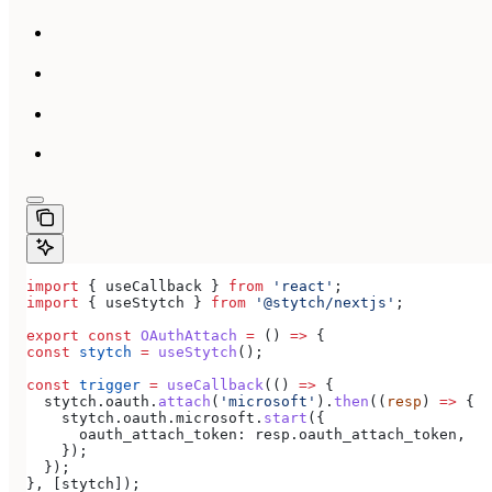
import
 { 
useCallback
 } 
from
 'react'
;
import
 { 
useStytch
 } 
from
 '@stytch/nextjs'
;
export
 const
 OAuthAttach
 =
 () 
=>
 {
const
 stytch
 =
 useStytch
();
const
 trigger
 =
 useCallback
(() 
=>
 {
  stytch
.
oauth
.
attach
(
'microsoft'
).
then
((
resp
) 
=>
 {
    stytch
.
oauth
.
microsoft
.
start
({
      oauth_attach_token:
 resp
.
oauth_attach_token
,
    });
  });
}, [
stytch
]);