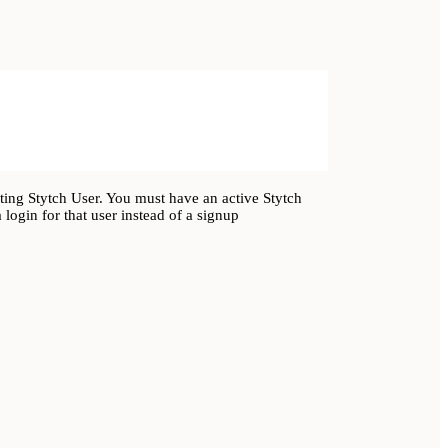
ing Stytch User. You must have an active Stytch
login for that user instead of a signup