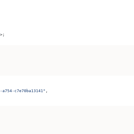
>
;
-a754-c7e70ba13141"
,