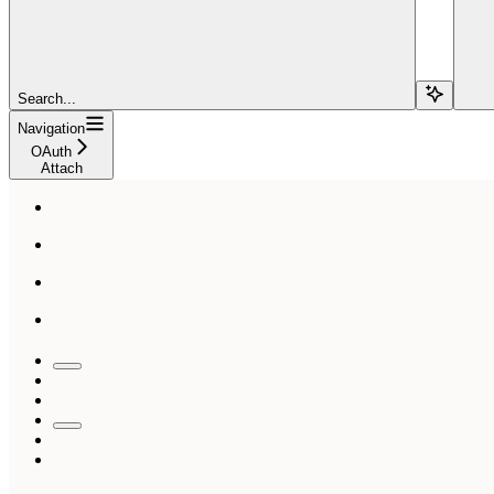
Search...
Navigation
OAuth
Attach