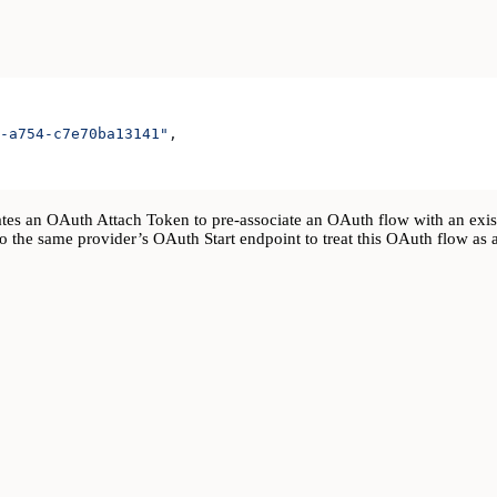
-a754-c7e70ba13141"
,
s an OAuth Attach Token to pre-associate an OAuth flow with an exist
o the same provider’s OAuth Start endpoint to treat this OAuth flow as a 