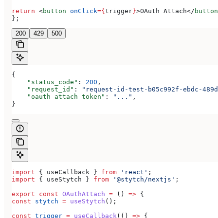
return
 <
button
 onClick
=
{
trigger
}
>
OAuth Attach
</
button
};
200
429
500
{
    "status_code"
: 
200
,
    "request_id"
: 
"request-id-test-b05c992f-ebdc-489d
    "oauth_attach_token"
: 
"..."
,
}
import
 { 
useCallback
 } 
from
 'react'
;
import
 { 
useStytch
 } 
from
 '@stytch/nextjs'
;
export
 const
 OAuthAttach
 =
 () 
=>
 {
const
 stytch
 =
 useStytch
();
const
 trigger
 =
 useCallback
(() 
=>
 {