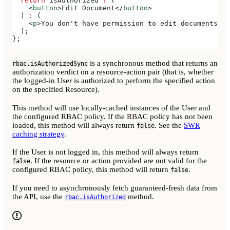
  return
 isAuthorized
 ?
 (
    <
button
>
Edit Document
</
button
>
  ) 
:
 (
    <
p
>
You don't have permission to edit documents
</
p
  );
};
is a synchronous method that returns an
rbac.isAuthorizedSync
authorization verdict on a resource-action pair (that is, whether
the logged-in User is authorized to perform the specified action
on the specified Resource).
This method will use locally-cached instances of the User and
the configured RBAC policy. If the RBAC policy has not been
loaded, this method will always return
. See the
SWR
false
caching strategy
.
If the User is not logged in, this method will always return
. If the resource or action provided are not valid for the
false
configured RBAC policy, this method will return
.
false
If you need to asynchronously fetch guaranteed-fresh data from
the API, use the
method.
rbac.isAuthorized