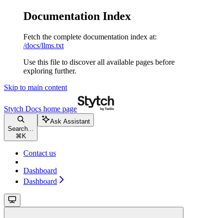
Documentation Index
Fetch the complete documentation index at:
/docs/llms.txt
Use this file to discover all available pages before
exploring further.
Skip to main content
Stytch Docs
home page
Ask Assistant
Search...
⌘
K
Contact us
Dashboard
Dashboard