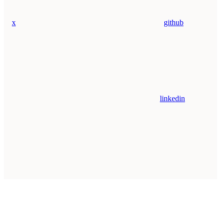
x
github
linkedin
Assistant