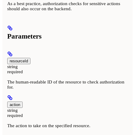
As a best practice, authorization checks for sensitive actions
should also occur on the backend.
Parameters
resourceId
string
required
The human-readable ID of the resource to check authorization
for.
action
string
required
The action to take on the specified resource.