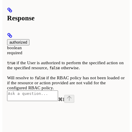
Response
authorized
boolean
required
if the User is authorized to perform the specified action on
true
the specified resource,
otherwise.
false
Will resolve to
if the RBAC policy has not been loaded or
false
if the resource or action provided are not valid for the
configured RBAC policy.
⌘
I