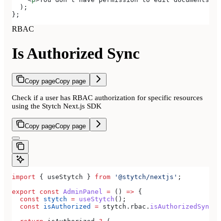
  );
};
RBAC
Is Authorized Sync
Copy page
Copy page
Check if a user has RBAC authorization for specific resources
using the Stytch Next.js SDK
Copy page
Copy page
import
 { 
useStytch
 } 
from
 '@stytch/nextjs'
;
export
 const
 AdminPanel
 =
 () 
=>
 {
  const
 stytch
 =
 useStytch
();
  const
 isAuthorized
 =
 stytch
.
rbac
.
isAuthorizedSync
(
'