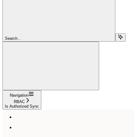
Search...
Navigation
RBAC
Is Authorized Sync