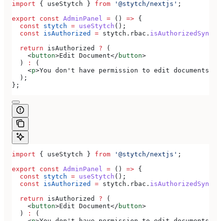
import
 { 
useStytch
 } 
from
 '@stytch/nextjs'
;
export
 const
 AdminPanel
 =
 () 
=>
 {
  const
 stytch
 =
 useStytch
();
  const
 isAuthorized
 =
 stytch
.
rbac
.
isAuthorizedSync
(
'
  return
 isAuthorized
 ?
 (
    <
button
>
Edit Document
</
button
>
  ) 
:
 (
    <
p
>
You don't have permission to edit documents
</
p
  );
};
import
 { 
useStytch
 } 
from
 '@stytch/nextjs'
;
export
 const
 AdminPanel
 =
 () 
=>
 {
  const
 stytch
 =
 useStytch
();
  const
 isAuthorized
 =
 stytch
.
rbac
.
isAuthorizedSync
(
'
  return
 isAuthorized
 ?
 (
    <
button
>
Edit Document
</
button
>
  ) 
:
 (
    <
p
>
You don't have permission to edit documents
</
p