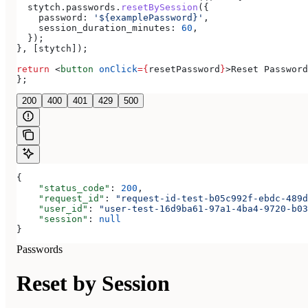
  stytch
.
passwords
.
resetBySession
({
    password:
 '${examplePassword}'
,
    session_duration_minutes:
 60
,
  });
}, [
stytch
]);
return
 <
button
 onClick
=
{
resetPassword
}
>
Reset Password
};
200
400
401
429
500
{
    "status_code"
: 
200
,
    "request_id"
: 
"request-id-test-b05c992f-ebdc-489d
    "user_id"
: 
"user-test-16d9ba61-97a1-4ba4-9720-b03
    "session"
: 
null
}
Passwords
Reset by Session