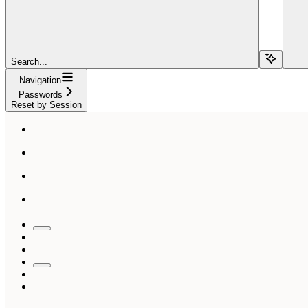
Search...
Navigation
Passwords
Reset by Session