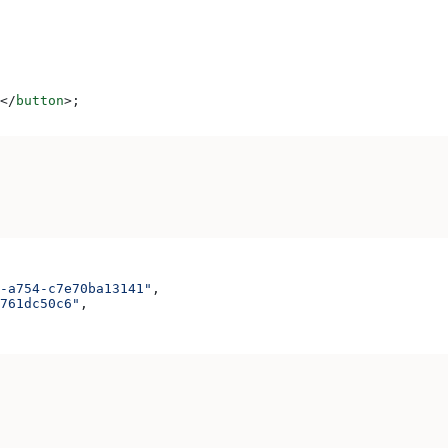
</
button
>
;
-a754-c7e70ba13141"
,
761dc50c6"
,