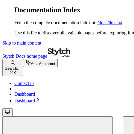
Documentation Index
Fetch the complete documentation index at:
/docs/llms.txt
Use this file to discover all available pages before exploring fur
Skip to main content
Stytch Docs
home page
Ask Assistant
Search...
⌘
K
Contact us
Dashboard
Dashboard