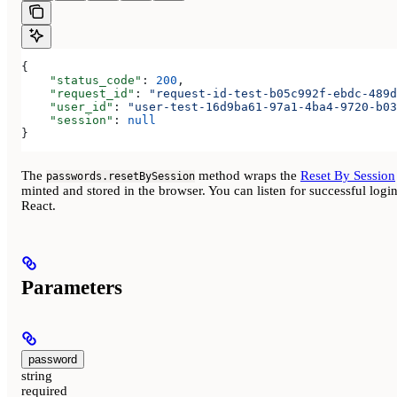
{
    "status_code"
: 
200
,
    "request_id"
: 
"request-id-test-b05c992f-ebdc-489d
    "user_id"
: 
"user-test-16d9ba61-97a1-4ba4-9720-b03
    "session"
: 
null
}
The
method wraps the
Reset By Session
passwords.resetBySession
minted and stored in the browser. You can listen for successful lo
React.
Parameters
password
string
required