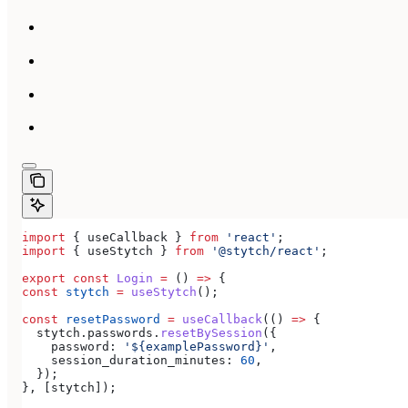
import
 { 
useCallback
 } 
from
 'react'
;
import
 { 
useStytch
 } 
from
 '@stytch/react'
;
export
 const
 Login
 =
 () 
=>
 {
const
 stytch
 =
 useStytch
();
const
 resetPassword
 =
 useCallback
(() 
=>
 {
  stytch
.
passwords
.
resetBySession
({
    password:
 '${examplePassword}'
,
    session_duration_minutes:
 60
,
  });
}, [
stytch
]);