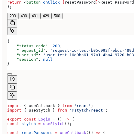
return
 <
button
 onClick
=
{
resetPassword
}
>
Reset Password
};
200
400
401
429
500
{
    "status_code"
: 
200
,
    "request_id"
: 
"request-id-test-b05c992f-ebdc-489d
    "user_id"
: 
"user-test-16d9ba61-97a1-4ba4-9720-b03
    "session"
: 
null
}
import
 { 
useCallback
 } 
from
 'react'
;
import
 { 
useStytch
 } 
from
 '@stytch/react'
;
export
 const
 Login
 =
 () 
=>
 {
const
 stytch
 =
 useStytch
();
const
 resetPassword
 =
 useCallback
(() 
=>
 {