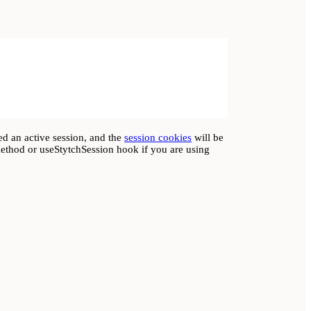
ed an active session, and the
session cookies
will be
method or useStytchSession hook if you are using