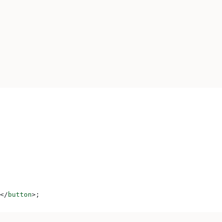
</
button
>
;