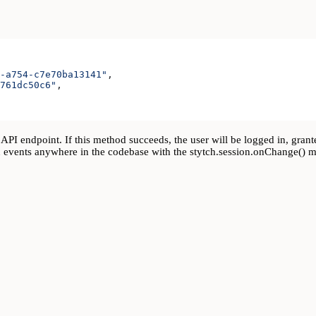
-a754-c7e70ba13141"
,
761dc50c6"
,
API endpoint. If this method succeeds, the user will be logged in, grant
gin events anywhere in the codebase with the stytch.session.onChange() 