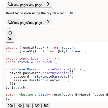
Copy page
Copy page
Reset by Session using the Stytch React SDK
Copy page
Copy page
import
 { 
useCallback
 } 
from
 'react'
;
import
 { 
useStytch
 } 
from
 '@stytch/react'
;
export
 const
 Login
 =
 () 
=>
 {
const
 stytch
 =
 useStytch
();
const
 resetPassword
 =
 useCallback
(() 
=>
 {
  stytch
.
passwords
.
resetBySession
({
    password:
 '${examplePassword}'
,
    session_duration_minutes:
 60
,
  });
}, [
stytch
]);
return
 <
button
 onClick
=
{
resetPassword
}
>
Reset Password
};
200
400
401
429
500