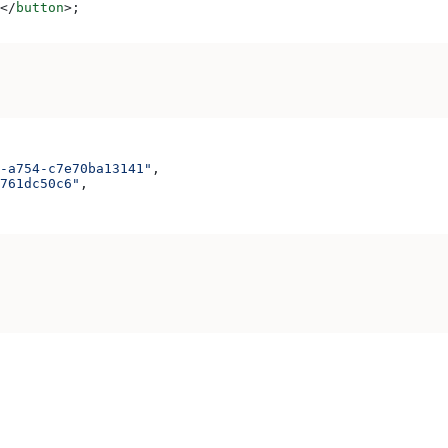
</
button
>
;
-a754-c7e70ba13141"
,
761dc50c6"
,