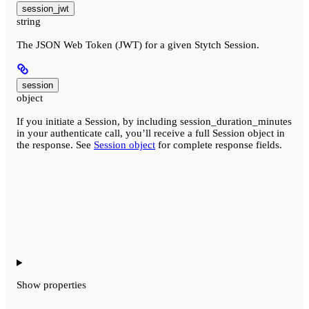
session_jwt
string
The JSON Web Token (JWT) for a given Stytch Session.
session
object
If you initiate a Session, by including session_duration_minutes
in your authenticate call, you’ll receive a full Session object in
the response. See
Session object
for complete response fields.
Show
properties