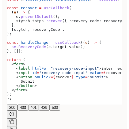
const
 recover
 =
 useCallback
(
  (
e
) 
=>
 {
    e
.
preventDefault
();
    stytch
.
totps
.
recover
({ 
recovery_code:
 recoveryCod
  },
  [
stytch
, 
recoveryCode
],
);
const
 handleChange
 =
 useCallback
((
e
) 
=>
 {
  setRecoveryCode
(
e
.
target
.
value
);
}, []);
return
 (
  <
form
>
    <
label
 htmlFor
=
"recovery-code-input"
>
Enter recove
    <
input
 id
=
"recovery-code-input"
 value
=
{
recoveryCo
    <
button
 onClick
=
{
recover
}
 type
=
"submit"
>
      Submit
    </
button
>
  </
form
>
);
};
200
400
401
429
500