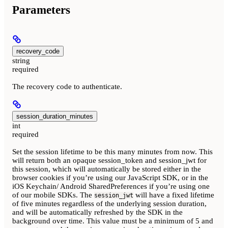
Parameters
recovery_code
string
required
The recovery code to authenticate.
session_duration_minutes
int
required
Set the session lifetime to be this many minutes from now. This
will return both an opaque session_token and session_jwt for
this session, which will automatically be stored either in the
browser cookies if you’re using our JavaScript SDK, or in the
iOS Keychain/ Android SharedPreferences if you’re using one
of our mobile SDKs. The
will have a fixed lifetime
session_jwt
of five minutes regardless of the underlying session duration,
and will be automatically refreshed by the SDK in the
background over time. This value must be a minimum of 5 and