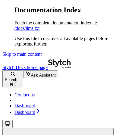
Documentation Index
Fetch the complete documentation index at:
/docs/llms.txt
Use this file to discover all available pages before
exploring further.
Skip to main content
Stytch Docs
home page
Ask Assistant
Search...
⌘
K
Contact us
Dashboard
Dashboard