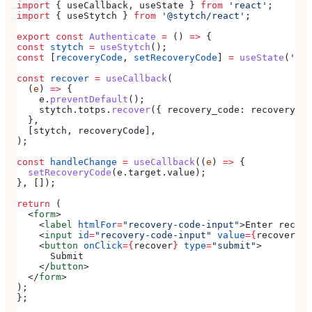
import
 { 
useCallback
, 
useState
 } 
from
 'react'
;
import
 { 
useStytch
 } 
from
 '@stytch/react'
;
export
 const
 Authenticate
 =
 () 
=>
 {
const
 stytch
 =
 useStytch
();
const
 [
recoveryCode
, 
setRecoveryCode
] 
=
 useState
(
''
);
const
 recover
 =
 useCallback
(
  (
e
) 
=>
 {
    e
.
preventDefault
();
    stytch
.
totps
.
recover
({ 
recovery_code:
 recoveryCod
  },
  [
stytch
, 
recoveryCode
],
);
const
 handleChange
 =
 useCallback
((
e
) 
=>
 {
  setRecoveryCode
(
e
.
target
.
value
);
}, []);
return
 (
  <
form
>
    <
label
 htmlFor
=
"recovery-code-input"
>
Enter recove
    <
input
 id
=
"recovery-code-input"
 value
=
{
recoveryCo
    <
button
 onClick
=
{
recover
}
 type
=
"submit"
>
      Submit
    </
button
>
  </
form
>
);
};