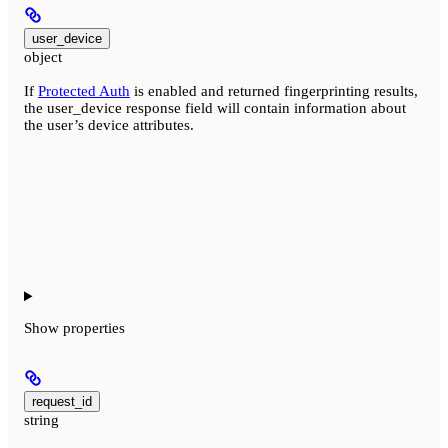
user_device
object
If
Protected Auth
is enabled and returned fingerprinting results,
the user_device response field will contain information about
the user’s device attributes.
Show
properties
request_id
string