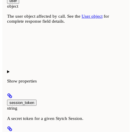
user
object
The user object affected by call. See the
User object
for
complete response field details.
Show
properties
session_token
string
A secret token for a given Stytch Session.