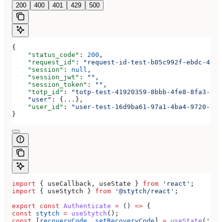
200
400
401
429
500
{
    "status_code"
: 
200
,
    "request_id"
: 
"request-id-test-b05c992f-ebdc-489d
    "session"
: 
null
,
    "session_jwt"
: 
""
,
    "session_token"
: 
""
,
    "totp_id"
: 
"totp-test-41920359-8bbb-4fe8-8fa3-aaa
    "user"
:
 {
...
},
    "user_id"
: 
"user-test-16d9ba61-97a1-4ba4-9720-b03
}
import
 { 
useCallback
, 
useState
 } 
from
 'react'
;
import
 { 
useStytch
 } 
from
 '@stytch/react'
;
export
 const
 Authenticate
 =
 () 
=>
 {
const
 stytch
 =
 useStytch
();
const
 [
recoveryCode
, 
setRecoveryCode
] 
=
 useState
(
''
);