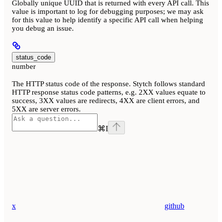
Globally unique UUID that is returned with every API call. This
value is important to log for debugging purposes; we may ask
for this value to help identify a specific API call when helping
you debug an issue.
status_code
number
The HTTP status code of the response. Stytch follows standard
HTTP response status code patterns, e.g. 2XX values equate to
success, 3XX values are redirects, 4XX are client errors, and
5XX are server errors.
⌘
I
x
github