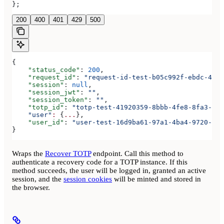
};
200
400
401
429
500
{
    "status_code"
: 
200
,
    "request_id"
: 
"request-id-test-b05c992f-ebdc-489d
    "session"
: 
null
,
    "session_jwt"
: 
""
,
    "session_token"
: 
""
,
    "totp_id"
: 
"totp-test-41920359-8bbb-4fe8-8fa3-aaa
    "user"
:
 {
...
},
    "user_id"
: 
"user-test-16d9ba61-97a1-4ba4-9720-b03
}
Wraps the
Recover TOTP
endpoint. Call this method to
authenticate a recovery code for a TOTP instance. If this
method succeeds, the user will be logged in, granted an active
session, and the
session cookies
will be minted and stored in
the browser.