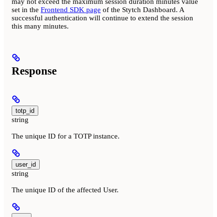
may not exceed the maximum session duration minutes value
set in the
Frontend SDK page
of the Stytch Dashboard. A
successful authentication will continue to extend the session
this many minutes.
Response
totp_id
string
The unique ID for a TOTP instance.
user_id
string
The unique ID of the affected User.