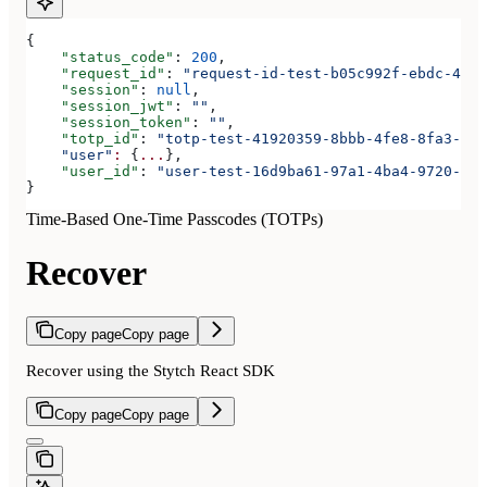
{
    "status_code"
: 
200
,
    "request_id"
: 
"request-id-test-b05c992f-ebdc-489d
    "session"
: 
null
,
    "session_jwt"
: 
""
,
    "session_token"
: 
""
,
    "totp_id"
: 
"totp-test-41920359-8bbb-4fe8-8fa3-aaa
    "user"
:
 {
...
},
    "user_id"
: 
"user-test-16d9ba61-97a1-4ba4-9720-b03
}
Time-Based One-Time Passcodes (TOTPs)
Recover
Copy page
Copy page
Recover using the Stytch React SDK
Copy page
Copy page