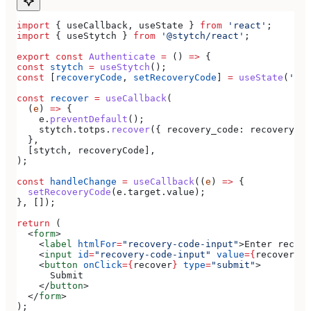
import
 { 
useCallback
, 
useState
 } 
from
 'react'
;
import
 { 
useStytch
 } 
from
 '@stytch/react'
;
export
 const
 Authenticate
 =
 () 
=>
 {
const
 stytch
 =
 useStytch
();
const
 [
recoveryCode
, 
setRecoveryCode
] 
=
 useState
(
''
);
const
 recover
 =
 useCallback
(
  (
e
) 
=>
 {
    e
.
preventDefault
();
    stytch
.
totps
.
recover
({ 
recovery_code:
 recoveryCod
  },
  [
stytch
, 
recoveryCode
],
);
const
 handleChange
 =
 useCallback
((
e
) 
=>
 {
  setRecoveryCode
(
e
.
target
.
value
);
}, []);
return
 (
  <
form
>
    <
label
 htmlFor
=
"recovery-code-input"
>
Enter recove
    <
input
 id
=
"recovery-code-input"
 value
=
{
recoveryCo
    <
button
 onClick
=
{
recover
}
 type
=
"submit"
>
      Submit
    </
button
>
  </
form
>
);