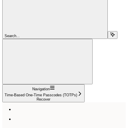
Search...
Navigation
Time-Based One-Time Passcodes (TOTPs)
Recover