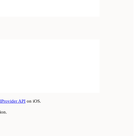
lProvider API
on iOS.
ion.