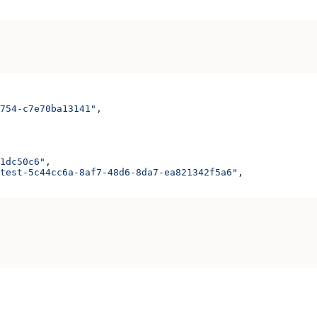
754-c7e70ba13141"
,
1dc50c6"
,
test-5c44cc6a-8af7-48d6-8da7-ea821342f5a6"
,