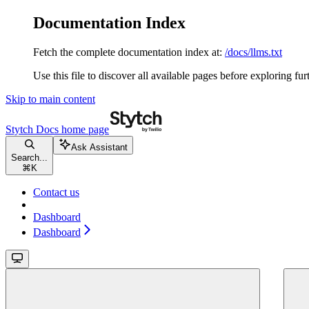
Documentation Index
Fetch the complete documentation index at:
/docs/llms.txt
Use this file to discover all available pages before exploring fur
Skip to main content
Stytch Docs
home page
Ask Assistant
Search...
⌘
K
Contact us
Dashboard
Dashboard