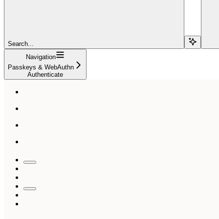
Search...
Navigation
Passkeys & WebAuthn
Authenticate