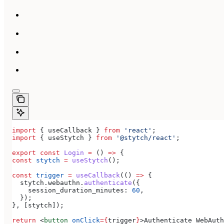
import
 { 
useCallback
 } 
from
 'react'
;
import
 { 
useStytch
 } 
from
 '@stytch/react'
;
export
 const
 Login
 =
 () 
=>
 {
const
 stytch
 =
 useStytch
();
const
 trigger
 =
 useCallback
(() 
=>
 {
  stytch
.
webauthn
.
authenticate
({
    session_duration_minutes:
 60
,
  });
}, [
stytch
]);
return
 <
button
 onClick
=
{
trigger
}
>
Authenticate WebAuth