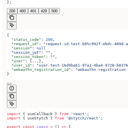
};
200
400
401
429
500
{
  "status_code"
: 
200
,
  "request_id"
: 
"request-id-test-b05c992f-ebdc-489d-a
  "session"
: 
null
  "session_jwt"
:
 ""
,
  "session_token"
: 
""
,
  "user"
: {
...
},
  "user_id"
: 
"user-test-16d9ba61-97a1-4ba4-9720-b0376
  "webauthn_registration_id"
: 
"webauthn-registration-
}
import
 { 
useCallback
 } 
from
 'react'
;
import
 { 
useStytch
 } 
from
 '@stytch/react'
;
export
 const
 Login
 =
 () 
=>
 {