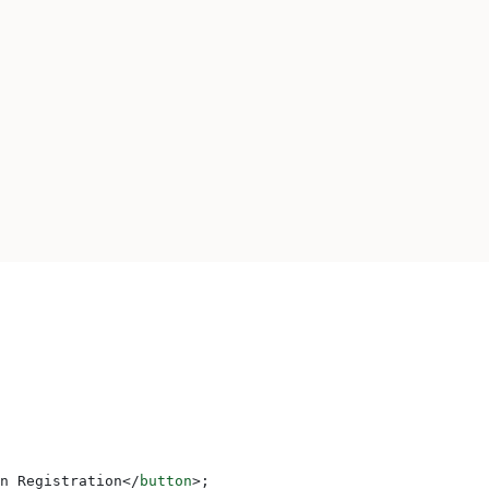
n Registration
</
button
>
;