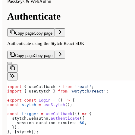
Passkeys & WebAuthn
Authenticate
Copy page
Copy page
Authenticate using the Stytch React SDK
Copy page
Copy page
import
 { 
useCallback
 } 
from
 'react'
;
import
 { 
useStytch
 } 
from
 '@stytch/react'
;
export
 const
 Login
 =
 () 
=>
 {
const
 stytch
 =
 useStytch
();
const
 trigger
 =
 useCallback
(() 
=>
 {
  stytch
.
webauthn
.
authenticate
({
    session_duration_minutes:
 60
,
  });
}, [
stytch
]);