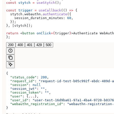
const
 stytch
 =
 useStytch
();
const
 trigger
 =
 useCallback
(() 
=>
 {
  stytch
.
webauthn
.
authenticate
({
    session_duration_minutes:
 60
,
  });
}, [
stytch
]);
return
 <
button
 onClick
=
{
trigger
}
>
Authenticate WebAuth
};
200
400
401
429
500
{
  "status_code"
: 
200
,
  "request_id"
: 
"request-id-test-b05c992f-ebdc-489d-a
  "session"
: 
null
  "session_jwt"
:
 ""
,
  "session_token"
: 
""
,
  "user"
: {
...
},
  "user_id"
: 
"user-test-16d9ba61-97a1-4ba4-9720-b0376
  "webauthn_registration_id"
: 
"webauthn-registration-
}