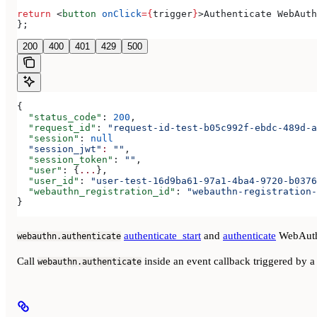
return
 <
button
 onClick
=
{
trigger
}
>
Authenticate WebAuth
};
200
400
401
429
500
{
  "status_code"
: 
200
,
  "request_id"
: 
"request-id-test-b05c992f-ebdc-489d-a
  "session"
: 
null
  "session_jwt"
:
 ""
,
  "session_token"
: 
""
,
  "user"
: {
...
},
  "user_id"
: 
"user-test-16d9ba61-97a1-4ba4-9720-b0376
  "webauthn_registration_id"
: 
"webauthn-registration-
}
authenticate_start
and
authenticate
WebAuth
webauthn.authenticate
Call
inside an event callback triggered by a 
webauthn.authenticate