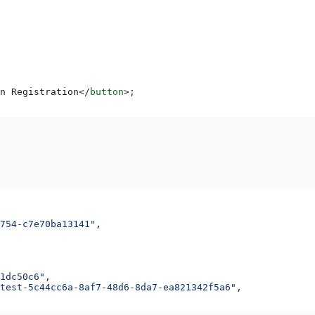
n Registration
</
button
>
;
754-c7e70ba13141"
,
1dc50c6"
,
test-5c44cc6a-8af7-48d6-8da7-ea821342f5a6"
,