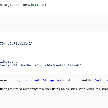
n Registration
</
button
>
;
754-c7e70ba13141"
,
1dc50c6"
,
test-5c44cc6a-8af7-48d6-8da7-ea821342f5a6"
,
n endpoints, the
Credential Manager API
on Android and the
Credentia
user gesture to authenticate a user using an existing WebAuthn registrat