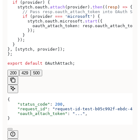
  if
 (
provider
) {
    stytch
.
oauth
.
attach
(
provider
).
then
((
resp
) 
=>
 {
      // Pass resp.oauth_attach_token into OAuth Star
      if
 (
provider
 ===
 'microsoft'
) {
        stytch
.
oauth
.
microsoft
.
start
({
          oauth_attach_token:
 resp
.
oauth_attach_token
        });
      }
    });
  }
}, [
stytch
, 
provider
]);
};
export
 default
 OAuthAttach
;
200
429
500
{
    "status_code"
: 
200
,
    "request_id"
: 
"request-id-test-b05c992f-ebdc-489d
    "oauth_attach_token"
: 
"..."
,
}