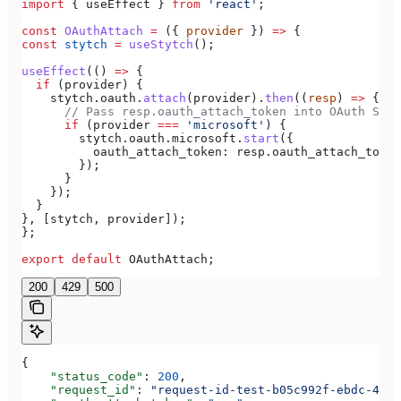
import
 { 
useEffect
 } 
from
 'react'
;
const
 OAuthAttach
 =
 ({ 
provider
 }) 
=>
 {
const
 stytch
 =
 useStytch
();
useEffect
(() 
=>
 {
  if
 (
provider
) {
    stytch
.
oauth
.
attach
(
provider
).
then
((
resp
) 
=>
 {
      // Pass resp.oauth_attach_token into OAuth Star
      if
 (
provider
 ===
 'microsoft'
) {
        stytch
.
oauth
.
microsoft
.
start
({
          oauth_attach_token:
 resp
.
oauth_attach_token
        });
      }
    });
  }
}, [
stytch
, 
provider
]);
};
export
 default
 OAuthAttach
;
200
429
500
{
    "status_code"
: 
200
,
    "request_id"
: 
"request-id-test-b05c992f-ebdc-489d