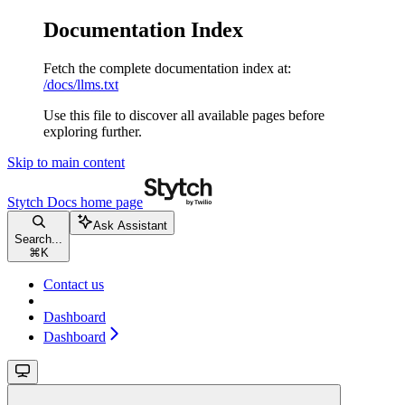
Documentation Index
Fetch the complete documentation index at:
/docs/llms.txt
Use this file to discover all available pages before
exploring further.
Skip to main content
Stytch Docs
home page
Ask Assistant
Search...
⌘
K
Contact us
Dashboard
Dashboard