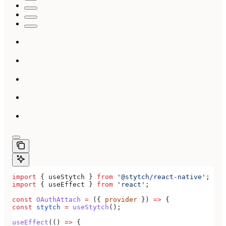
import
 { 
useStytch
 } 
from
 '@stytch/react-native'
;
import
 { 
useEffect
 } 
from
 'react'
;
const
 OAuthAttach
 =
 ({ 
provider
 }) 
=>
 {
const
 stytch
 =
 useStytch
();
useEffect
(() 
=>
 {