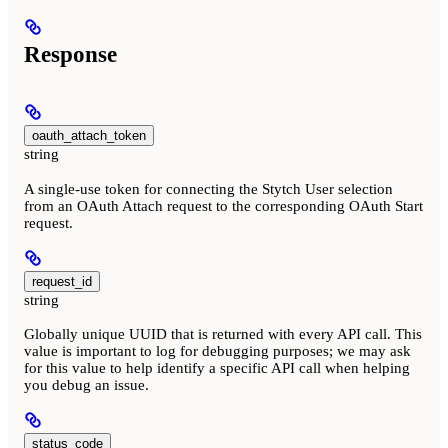
Response
oauth_attach_token
string
A single-use token for connecting the Stytch User selection
from an OAuth Attach request to the corresponding OAuth Start
request.
request_id
string
Globally unique UUID that is returned with every API call. This
value is important to log for debugging purposes; we may ask
for this value to help identify a specific API call when helping
you debug an issue.
status_code