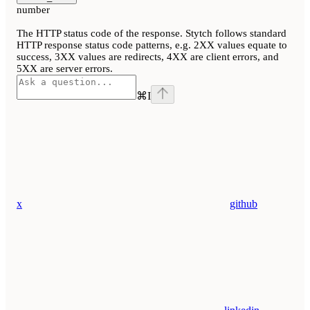
number
The HTTP status code of the response. Stytch follows standard
HTTP response status code patterns, e.g. 2XX values equate to
success, 3XX values are redirects, 4XX are client errors, and
5XX are server errors.
⌘
I
x
github