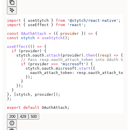
import
 { 
useStytch
 } 
from
 '@stytch/react-native'
;
import
 { 
useEffect
 } 
from
 'react'
;
const
 OAuthAttach
 =
 ({ 
provider
 }) 
=>
 {
const
 stytch
 =
 useStytch
();
useEffect
(() 
=>
 {
  if
 (
provider
) {
    stytch
.
oauth
.
attach
(
provider
).
then
((
resp
) 
=>
 {
      // Pass resp.oauth_attach_token into OAuth Star
      if
 (
provider
 ===
 'microsoft'
) {
        stytch
.
oauth
.
microsoft
.
start
({
          oauth_attach_token:
 resp
.
oauth_attach_token
        });
      }
    });
  }
}, [
stytch
, 
provider
]);
};
export
 default
 OAuthAttach
;
200
429
500