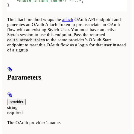
    "oauth_attach_token"
: 
"..."
,
}
The attach method wraps the
attach
OAuth API endpoint and
generates an OAuth Attach Token to pre-associate an OAuth
flow with an existing Stytch User. You must have an active
Stytch session to use this endpoint. Pass the returned
to the same provider’s OAuth Start
oauth_attach_token
endpoint to treat this OAuth flow as a login for that user instead
of a signup
Parameters
provider
string
required
The OAuth provider’s name.