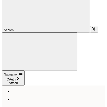
Search...
Navigation
OAuth
Attach