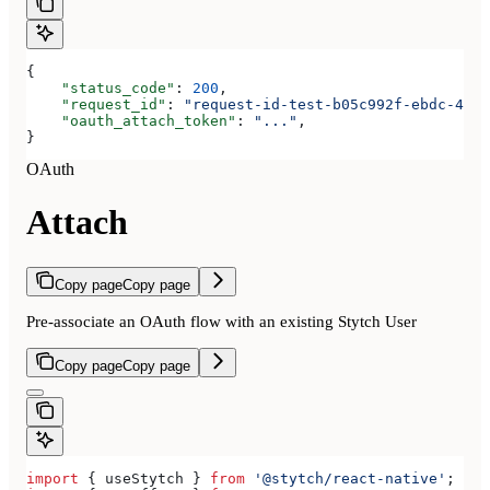
{
    "status_code"
: 
200
,
    "request_id"
: 
"request-id-test-b05c992f-ebdc-489d
    "oauth_attach_token"
: 
"..."
,
}
OAuth
Attach
Copy page
Copy page
Pre-associate an OAuth flow with an existing Stytch User
Copy page
Copy page
import
 { 
useStytch
 } 
from
 '@stytch/react-native'
;