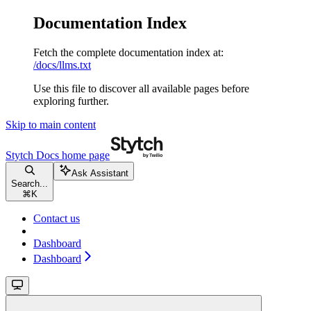
Documentation Index
Fetch the complete documentation index at:
/docs/llms.txt
Use this file to discover all available pages before
exploring further.
Skip to main content
Stytch Docs
home page
Ask Assistant
Search...
⌘
K
Contact us
Dashboard
Dashboard