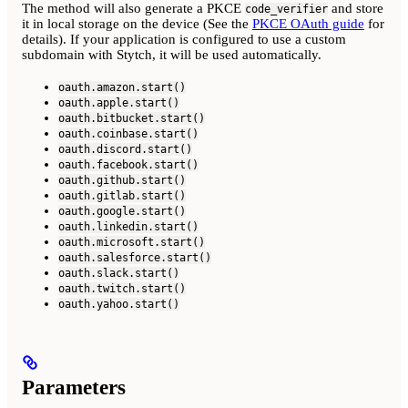
The method will also generate a PKCE
and store
code_verifier
it in local storage on the device (See the
PKCE OAuth guide
for
details). If your application is configured to use a custom
subdomain with Stytch, it will be used automatically.
oauth.amazon.start()
oauth.apple.start()
oauth.bitbucket.start()
oauth.coinbase.start()
oauth.discord.start()
oauth.facebook.start()
oauth.github.start()
oauth.gitlab.start()
oauth.google.start()
oauth.linkedin.start()
oauth.microsoft.start()
oauth.salesforce.start()
oauth.slack.start()
oauth.twitch.start()
oauth.yahoo.start()
Parameters