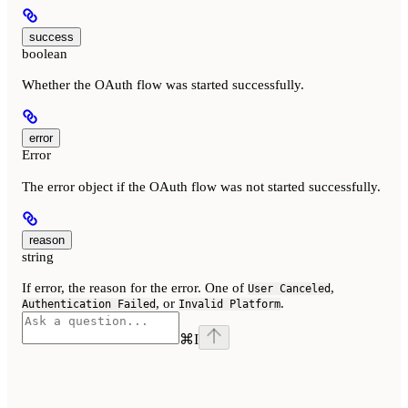
success
boolean
Whether the OAuth flow was started successfully.
error
Error
The error object if the OAuth flow was not started successfully.
reason
string
If error, the reason for the error. One of
,
User Canceled
, or
.
Authentication Failed
Invalid Platform
⌘
I