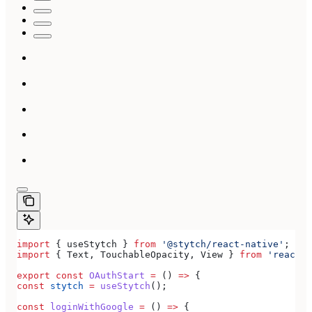
import
 { 
useStytch
 } 
from
 '@stytch/react-native'
;
import
 { 
Text
, 
TouchableOpacity
, 
View
 } 
from
 'react-n
export
 const
 OAuthStart
 =
 () 
=>
 {
const
 stytch
 =
 useStytch
();
const
 loginWithGoogle
 =
 () 
=>
 {