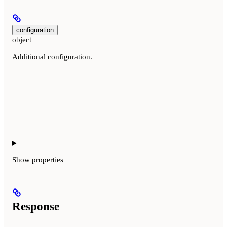
configuration
object
Additional configuration.
Show
properties
Response