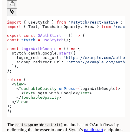
import
 { 
useStytch
 } 
from
 '@stytch/react-native'
;
import
 { 
Text
, 
TouchableOpacity
, 
View
 } 
from
 'react-n
export
 const
 OAuthStart
 =
 () 
=>
 {
const
 stytch
 =
 useStytch
();
const
 loginWithGoogle
 =
 () 
=>
 {
  stytch
.
oauth
.
google
.
start
({
    login_redirect_url:
 'https://example.com/authenti
    signup_redirect_url:
 'https://example.com/authent
  });
};
return
 (
  <
View
>
    <
TouchableOpacity
 onPress
=
{
loginWithGoogle
}
>
      <
Text
>
Login with Google
</
Text
>
    </
TouchableOpacity
>
  </
View
>
);
};
The
methods start OAuth flows by
oauth.$provider.start()
redirecting the browser to one of Stytch’s
oauth start
endpoints.