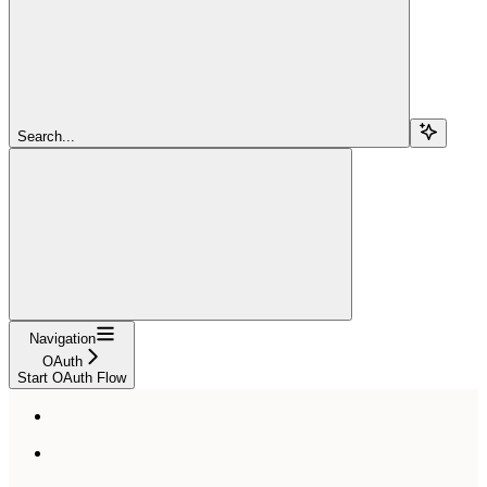
Search...
Navigation
OAuth
Start OAuth Flow