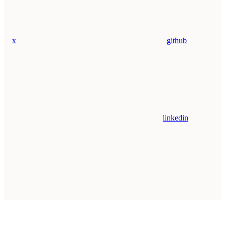
x
github
linkedin
Assistant