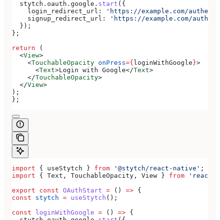
  stytch
.
oauth
.
google
.
start
({
    login_redirect_url:
 'https://example.com/authenti
    signup_redirect_url:
 'https://example.com/authent
  });
};
return
 (
  <
View
>
    <
TouchableOpacity
 onPress
=
{
loginWithGoogle
}
>
      <
Text
>
Login with Google
</
Text
>
    </
TouchableOpacity
>
  </
View
>
);
};
import
 { 
useStytch
 } 
from
 '@stytch/react-native'
;
import
 { 
Text
, 
TouchableOpacity
, 
View
 } 
from
 'react-n
export
 const
 OAuthStart
 =
 () 
=>
 {
const
 stytch
 =
 useStytch
();
const
 loginWithGoogle
 =
 () 
=>
 {
  stytch
.
oauth
.
google
.
start
({