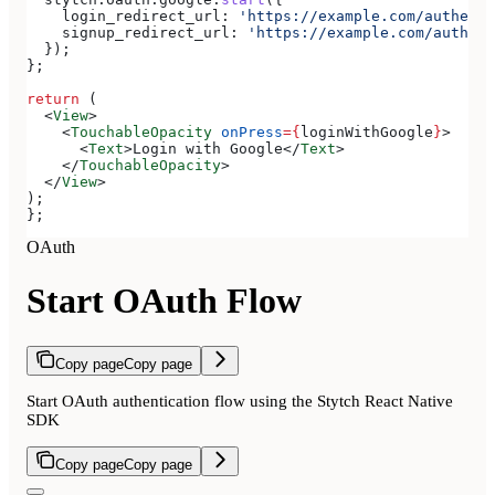
    login_redirect_url:
 'https://example.com/authenti
    signup_redirect_url:
 'https://example.com/authent
  });
};
return
 (
  <
View
>
    <
TouchableOpacity
 onPress
=
{
loginWithGoogle
}
>
      <
Text
>
Login with Google
</
Text
>
    </
TouchableOpacity
>
  </
View
>
);
};
OAuth
Start OAuth Flow
Copy page
Copy page
Start OAuth authentication flow using the Stytch React Native
SDK
Copy page
Copy page