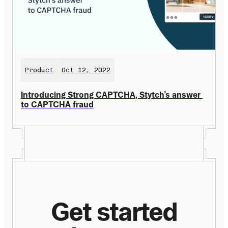
Product
Oct 12, 2022
Introducing Strong CAPTCHA, Stytch’s answer 
to CAPTCHA fraud
Get started