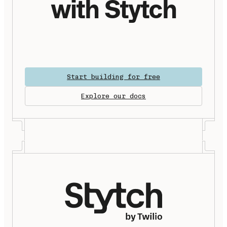
with Stytch
Start building for free
Explore our docs