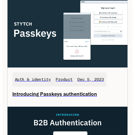
Auth & identity
Product
Dec 5, 2023
Introducing Passkeys authentication