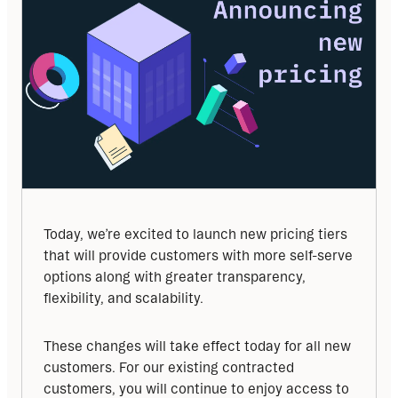
Today, we’re excited to launch new pricing tiers 
that will provide customers with more self-serve 
options along with greater transparency, 
flexibility, and scalability. 
These changes will take effect today for all new 
customers. For our existing contracted 
customers, you will continue to enjoy access to 