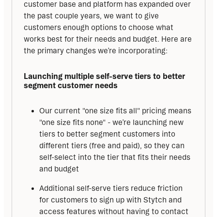
customer base and platform has expanded over 
the past couple years, we want to give 
customers enough options to choose what 
works best for their needs and budget. Here are 
the primary changes we’re incorporating:
Launching multiple self-serve tiers to better 
segment customer needs
Our current "one size fits all" pricing means
"one size fits none" - we’re launching new
tiers to better segment customers into
different tiers (free and paid), so they can
self-select into the tier that fits their needs
and budget
Additional self-serve tiers reduce friction
for customers to sign up with Stytch and
access features without having to contact