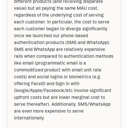
different products (and receiving disparate 
value) but all paying the same MAU cost, 
regardless of the underlying cost of serving 
each customer. In particular, the cost to serve 
each customer began to diverge significantly 
once we launched our phone-based 
authentication products (SMS and WhatsApp). 
SMS and WhatsApp are relatively expensive 
rails when compared to authentication methods 
like email (programmatic email is a 
commoditized product with small unit rate 
costs) and social logins or biometrics (e.g. 
offering FaceID and Sign in with 
Google/Apple/Facebook/etc involve significant 
upfront costs but are lower marginal cost to 
serve thereafter). Additionally, SMS/WhatsApp 
are even more expensive to serve 
internationally. 