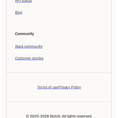
API status
Blog
Community
Slack community
Customer stories
Terms of use
Privacy Policy
© 2020-2026 Stytch. All rights reserved.