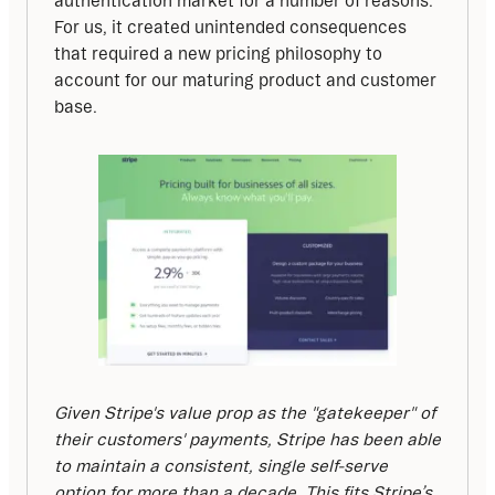
authentication market for a number of reasons. 
For us, it created unintended consequences 
that required a new pricing philosophy to 
account for our maturing product and customer 
base.
Given Stripe's value prop as the "gatekeeper" of 
their customers' payments, Stripe has been able 
to maintain a consistent, single self-serve 
option for more than a decade. This fits Stripe’s 