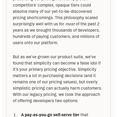
competitors’ complex, opaque tiers could 
absolve many of our yet-to-be-discovered 
pricing shortcomings. This philosophy scaled 
surprisingly well with us for 
most
 of the past 2 
years as we brought thousands of developers, 
hundreds of paying customers, and millions of 
users onto our platform. 
But as we’ve grown our product suite, we’ve 
found that simplicity can become a false idol if 
it’s your primary pricing objective. Simplicity 
matters a lot in purchasing decisions (and it 
remains one of our pricing values), but overly 
simplistic pricing can actually harm customers. 
With our legacy pricing, we took the approach 
of offering developers two options:
A pay-as-you-go self-serve tier
that