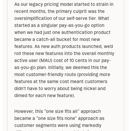
As our legacy pricing model started to strain in 
recent months, the primary culprit was the 
oversimplification of our self-serve tier. What 
started as a singular pay-as-you-go option 
when we had just one authentication product 
became a catch-all bucket for most new 
features. As new auth products launched, we’d 
roll these new features into the overall monthly 
active user (MAU) cost of 10 cents in our pay-
as-you-go plan. Initially, we deemed this the 
most customer-friendly route (providing more 
features at the same cost meant customers 
didn’t have to worry about being nickel and 
dimed for each new feature). 
However, this “one size fits all” approach 
became a “one size fits none” approach as 
customer segments were using markedly 