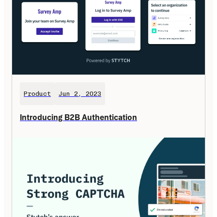
Product
Jun 2, 2023
Introducing B2B Authentication