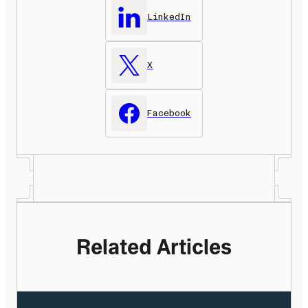
LinkedIn
X
Facebook
Related Articles