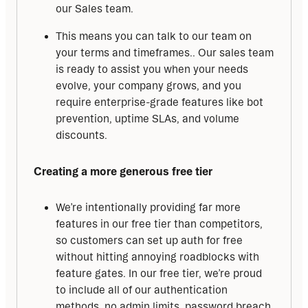
our Sales team.
This means you can talk to our team on
your terms and timeframes.. Our sales team
is ready to assist you when your needs
evolve, your company grows, and you
require enterprise-grade features like bot
prevention, uptime SLAs, and volume
discounts.
Creating a more generous free tier
We’re intentionally providing far more
features in our free tier than competitors,
so customers can set up auth for free
without hitting annoying roadblocks with
feature gates. In our free tier, we’re proud
to include all of our authentication
methods, no admin limits, password breach