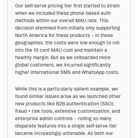
Our self-serve pricing tier first started to strain 
when we included these phone-based auth 
methods within our overall MAU rate. This 
decision stemmed from initially only supporting 
North America for these products – in these 
geographies, the costs were low enough to roll 
into the 10 cent MAU cost and maintain a 
healthy margin. But as we onboarded more 
global customers, we incurred significantly 
higher international SMS and WhatsApp costs. 
While this is a particularly salient example, we 
found similar issues arise as we launched other 
new products like B2B authentication (SSO), 
fraud + risk tools, extensive customization, and 
enterprise admin controls – rolling so many 
disparate features into a single self-serve tier 
became increasingly untenable. As both our 