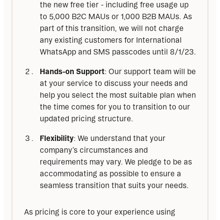
the new free tier - including free usage up
to 5,000 B2C MAUs or 1,000 B2B MAUs. As
part of this transition, we will not charge
any existing customers for International
WhatsApp and SMS passcodes until 8/1/23.
Hands-on Support
: Our support team will be
at your service to discuss your needs and
help you select the most suitable plan when
the time comes for you to transition to our
updated pricing structure.
Flexibility
: We understand that your
company’s circumstances and
requirements may vary. We pledge to be as
accommodating as possible to ensure a
seamless transition that suits your needs.
As pricing is core to your experience using 