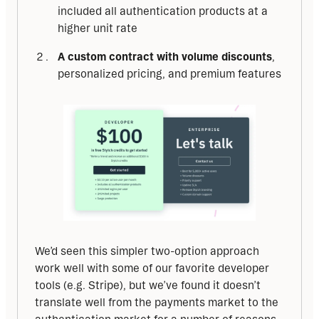
included all authentication products at a
higher unit rate
A custom contract with volume discounts
,
personalized pricing, and premium features
We’d seen this simpler two-option approach 
work well with some of our favorite developer 
tools (e.g. Stripe), but we’ve found it doesn’t 
translate well from the payments market to the 