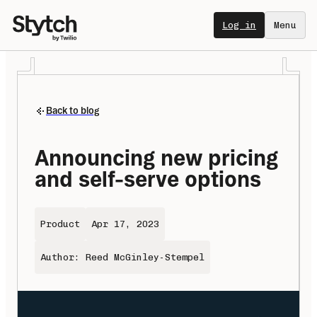
Log in
Menu
Back to blog
Announcing new pricing 
and self-serve options
Product
Apr 17, 2023
Author: Reed McGinley-Stempel