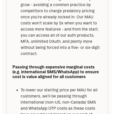
grow - avoiding a common practice by
competitors to charge predatory pricing
once you're already locked in. Our MAU
costs won't scale by 5x when you want to
access more features - and from the start,
you can access all of our auth products,
MFA, unlimited OAuth, and plenty more
without being forced into a five- or six-digit
contract.
Passing through expensive marginal costs 
(e.g. international SMS/WhatsApp) to ensure 
cost is value aligned for all customers
To lower our starting price per MAU for all
customers, we’ll be passing through
international (non-US, non-Canada) SMS
and WhatsApp OTP costs as these costs