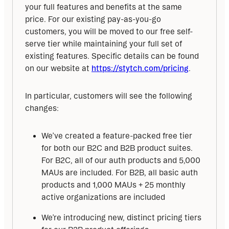
your full features and benefits at the same 
price. For our existing pay-as-you-go 
customers, you will be moved to our free self-
serve tier while maintaining your full set of 
existing features. Specific details can be found 
on our website at 
https://stytch.com/pricing
. 
In particular, customers will see the following 
changes:
We’ve created a feature-packed free tier
for both our B2C and B2B product suites.
For B2C, all of our auth products and 5,000
MAUs are included. For B2B, all basic auth
products and 1,000 MAUs + 25 monthly
active organizations are included
We’re introducing new, distinct pricing tiers