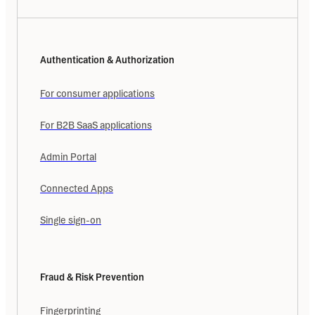
Authentication & Authorization
For consumer applications
For B2B SaaS applications
Admin Portal
Connected Apps
Single sign-on
Fraud & Risk Prevention
Fingerprinting