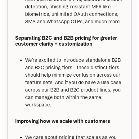
detection, phishing-resistant MFA like
biometrics, unlimited OAuth connections,
SMS and WhatsApp OTPs, and much more.
Separating B2C and B2B pricing for greater 
customer clarity + customization
We’re excited to introduce standalone B2B
and B2C pricing tiers - these distinct tiers
should help minimize confusion across our
feature sets. And if you do have a use case
across our B2B and B2C product lines, you
can manage both within the same
workspace.
Improving how we scale with customers
We care about pricing that scales as you