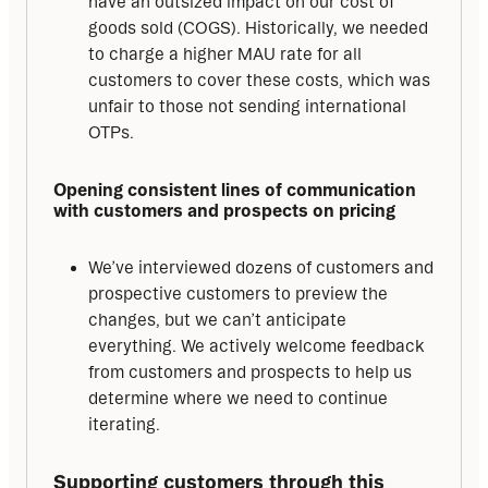
have an outsized impact on our cost of
goods sold (COGS). Historically, we needed
to charge a higher MAU rate for all
customers to cover these costs, which was
unfair to those not sending international
OTPs.
Opening consistent lines of communication 
with customers and prospects on pricing
We’ve interviewed dozens of customers and
prospective customers to preview the
changes, but we can’t anticipate
everything. We actively welcome feedback
from customers and prospects to help us
determine where we need to continue
iterating.
Supporting customers through this 