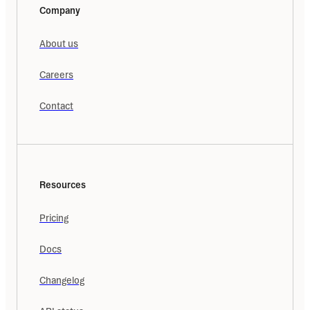
Company
About us
Careers
Contact
Resources
Pricing
Docs
Changelog