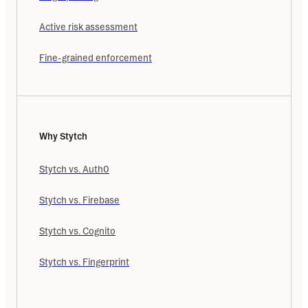
Active risk assessment
Fine-grained enforcement
Why Stytch
Stytch vs. Auth0
Stytch vs. Firebase
Stytch vs. Cognito
Stytch vs. Fingerprint