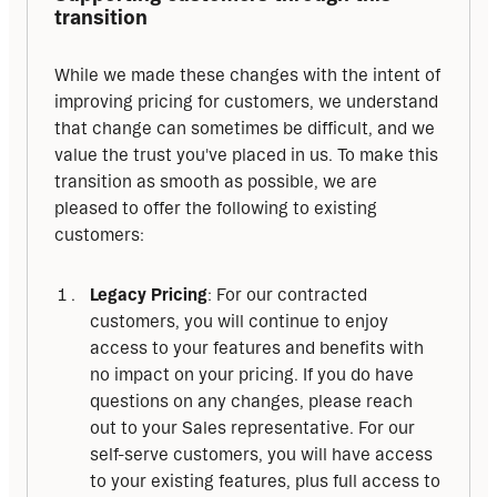
transition
While we made these changes with the intent of 
improving pricing for customers, we understand 
that change can sometimes be difficult, and we 
value the trust you've placed in us. To make this 
transition as smooth as possible, we are 
pleased to offer the following to existing 
customers:
Legacy Pricing
: For our contracted
customers, you will continue to enjoy
access to your features and benefits with
no impact on your pricing. If you do have
questions on any changes, please reach
out to your Sales representative. For our
self-serve customers, you will have access
to your existing features, plus full access to