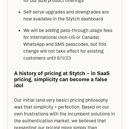
for our B2B product offerings
Self-serve upgrades and downgrades are
now available in the Stytch dashboard
We will be adding pass-through usage fees
for International (non-US or Canada)
WhatsApp and SMS passcodes, but this
change will not take effect for existing
customers until 8/1/23
A history of pricing at Stytch – in SaaS 
pricing, simplicity can become a false 
idol
Our initial (and very basic) pricing philosophy 
was that simplicity > perfection. Based on our 
own frustrations with the incumbent solutions in 
the authentication market, we believed that 
presenting our pricing more simply than 