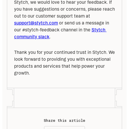
Stytch, we would love to hear your feedback. If 
you have suggestions or concerns, please reach 
out to our customer support team at 
support@stytch.com
 or send us a message in 
our #stytch-feedback channel in the 
Stytch 
community slack
. 
Thank you for your continued trust in Stytch. We 
look forward to providing you with exceptional 
products and services that help power your 
growth.
Share this article