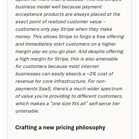
business model well because payment 
acceptance products are always placed at the 
exact point of realized customer value – 
customers only pay Stripe when they make 
money. This allows Stripe to forgo a free offering 
and immediately start customers on a higher 
margin pay-as-you-go plan. And despite offering 
a high margin for Stripe, this is also amenable 
for customers because most internet 
businesses can easily absorb a ~3% cost of 
revenue for core infrastructure. For non-
payments SaaS, there’s a much wider spectrum 
of value you’re providing to different customers, 
which makes a “one size fits all” self-serve tier 
untenable.
Crafting a new pricing philosophy