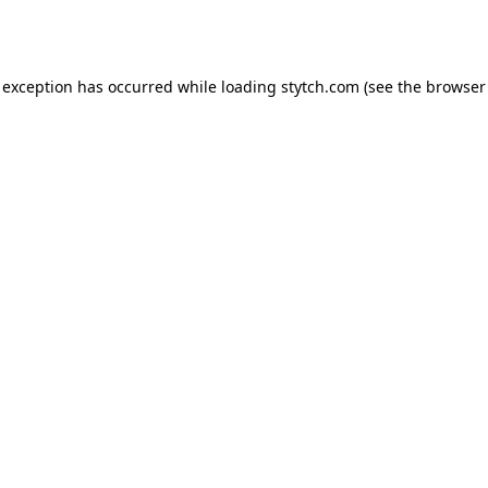
 exception has occurred while loading
stytch.com
(see the
browser