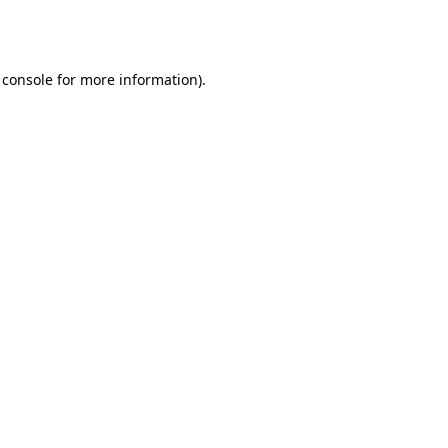
 console
for more information).