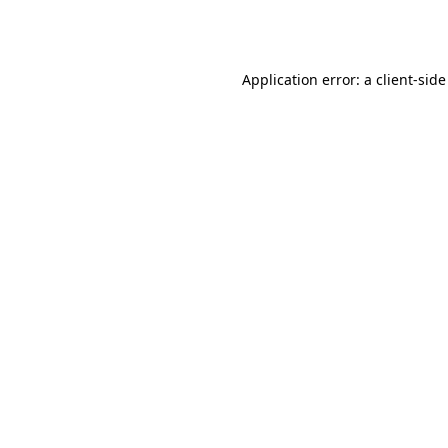
Application error: a
client
-side