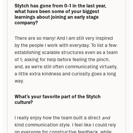
Stytch has gone from 0-1 in the last year, 
what have been some of your biggest 
learnings about joining an early stage 
company?
There are so many! And I am still very inspired 
by the people I work with everyday. To list a few: 
establishing scalable structures even as a team 
of 1; asking for help before feeling the pinch; 
and, as we're still often communicating virtually, 
a little extra kindness and curiosity goes a long 
way.
What’s your favorite part of the Stytch 
culture?
I really enjoy how the team built a direct 
and
kind communication style. I feel like I could rely 
on everyone for constructive feedback, while 