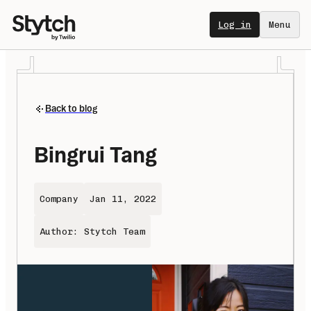
Log in
Menu
Back to blog
Bingrui Tang
Company
Jan 11, 2022
Author: Stytch Team