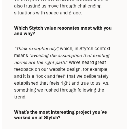
also trusting us move through challenging 
situations with space and grace.
Which Stytch value resonates most with you 
and why?
"Think exceptionally", 
which, in Stytch context 
means 
"avoiding the assumption that existing 
norms are the right path.
" We've heard great 
feedback on our website design, for example, 
and it is a "look and feel" that we deliberately 
established that feels right and true to us, v.s. 
something we rushed through following the 
trend.
What’s the most interesting project you’ve 
worked on at Stytch?