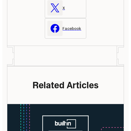
X
Facebook
Related Articles