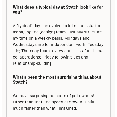
What does a typical day at Stytch look like for 
you?
A "typical" day has evolved a lot since I started 
managing the [design] team. I usually structure 
my time on a weekly basis: Mondays and 
Wednesdays are for independent work; Tuesday 
1:1s; Thursday team review and cross-functional 
collaborations; Friday following-ups and 
relationship-building.
What’s been the most surprising thing about 
Stytch?
We have surprising numbers of pet owners! 
Other than that, the speed of growth is still 
much faster than what I imagined.