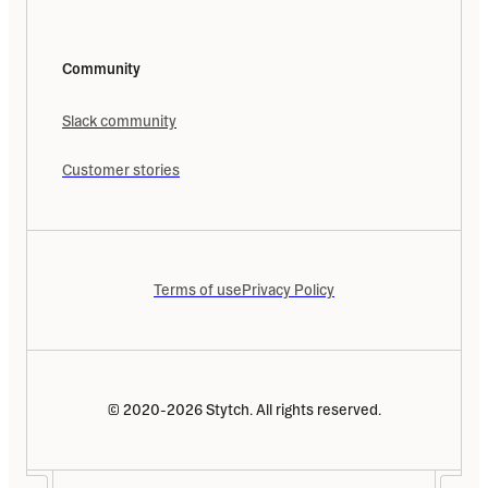
Community
Slack community
Customer stories
Terms of use
Privacy Policy
© 2020-2026 Stytch. All rights reserved.