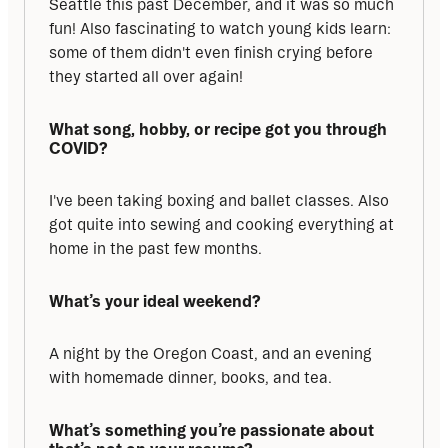
Seattle this past December, and it was so much 
fun! Also fascinating to watch young kids learn: 
some of them didn't even finish crying before 
they started all over again!
What song, hobby, or recipe got you through 
COVID?
I've been taking boxing and ballet classes. Also 
got quite into sewing and cooking everything at 
home in the past few months.
What’s your ideal weekend?
A night by the Oregon Coast, and an evening 
with homemade dinner, books, and tea.
What’s something you’re passionate about 