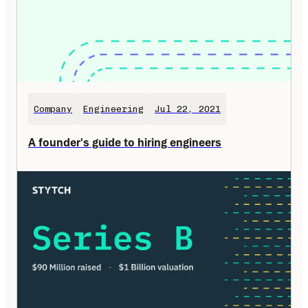
Company
Engineering
Jul 22, 2021
A founder's guide to hiring engineers