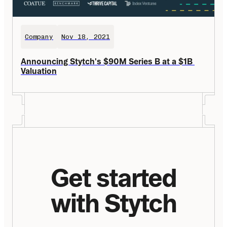
Company
Nov 18, 2021
Announcing Stytch's $90M Series B at a $1B 
Valuation
Get started
with Stytch