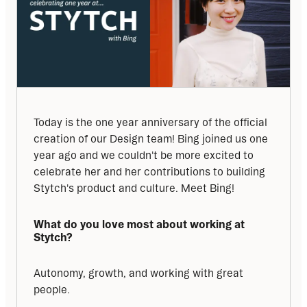
Today is the one year anniversary of the official 
creation of our Design team! Bing joined us one 
year ago and we couldn't be more excited to 
celebrate her and her contributions to building 
Stytch's product and culture. Meet Bing!
What do you love most about working at 
Stytch?
Autonomy, growth, and working with great 
people.