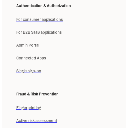
Authentication & Authorization
For consumer applications
For B2B SaaS applications
Admin Portal
Connected Apps
Single sign-on
Fraud & Risk Prevention
Fingerprinting
Active risk assessment