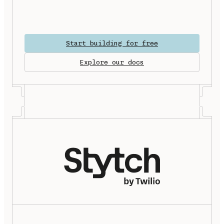
Start building for free
Explore our docs