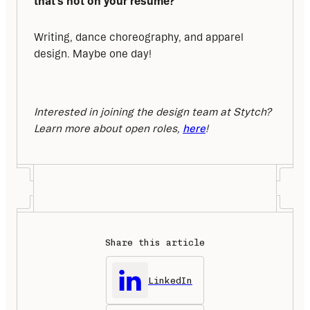
that’s not on your resume?
Writing, dance choreography, and apparel 
design. Maybe one day!
Interested in joining the design team at Stytch? 
Learn more about open roles, 
here
!
Share this article
LinkedIn