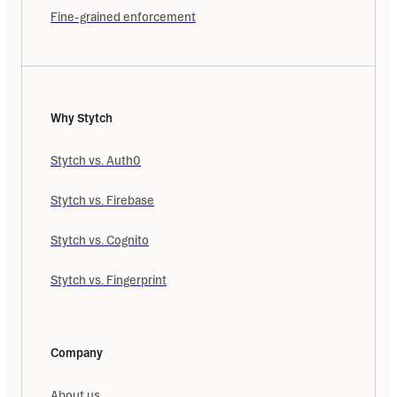
Fine-grained enforcement
Why Stytch
Stytch vs. Auth0
Stytch vs. Firebase
Stytch vs. Cognito
Stytch vs. Fingerprint
Company
About us