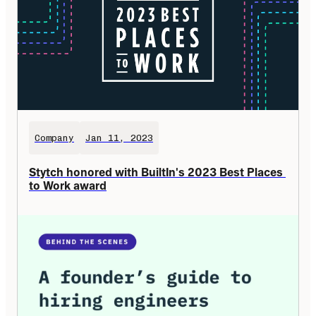
Company
Jan 11, 2023
Stytch honored with BuiltIn's 2023 Best Places 
to Work award