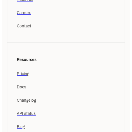
Careers
Contact
Resources
Pricing
Docs
Changelog
API status
Blog