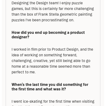
Designing the Design team! I enjoy puzzle 
games, but this is certainly far more challenging 
than the box of Frank Stella geometric painting 
puzzles I've been procrastinating on.
How did you end up becoming a product 
designer?
I worked in film prior to Product Design, and the 
idea of working on something forward, 
challenging, creative, yet still being able to go 
home at a reasonable time seemed more than 
perfect to me.
When’s the last time you did something for 
the first time and what was it?
I went ice-skating for the first time when visiting 