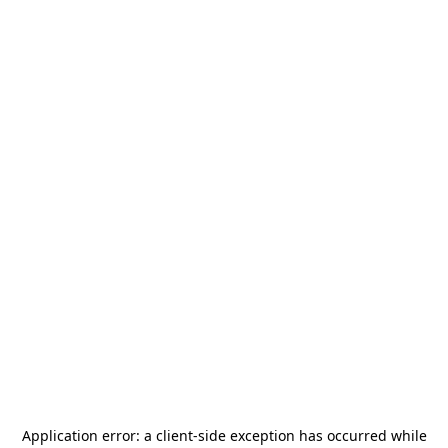
Application error: a
client
-side exception has occurred while