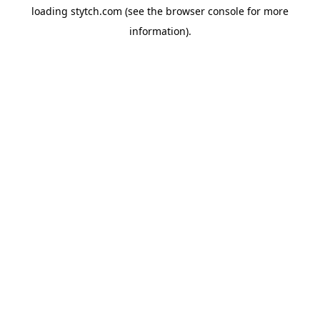
loading
stytch.com
(see the
browser console
for more
information).