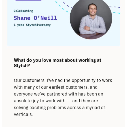
What do you love most about working at 
Stytch?
Our customers. I’ve had the opportunity to work 
with many of our earliest customers, and 
everyone we’ve partnered with has been an 
absolute joy to work with — and they are 
solving exciting problems across a myriad of 
verticals.