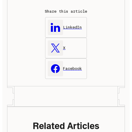
Share this article
LinkedIn
X
Facebook
Related Articles