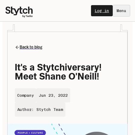
Log in
Menu
Back to blog
It's a Stytchiversary! 
Meet Shane O'Neill!
Company
Jun 23, 2022
Author: Stytch Team