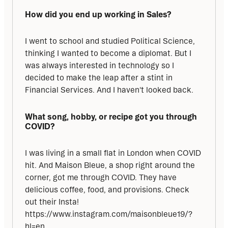
How did you end up working in Sales?
I went to school and studied Political Science, 
thinking I wanted to become a diplomat. But I 
was always interested in technology so I 
decided to make the leap after a stint in 
Financial Services. And I haven't looked back.
What song, hobby, or recipe got you through 
COVID?
I was living in a small flat in London when COVID 
hit. And Maison Bleue, a shop right around the 
corner, got me through COVID. They have 
delicious coffee, food, and provisions. Check 
out their Insta! 
https://www.instagram.com/maisonbleue19/?
hl=en