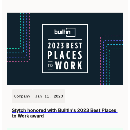
Company
Jan 11, 2023
Stytch honored with BuiltIn's 2023 Best Places 
to Work award