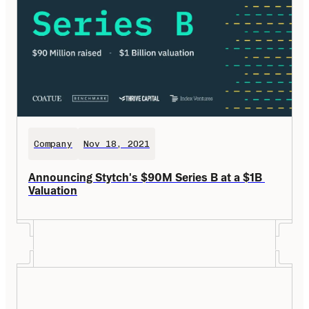
Company
Nov 18, 2021
Announcing Stytch's $90M Series B at a $1B 
Valuation