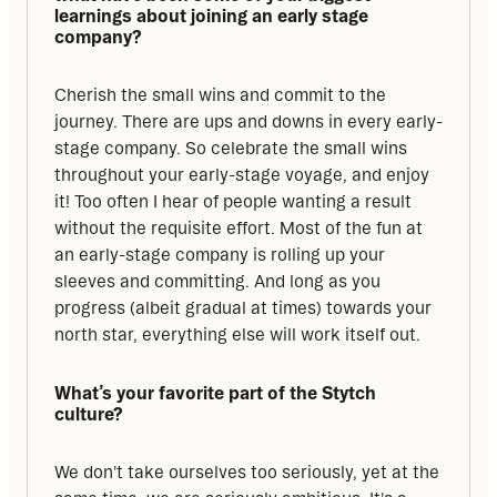
learnings about joining an early stage 
company?
Cherish the small wins and commit to the 
journey. There are ups and downs in every early-
stage company. So celebrate the small wins 
throughout your early-stage voyage, and enjoy 
it! Too often I hear of people wanting a result 
without the requisite effort. Most of the fun at 
an early-stage company is rolling up your 
sleeves and committing. And long as you 
progress (albeit gradual at times) towards your 
north star, everything else will work itself out.
What’s your favorite part of the Stytch 
culture?
We don't take ourselves too seriously, yet at the 