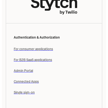
Authentication & Authorization
For consumer applications
For B2B SaaS applications
Admin Portal
Connected Apps
Single sign-on