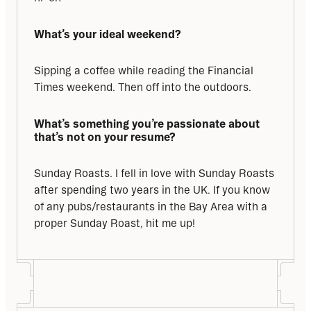
What’s your ideal weekend?
Sipping a coffee while reading the Financial 
Times weekend. Then off into the outdoors.
What’s something you’re passionate about 
that’s not on your resume?
Sunday Roasts. I fell in love with Sunday Roasts 
after spending two years in the UK. If you know 
of any pubs/restaurants in the Bay Area with a 
proper Sunday Roast, hit me up!