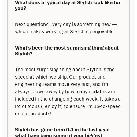
What does a typical day at Stytch look like for 
you?
Next question? Every day is something new — 
which makes working at Stytch so enjoyable.
What’s been the most surprising thing about 
Stytch?
The most surprising thing about Stytch is the 
speed at which we ship. Our product and 
engineering teams move very fast, and I’m 
always blown away by how many updates are 
included in the changelog each week. It takes a 
lot of focus (I enjoy it) to ensure I'm up-to-speed 
on our products!
Stytch has gone from 0-1 in the last year, 
what have been some of your biggest 