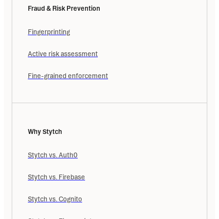
Fraud & Risk Prevention
Fingerprinting
Active risk assessment
Fine-grained enforcement
Why Stytch
Stytch vs. Auth0
Stytch vs. Firebase
Stytch vs. Cognito