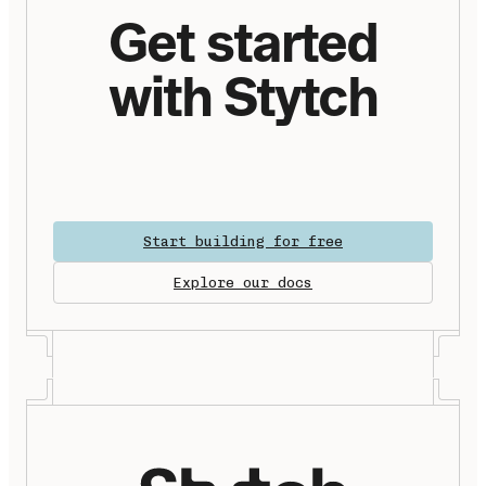
Get started
with Stytch
Start building for free
Explore our docs