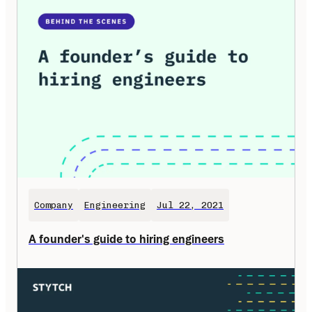
Company
Engineering
Jul 22, 2021
A founder's guide to hiring engineers