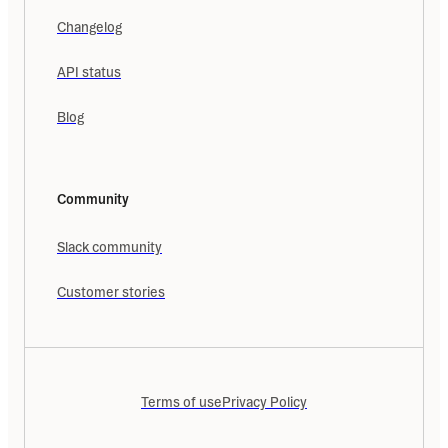
Changelog
API status
Blog
Community
Slack community
Customer stories
Terms of use
Privacy Policy