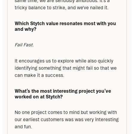
same time, we are seriously ambitious. It's a 
tricky balance to strike, and we've nailed it.
Which Stytch value resonates most with you 
and why?
Fail Fast.
It encourages us to explore while also quickly 
identifying something that might fail so that we 
can make it a success.
What’s the most interesting project you’ve 
worked on at Stytch?
No one project comes to mind but working with 
our earliest customers was was very interesting 
and fun.