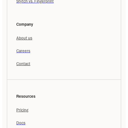
Stytch vs. Fingerprint
Company
About us
Careers
Contact
Resources
Pricing
Docs