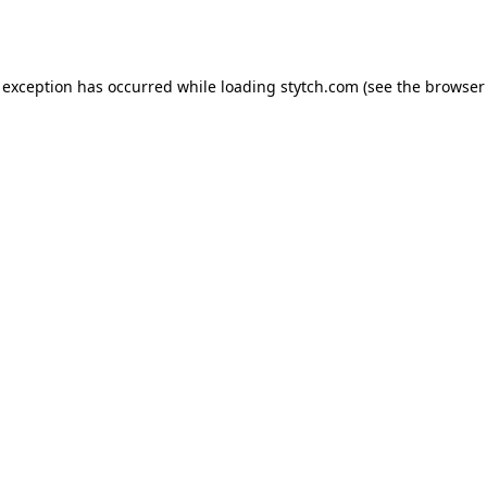
 exception has occurred while loading
stytch.com
(see the
browser