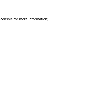
 console
for more information).