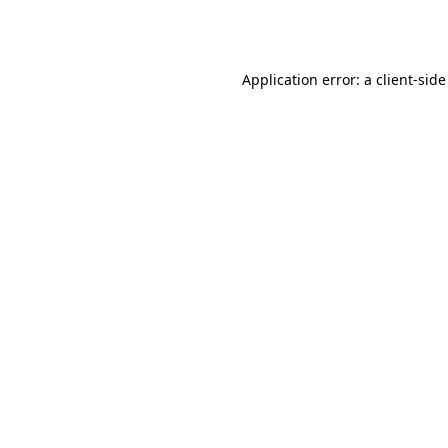
Application error: a
client
-side