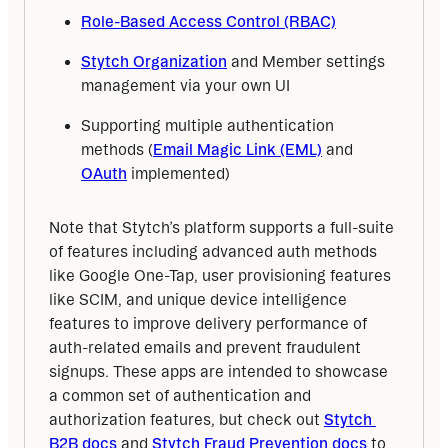
Role-Based Access Control (RBAC)
Stytch Organization
and Member settings
management via your own UI
Supporting multiple authentication
methods (
Email Magic Link (EML)
and
OAuth
implemented)
Note that Stytch’s platform supports a full-suite 
of features including advanced auth methods 
like Google One-Tap, user provisioning features 
like SCIM, and unique device intelligence 
features to improve delivery performance of 
auth-related emails and prevent fraudulent 
signups. These apps are intended to showcase 
a common set of authentication and 
authorization features, but check out 
Stytch 
B2B docs
 and 
Stytch Fraud Prevention docs
 to 