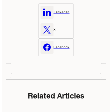
LinkedIn
X
Facebook
Related Articles