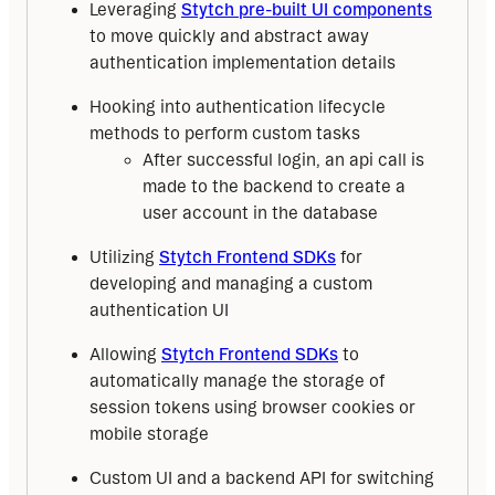
Leveraging
Stytch pre-built UI components
to move quickly and abstract away
authentication implementation details
Hooking into authentication lifecycle
methods to perform custom tasks
After successful login, an api call is
made to the backend to create a
user account in the database
Utilizing
Stytch Frontend SDKs
for
developing and managing a custom
authentication UI
Allowing
Stytch Frontend SDKs
to
automatically manage the storage of
session tokens using browser cookies or
mobile storage
Custom UI and a backend API for switching