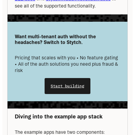
see all of the supported functionality.
Want multi-tenant auth without the 
headaches? Switch to Stytch.
Pricing that scales with you • No feature gating 
• All of the auth solutions you need plus fraud & 
risk
Start building
Diving into the example app stack
The example apps have two components: