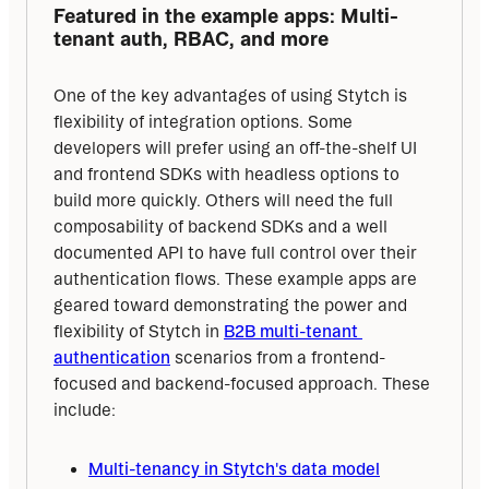
Featured in the example apps: Multi-
tenant auth, RBAC, and more
One of the key advantages of using Stytch is 
flexibility of integration options. Some 
developers will prefer using an off-the-shelf UI 
and frontend SDKs with headless options to 
build more quickly. Others will need the full 
composability of backend SDKs and a well 
documented API to have full control over their 
authentication flows. These example apps are 
geared toward demonstrating the power and 
flexibility of Stytch in 
B2B multi-tenant 
authentication
 scenarios from a frontend-
focused and backend-focused approach. These 
include:
Multi-tenancy in Stytch's data model