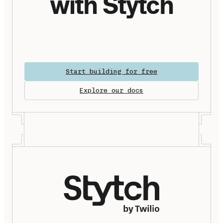
with Stytch
Start building for free
Explore our docs