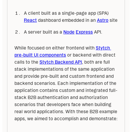
A client built as a single-page app (SPA)
React
dashboard embedded in an
Astro
site
A server built as a
Node
Express
API.
While focused on either frontend with 
Stytch 
pre-built UI components
 or backend with direct 
calls to the 
Stytch Backend API
, both are full 
stack implementations of the same application 
and provide pre-built and custom frontend and 
backend scenarios. Each implementation of the 
application contains custom and integrated full-
stack B2B authentication and authorization 
scenarios that developers face when building 
real world applications. With these B2B example 
apps, we aimed to accomplish and demonstrate: