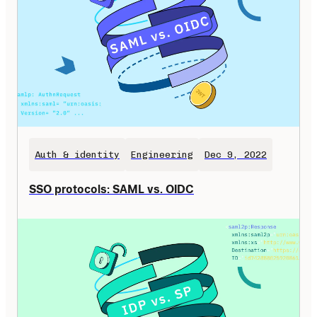
Auth & identity
Engineering
Dec 9, 2022
SSO protocols: SAML vs. OIDC