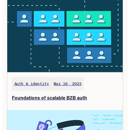
Auth & identity
Mar 16, 2023
Foundations of scalable B2B auth