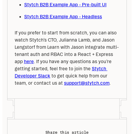
Stytch B2B Example App - Pre-built UI
Stytch B2B Example App - Headless
If you prefer to start from scratch, you can also 
watch Stytch’s CTO, Julianna Lamb, and Jason 
Lengstorf from Learn with Jason integrate multi-
tenant auth and RBAC into a React + Express 
app 
here
. If you have any questions as you’re 
getting started, feel free to join the 
Stytch 
Developer Slack
 to get quick help from our 
team, or contact us at 
support@stytch.com
.
Share this article