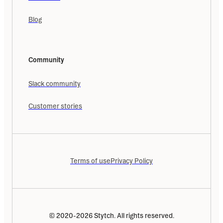
Blog
Community
Slack community
Customer stories
Terms of use
Privacy Policy
© 2020-2026 Stytch. All rights reserved.