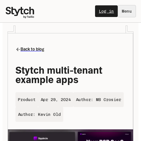
Log in
Menu
Back to blog
Stytch multi-tenant 
example apps
Product
Apr 29, 2024
Author: MB Crosier
Author: Kevin Old