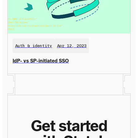
Auth & identity
Apr 12, 2023
IdP- vs SP-initiated SSO
Get started