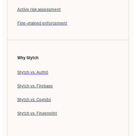
Active risk assessment
Fine-grained enforcement
Why Stytch
Stytch vs. Auth0
Stytch vs. Firebase
Stytch vs. Cognito
Stytch vs. Fingerprint