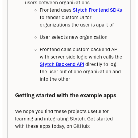
users between organizations
Frontend uses
Stytch Frontend SDKs
to render custom UI for
organizations the user is apart of
User selects new organization
Frontend calls custom backend API
with server-side logic which calls the
Stytch Backend API
directly to log
the user out of one organization and
into the other
Getting started with the example apps
We hope you find these projects useful for 
learning and integrating Stytch. Get started 
with these apps today, on GitHub: