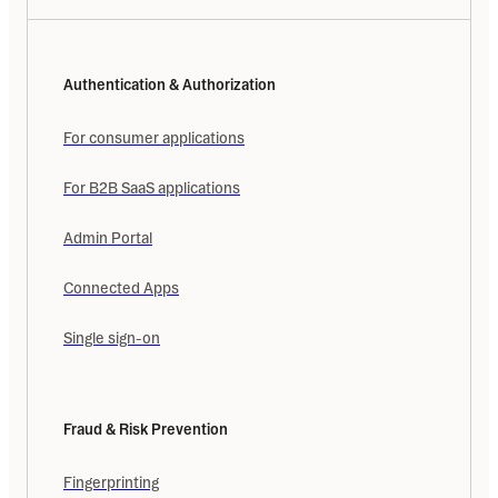
Authentication & Authorization
For consumer applications
For B2B SaaS applications
Admin Portal
Connected Apps
Single sign-on
Fraud & Risk Prevention
Fingerprinting