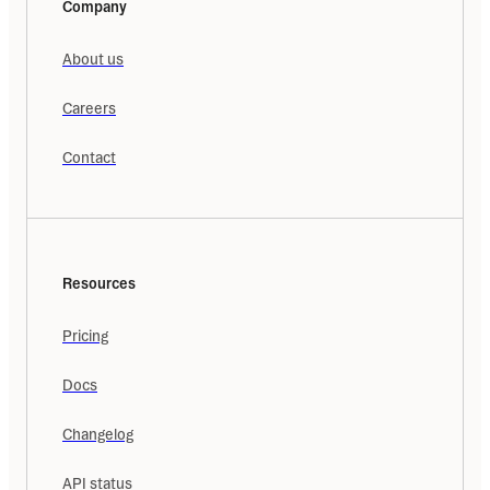
Company
About us
Careers
Contact
Resources
Pricing
Docs
Changelog
API status