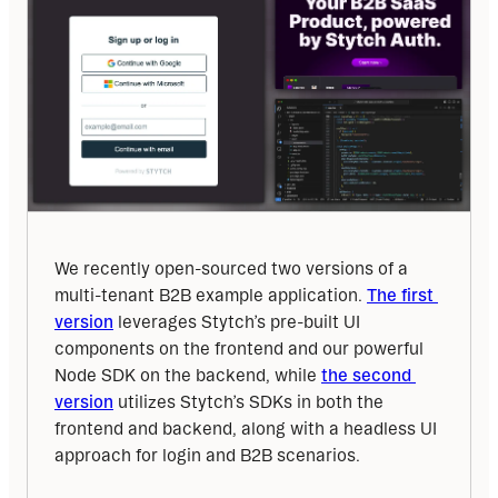
We recently open-sourced two versions of a 
multi-tenant B2B example application. 
The first 
version
 leverages Stytch’s pre-built UI 
components on the frontend and our powerful 
Node SDK on the backend, while 
the second 
version
 utilizes Stytch’s SDKs in both the 
frontend and backend, along with a headless UI 
approach for login and B2B scenarios.