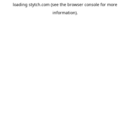
loading
stytch.com
(see the
browser console
for more
information).