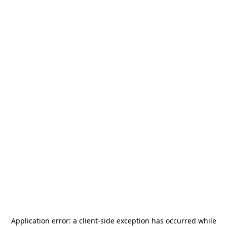
Application error: a
client
-side exception has occurred while