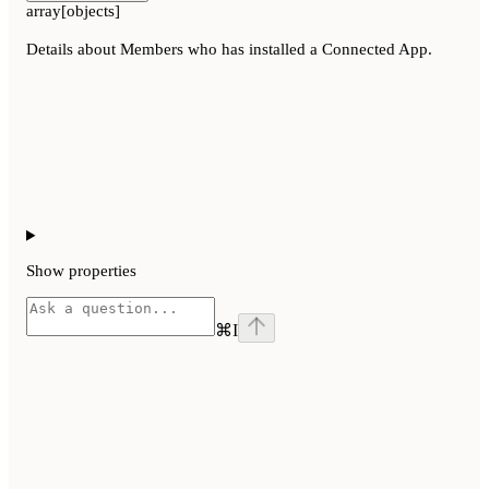
array[objects]
Details about Members who has installed a Connected App.
Show
properties
⌘
I