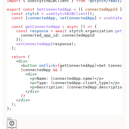
import
 { 
useStytchB2BClient
 } 
from
 '@stytch/react/b2b
export
 const
 GetConnectedApp
 =
 ({ 
connectedAppId
 }) 
=
  const
 stytch
 =
 useStytchB2BClient
();
  const
 [
connectedApp
, 
setConnectedApp
] 
=
 useState
(
nu
  const
 getConnectedApp
 =
 async
 () 
=>
 {
    const
 response
 =
 await
 stytch
.
organization
.
getCon
      connected_app_id:
 connectedAppId
    });
    setConnectedApp
(
response
);
  };
  return
 (
    <
div
>
      <
button
 onClick
=
{
getConnectedApp
}
>
Get Connected
      {
connectedApp
 &&
 (
        <
div
>
          <
p
>
Name: 
{
connectedApp
.
name
}
</
p
>
          <
p
>
Type: 
{
connectedApp
.
client_type
}
</
p
>
          <
p
>
Description: 
{
connectedApp
.
description
}
<
        </
div
>
      )
}
    </
div
>
  );
};