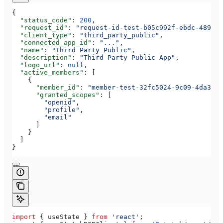
{
  "status_code"
: 
200
,
  "request_id"
: 
"request-id-test-b05c992f-ebdc-489d-a
  "client_type"
: 
"third_party_public"
,
  "connected_app_id"
: 
"..."
,
  "name"
: 
"Third Party Public"
,
  "description"
: 
"Third Party Public App"
,
  "logo_url"
: 
null
,
  "active_members"
: [
    {
      "member_id"
: 
"member-test-32fc5024-9c09-4da3-bd
      "granted_scopes"
: [
        "openid"
,
        "profile"
,
        "email"
      ]
    }
  ]
}
import
 { 
useState
 } 
from
 'react'
;