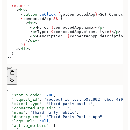
  return
 (
    <
div
>
      <
button
 onClick
=
{
getConnectedApp
}
>
Get Connected
      {
connectedApp
 &&
 (
        <
div
>
          <
p
>
Name: 
{
connectedApp
.
name
}
</
p
>
          <
p
>
Type: 
{
connectedApp
.
client_type
}
</
p
>
          <
p
>
Description: 
{
connectedApp
.
description
}
<
        </
div
>
      )
}
    </
div
>
  );
};
{
  "status_code"
: 
200
,
  "request_id"
: 
"request-id-test-b05c992f-ebdc-489d-a
  "client_type"
: 
"third_party_public"
,
  "connected_app_id"
: 
"..."
,
  "name"
: 
"Third Party Public"
,
  "description"
: 
"Third Party Public App"
,
  "logo_url"
: 
null
,
  "active_members"
: [
    {