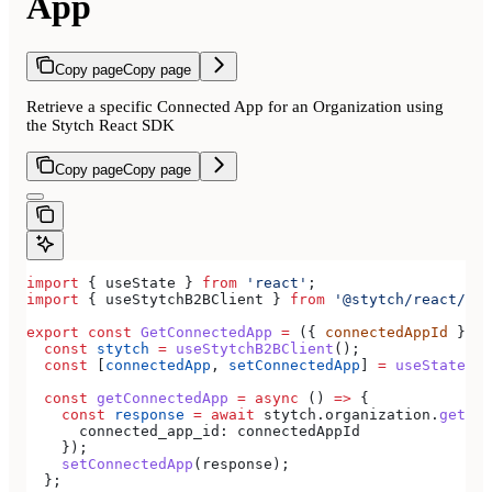
App
Copy page
Copy page
Retrieve a specific Connected App for an Organization using
the Stytch React SDK
Copy page
Copy page
import
 { 
useState
 } 
from
 'react'
;
import
 { 
useStytchB2BClient
 } 
from
 '@stytch/react/b2b
export
 const
 GetConnectedApp
 =
 ({ 
connectedAppId
 }) 
=
  const
 stytch
 =
 useStytchB2BClient
();
  const
 [
connectedApp
, 
setConnectedApp
] 
=
 useState
(
nu
  const
 getConnectedApp
 =
 async
 () 
=>
 {
    const
 response
 =
 await
 stytch
.
organization
.
getCon
      connected_app_id:
 connectedAppId
    });
    setConnectedApp
(
response
);
  };