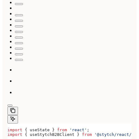
import
 { 
useState
 } 
from
 'react'
;
import
 { 
useStytchB2BClient
 } 
from
 '@stytch/react/b2b