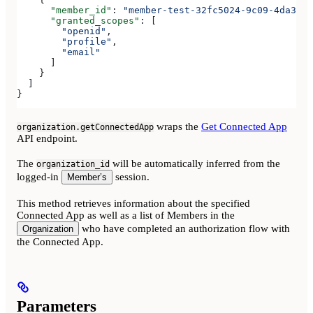
      "member_id"
: 
"member-test-32fc5024-9c09-4da3-bd
      "granted_scopes"
: [
        "openid"
,
        "profile"
,
        "email"
      ]
    }
  ]
}
wraps the
Get Connected App
organization.getConnectedApp
API endpoint.
The
will be automatically inferred from the
organization_id
logged-in
session.
Member’s
This method retrieves information about the specified
Connected App as well as a list of Members in the
who have completed an authorization flow with
Organization
the Connected App.
Parameters