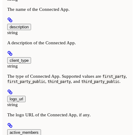
The name of the Connected App.
description
string
A description of the Connected App.
client_type
string
The type of Connected App. Supported values are
,
first_party
,
, and
.
first_party_public
third_party
third_party_public
logo_url
string
The logo URL of the Connected App, if any.
active_members