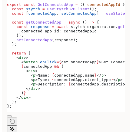
export
 const
 GetConnectedApp
 =
 ({ 
connectedAppId
 }) 
=
  const
 stytch
 =
 useStytchB2BClient
();
  const
 [
connectedApp
, 
setConnectedApp
] 
=
 useState
(
nu
  const
 getConnectedApp
 =
 async
 () 
=>
 {
    const
 response
 =
 await
 stytch
.
organization
.
getCon
      connected_app_id:
 connectedAppId
    });
    setConnectedApp
(
response
);
  };
  return
 (
    <
div
>
      <
button
 onClick
=
{
getConnectedApp
}
>
Get Connected
      {
connectedApp
 &&
 (
        <
div
>
          <
p
>
Name: 
{
connectedApp
.
name
}
</
p
>
          <
p
>
Type: 
{
connectedApp
.
client_type
}
</
p
>
          <
p
>
Description: 
{
connectedApp
.
description
}
<
        </
div
>
      )
}
    </
div
>
  );
};