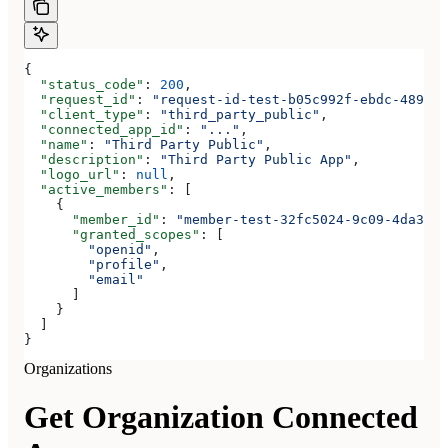
{
  "status_code"
: 
200
,
  "request_id"
: 
"request-id-test-b05c992f-ebdc-489d-a
  "client_type"
: 
"third_party_public"
,
  "connected_app_id"
: 
"..."
,
  "name"
: 
"Third Party Public"
,
  "description"
: 
"Third Party Public App"
,
  "logo_url"
: 
null
,
  "active_members"
: [
    {
      "member_id"
: 
"member-test-32fc5024-9c09-4da3-bd
      "granted_scopes"
: [
        "openid"
,
        "profile"
,
        "email"
      ]
    }
  ]
}
Organizations
Get Organization Connected