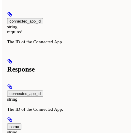
connected_app_id
string
required
The ID of the Connected App.
Response
connected_app_id
string
The ID of the Connected App.
name
string