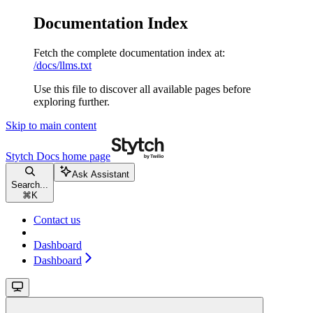
Documentation Index
Fetch the complete documentation index at:
/docs/llms.txt
Use this file to discover all available pages before
exploring further.
Skip to main content
Stytch Docs
home page
Ask Assistant
Search...
⌘
K
Contact us
Dashboard
Dashboard