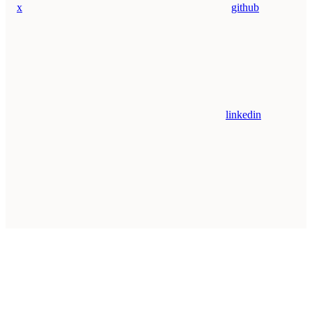
x
github
linkedin
Assistant
Responses