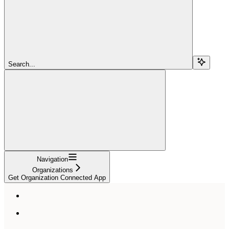
Search...
Navigation
Organizations
Get Organization Connected App