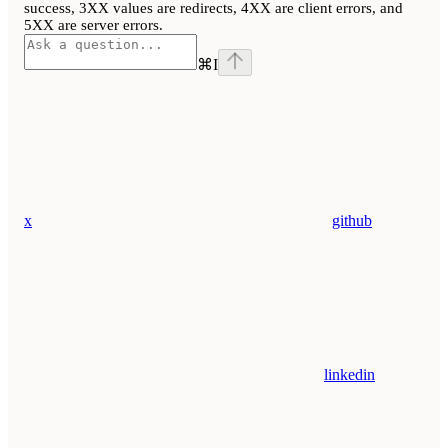
success, 3XX values are redirects, 4XX are client errors, and
5XX are server errors.
⌘
I
x
github
linkedin