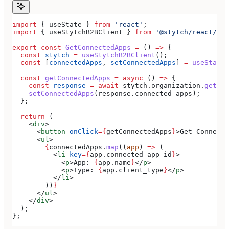
import
 { 
useState
 } 
from
 'react'
;
import
 { 
useStytchB2BClient
 } 
from
 '@stytch/react/b2b
export
 const
 GetConnectedApps
 =
 () 
=>
 {
  const
 stytch
 =
 useStytchB2BClient
();
  const
 [
connectedApps
, 
setConnectedApps
] 
=
 useState
(
  const
 getConnectedApps
 =
 async
 () 
=>
 {
    const
 response
 =
 await
 stytch
.
organization
.
getCon
    setConnectedApps
(
response
.
connected_apps
);
  };
  return
 (
    <
div
>
      <
button
 onClick
=
{
getConnectedApps
}
>
Get Connecte
      <
ul
>
        {
connectedApps
.
map
((
app
) 
=>
 (
          <
li
 key
=
{
app
.
connected_app_id
}
>
            <
p
>
App: 
{
app
.
name
}
</
p
>
            <
p
>
Type: 
{
app
.
client_type
}
</
p
>
          </
li
>
        ))
}
      </
ul
>
    </
div
>
  );
};