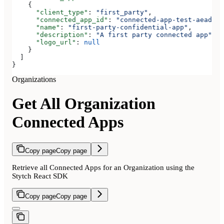
    {
      "client_type"
: 
"first_party"
,
      "connected_app_id"
: 
"connected-app-test-aeadeab
      "name"
: 
"first-party-confidential-app"
,
      "description"
: 
"A first party connected app"
,
      "logo_url"
: 
null
    }
  ]
}
Organizations
Get All Organization
Connected Apps
Copy page
Copy page
Retrieve all Connected Apps for an Organization using the
Stytch React SDK
Copy page
Copy page