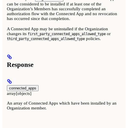
can be considered to be installed if at least one of the
Organization’s Members has successfully completed an
authorization flow with the Connected App and no revocation
has occurred since that completion.
A Connected App may be uninstalled if the Organization
changes its
or
first_party_connected_apps_allowed_type
policies.
third_party_connected_apps_allowed_type
Response
connected_apps
array[objects]
An array of Connected Apps which have been installed by an
Organization member.