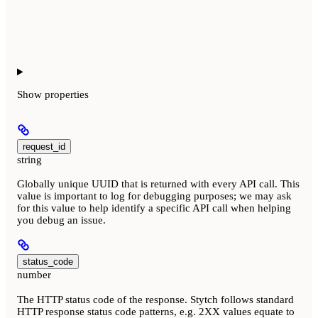
Show
properties
request_id
string
Globally unique UUID that is returned with every API call. This
value is important to log for debugging purposes; we may ask
for this value to help identify a specific API call when helping
you debug an issue.
status_code
number
The HTTP status code of the response. Stytch follows standard
HTTP response status code patterns, e.g. 2XX values equate to