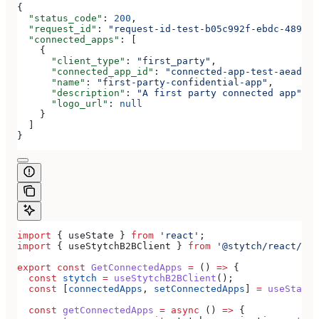
{
  "status_code"
: 
200
,
  "request_id"
: 
"request-id-test-b05c992f-ebdc-489d-a
  "connected_apps"
: [
    {
      "client_type"
: 
"first_party"
,
      "connected_app_id"
: 
"connected-app-test-aeadeab
      "name"
: 
"first-party-confidential-app"
,
      "description"
: 
"A first party connected app"
,
      "logo_url"
: 
null
    }
  ]
}
import
 { 
useState
 } 
from
 'react'
;
import
 { 
useStytchB2BClient
 } 
from
 '@stytch/react/b2b
export
 const
 GetConnectedApps
 =
 () 
=>
 {
  const
 stytch
 =
 useStytchB2BClient
();
  const
 [
connectedApps
, 
setConnectedApps
] 
=
 useState
(
  const
 getConnectedApps
 =
 async
 () 
=>
 {