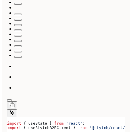
import
 { 
useState
 } 
from
 'react'
;
import
 { 
useStytchB2BClient
 } 
from
 '@stytch/react/b2b