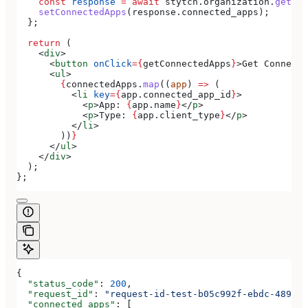
    const
 response
 =
 await
 stytch
.
organization
.
getCon
    setConnectedApps
(
response
.
connected_apps
);
  };
  return
 (
    <
div
>
      <
button
 onClick
=
{
getConnectedApps
}
>
Get Connecte
      <
ul
>
        {
connectedApps
.
map
((
app
) 
=>
 (
          <
li
 key
=
{
app
.
connected_app_id
}
>
            <
p
>
App: 
{
app
.
name
}
</
p
>
            <
p
>
Type: 
{
app
.
client_type
}
</
p
>
          </
li
>
        ))
}
      </
ul
>
    </
div
>
  );
};
{
  "status_code"
: 
200
,
  "request_id"
: 
"request-id-test-b05c992f-ebdc-489d-a
  "connected_apps"
: [