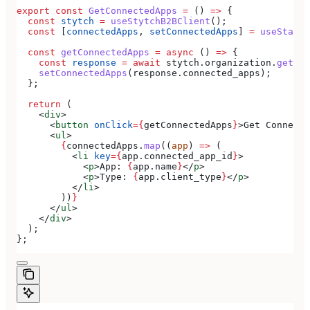
export
 const
 GetConnectedApps
 =
 () 
=>
 {
  const
 stytch
 =
 useStytchB2BClient
();
  const
 [
connectedApps
, 
setConnectedApps
] 
=
 useState
(
  const
 getConnectedApps
 =
 async
 () 
=>
 {
    const
 response
 =
 await
 stytch
.
organization
.
getCon
    setConnectedApps
(
response
.
connected_apps
);
  };
  return
 (
    <
div
>
      <
button
 onClick
=
{
getConnectedApps
}
>
Get Connecte
      <
ul
>
        {
connectedApps
.
map
((
app
) 
=>
 (
          <
li
 key
=
{
app
.
connected_app_id
}
>
            <
p
>
App: 
{
app
.
name
}
</
p
>
            <
p
>
Type: 
{
app
.
client_type
}
</
p
>
          </
li
>
        ))
}
      </
ul
>
    </
div
>
  );
};