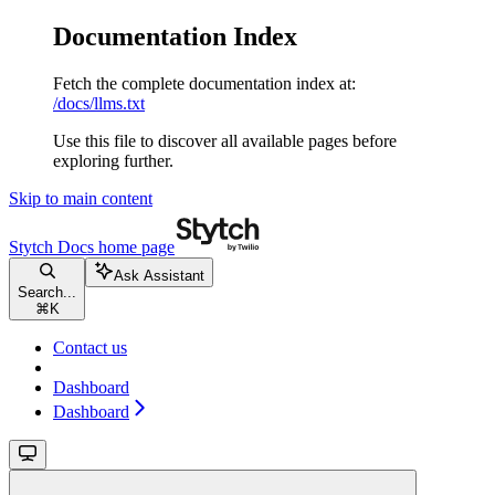
Documentation Index
Fetch the complete documentation index at:
/docs/llms.txt
Use this file to discover all available pages before
exploring further.
Skip to main content
Stytch Docs
home page
Ask Assistant
Search...
⌘
K
Contact us
Dashboard
Dashboard