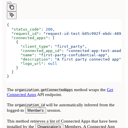
{
  "status_code"
: 
200
,
  "request_id"
: 
"request-id-test-b05c992f-ebdc-489d-a
  "connected_apps"
: [
    {
      "client_type"
: 
"first_party"
,
      "connected_app_id"
: 
"connected-app-test-aeadeab
      "name"
: 
"first-party-confidential-app"
,
      "description"
: 
"A first party connected app"
,
      "logo_url"
: 
null
    }
  ]
}
The
method wraps the
Get
organization.getConnectedApps
Connected Apps
API endpoint.
The
will be automatically inferred from the
organization_id
logged-in
session.
Member’s
This method retrieves a list of Connected Apps that have been
installed by the
Members. A Connected App
Organization’s