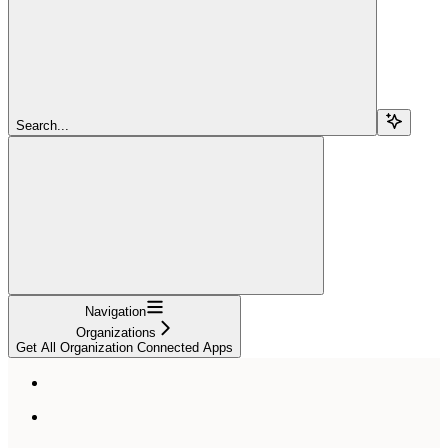
Search...
Navigation
Organizations
Get All Organization Connected Apps