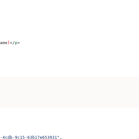
ame
}
</
p
>
-4cdb-9c15-63b17e653931"
,