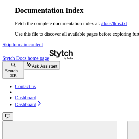
Documentation Index
Fetch the complete documentation index at:
/docs/llms.txt
Use this file to discover all available pages before exploring fur
Skip to main content
Stytch Docs
home page
Ask Assistant
Search...
⌘
K
Contact us
Dashboard
Dashboard