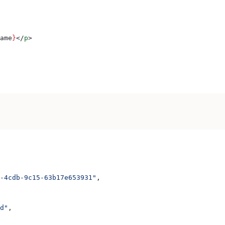
ame
}
</
p
>
-4cdb-9c15-63b17e653931"
,
d"
,