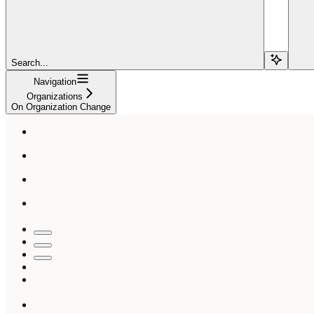
Search...
Navigation
Organizations
On Organization Change