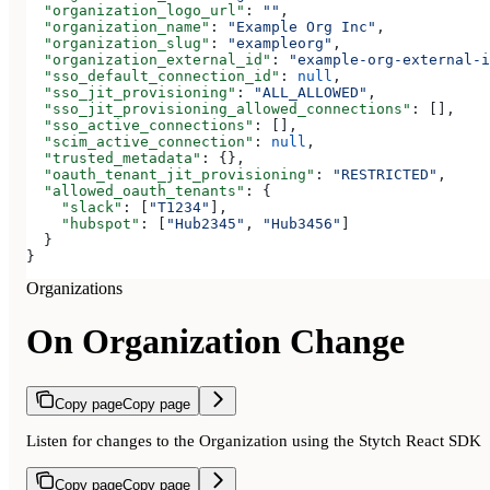
  "organization_logo_url"
: 
""
,
  "organization_name"
: 
"Example Org Inc"
,
  "organization_slug"
: 
"exampleorg"
,
  "organization_external_id"
: 
"example-org-external-i
  "sso_default_connection_id"
: 
null
,
  "sso_jit_provisioning"
: 
"ALL_ALLOWED"
,
  "sso_jit_provisioning_allowed_connections"
: [],
  "sso_active_connections"
: [],
  "scim_active_connection"
: 
null
,
  "trusted_metadata"
: {},
  "oauth_tenant_jit_provisioning"
: 
"RESTRICTED"
,
  "allowed_oauth_tenants"
: {
    "slack"
: [
"T1234"
],
    "hubspot"
: [
"Hub2345"
, 
"Hub3456"
]
  }
}
Organizations
On Organization Change
Copy page
Copy page
Listen for changes to the Organization using the Stytch React SDK
Copy page
Copy page