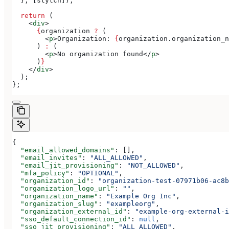
  }, [
stytch
]);
  return
 (
    <
div
>
      {
organization
 ?
 (
        <
p
>
Organization: 
{
organization
.
organization_n
      ) 
:
 (
        <
p
>
No organization found
</
p
>
      )
}
    </
div
>
  );
};
{
  "email_allowed_domains"
: [],
  "email_invites"
: 
"ALL_ALLOWED"
,
  "email_jit_provisioning"
: 
"NOT_ALLOWED"
,
  "mfa_policy"
: 
"OPTIONAL"
,
  "organization_id"
: 
"organization-test-07971b06-ac8b
  "organization_logo_url"
: 
""
,
  "organization_name"
: 
"Example Org Inc"
,
  "organization_slug"
: 
"exampleorg"
,
  "organization_external_id"
: 
"example-org-external-i
  "sso_default_connection_id"
: 
null
,
  "sso_jit_provisioning"
: 
"ALL_ALLOWED"
,