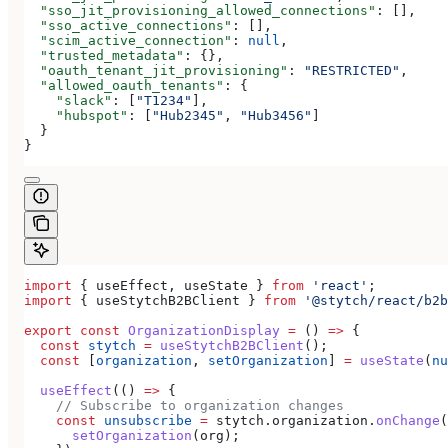
  "sso_jit_provisioning_allowed_connections"
: [],
  "sso_active_connections"
: [],
  "scim_active_connection"
: 
null
,
  "trusted_metadata"
: {},
  "oauth_tenant_jit_provisioning"
: 
"RESTRICTED"
,
  "allowed_oauth_tenants"
: {
    "slack"
: [
"T1234"
],
    "hubspot"
: [
"Hub2345"
, 
"Hub3456"
]
  }
}
import
 { 
useEffect
, 
useState
 } 
from
 'react'
;
import
 { 
useStytchB2BClient
 } 
from
 '@stytch/react/b2b
export
 const
 OrganizationDisplay
 =
 () 
=>
 {
  const
 stytch
 =
 useStytchB2BClient
();
  const
 [
organization
, 
setOrganization
] 
=
 useState
(
nu
  useEffect
(() 
=>
 {
    // Subscribe to organization changes
    const
 unsubscribe
 =
 stytch
.
organization
.
onChange
(
      setOrganization
(
org
);