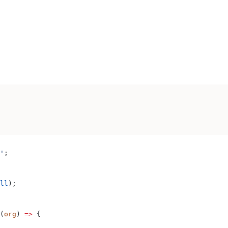
'
;
ll
);
(
org
) 
=>
 {