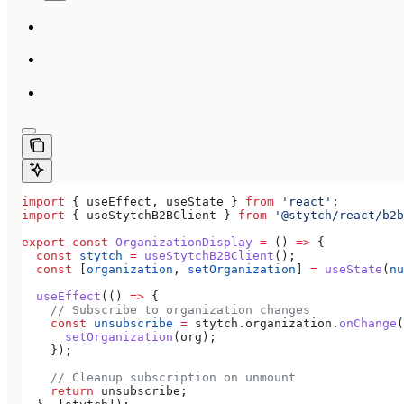
import
 { 
useEffect
, 
useState
 } 
from
 'react'
;
import
 { 
useStytchB2BClient
 } 
from
 '@stytch/react/b2b
export
 const
 OrganizationDisplay
 =
 () 
=>
 {
  const
 stytch
 =
 useStytchB2BClient
();
  const
 [
organization
, 
setOrganization
] 
=
 useState
(
nu
  useEffect
(() 
=>
 {
    // Subscribe to organization changes
    const
 unsubscribe
 =
 stytch
.
organization
.
onChange
(
      setOrganization
(
org
);
    });
    // Cleanup subscription on unmount
    return
 unsubscribe
;