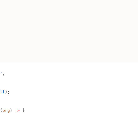
'
;
ll
);
(
org
) 
=>
 {