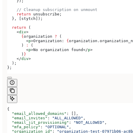
    });
    // Cleanup subscription on unmount
    return
 unsubscribe
;
  }, [
stytch
]);
  return
 (
    <
div
>
      {
organization
 ?
 (
        <
p
>
Organization: 
{
organization
.
organization_n
      ) 
:
 (
        <
p
>
No organization found
</
p
>
      )
}
    </
div
>
  );
};
{
  "email_allowed_domains"
: [],
  "email_invites"
: 
"ALL_ALLOWED"
,
  "email_jit_provisioning"
: 
"NOT_ALLOWED"
,
  "mfa_policy"
: 
"OPTIONAL"
,
  "organization_id"
: 
"organization-test-07971b06-ac8b