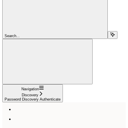
Search...
Navigation
Discovery
Password Discovery Authenticate