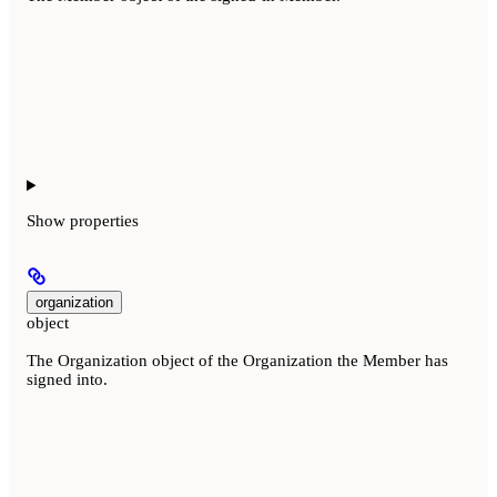
Show
properties
organization
object
The Organization object of the Organization the Member has
signed into.