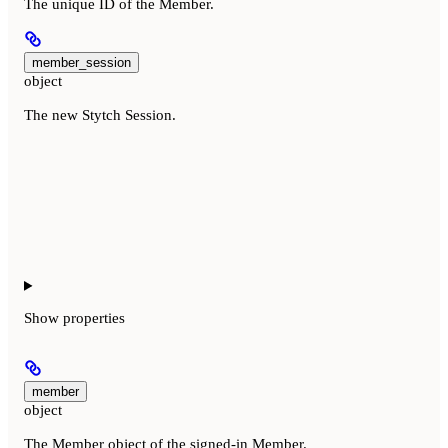
The unique ID of the Member.
member_session
object
The new Stytch Session.
Show
properties
member
object
The Member object of the signed-in Member.