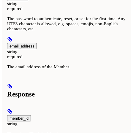
string
required
The password to authenticate, reset, or set for the first time. Any
UTF8 character is allowed, e.g. spaces, emojis, non-English
characters, etc.
email_address
string
required
The email address of the Member.
Response
member_id
string