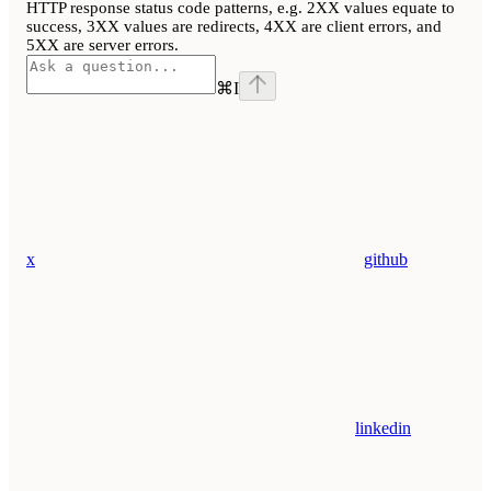
HTTP response status code patterns, e.g. 2XX values equate to
success, 3XX values are redirects, 4XX are client errors, and
5XX are server errors.
⌘
I
x
github
linkedin