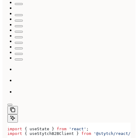
import
 { 
useState
 } 
from
 'react'
;
import
 { 
useStytchB2BClient
 } 
from
 '@stytch/react/b2b