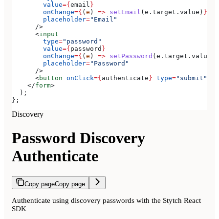
        value
=
{
email
}
        onChange
=
{
(
e
) 
=>
 setEmail
(
e
.
target
.
value
)
}
        placeholder
=
"Email"
      />
      <
input
        type
=
"password"
        value
=
{
password
}
        onChange
=
{
(
e
) 
=>
 setPassword
(
e
.
target
.
value
)
}
        placeholder
=
"Password"
      />
      <
button
 onClick
=
{
authenticate
}
 type
=
"submit"
>
Si
    </
form
>
  );
};
Discovery
Password Discovery
Authenticate
Copy page
Copy page
Authenticate using discovery passwords with the Stytch React
SDK