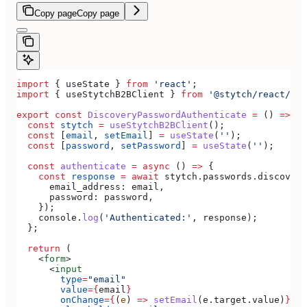
Copy page
Copy page
import
 { 
useState
 } 
from
 'react'
;
import
 { 
useStytchB2BClient
 } 
from
 '@stytch/react/b2b
export
 const
 DiscoveryPasswordAuthenticate
 =
 () 
=>
 {
  const
 stytch
 =
 useStytchB2BClient
();
  const
 [
email
, 
setEmail
] 
=
 useState
(
''
);
  const
 [
password
, 
setPassword
] 
=
 useState
(
''
);
  const
 authenticate
 =
 async
 () 
=>
 {
    const
 response
 =
 await
 stytch
.
passwords
.
discovery
      email_address:
 email
,
      password:
 password
,
    });
    console
.
log
(
'Authenticated:'
, 
response
);
  };
  return
 (
    <
form
>
      <
input
        type
=
"email"
        value
=
{
email
}
        onChange
=
{
(
e
) 
=>
 setEmail
(
e
.
target
.
value
)
}