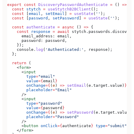
export
 const
 DiscoveryPasswordAuthenticate
 =
 () 
=>
 {
  const
 stytch
 =
 useStytchB2BClient
();
  const
 [
email
, 
setEmail
] 
=
 useState
(
''
);
  const
 [
password
, 
setPassword
] 
=
 useState
(
''
);
  const
 authenticate
 =
 async
 () 
=>
 {
    const
 response
 =
 await
 stytch
.
passwords
.
discovery
      email_address:
 email
,
      password:
 password
,
    });
    console
.
log
(
'Authenticated:'
, 
response
);
  };
  return
 (
    <
form
>
      <
input
        type
=
"email"
        value
=
{
email
}
        onChange
=
{
(
e
) 
=>
 setEmail
(
e
.
target
.
value
)
}
        placeholder
=
"Email"
      />
      <
input
        type
=
"password"
        value
=
{
password
}
        onChange
=
{
(
e
) 
=>
 setPassword
(
e
.
target
.
value
)
}
        placeholder
=
"Password"
      />
      <
button
 onClick
=
{
authenticate
}
 type
=
"submit"
>
Si
    </
form
>