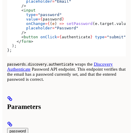
        placeholder
=
"Email"
      />
      <
input
        type
=
"password"
        value
=
{
password
}
        onChange
=
{
(
e
) 
=>
 setPassword
(
e
.
target
.
value
)
}
        placeholder
=
"Password"
      />
      <
button
 onClick
=
{
authenticate
}
 type
=
"submit"
>
Si
    </
form
>
  );
};
wraps the
Discovery
passwords.discovery.authenticate
Authenticate
Password API endpoint. This endpoint verifies that
the email has a password currently set, and that the entered
password is correct.
Parameters
password