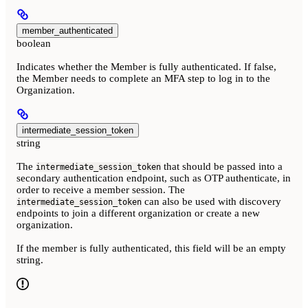
member_authenticated
boolean
Indicates whether the Member is fully authenticated. If false,
the Member needs to complete an MFA step to log in to the
Organization.
intermediate_session_token
string
The
that should be passed into a
intermediate_session_token
secondary authentication endpoint, such as OTP authenticate, in
order to receive a member session. The
can also be used with discovery
intermediate_session_token
endpoints to join a different organization or create a new
organization.
If the member is fully authenticated, this field will be an empty
string.