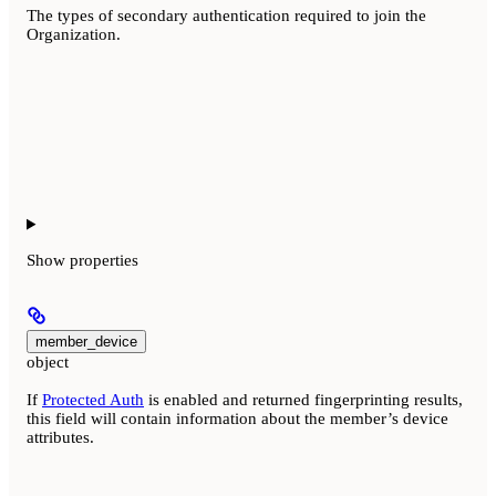
The types of secondary authentication required to join the
Organization.
Show
properties
member_device
object
If
Protected Auth
is enabled and returned fingerprinting results,
this field will contain information about the member’s device
attributes.