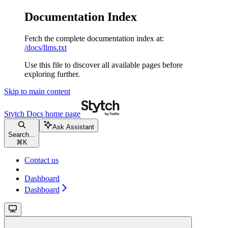
Documentation Index
Fetch the complete documentation index at:
/docs/llms.txt
Use this file to discover all available pages before
exploring further.
Skip to main content
Stytch Docs
home page
Ask Assistant
Search...
⌘
K
Contact us
Dashboard
Dashboard