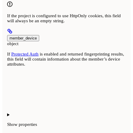
If the project is configured to use HttpOnly cookies, this field
will always be an empty string.
member_device
object
If
Protected Auth
is enabled and returned fingerprinting results,
this field will contain information about the member’s device
attributes.
Show
properties