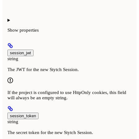
Show
properties
session_jwt
string
The JWT for the new Stytch Session.
If the project is configured to use HttpOnly cookies, this field
will always be an empty string.
session_token
string
The secret token for the new Stytch Session.