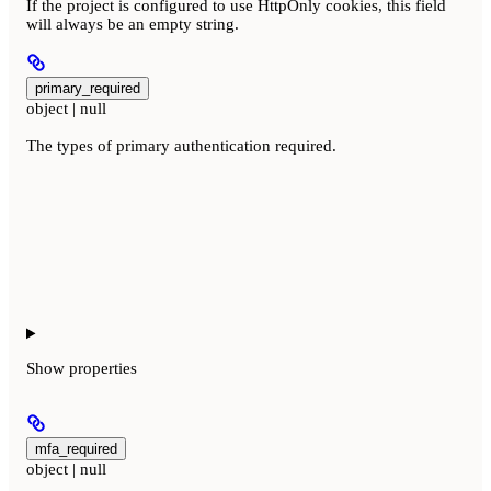
If the project is configured to use HttpOnly cookies, this field
will always be an empty string.
primary_required
object | null
The types of primary authentication required.
Show
properties
mfa_required
object | null