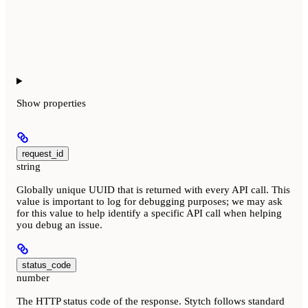
Show
properties
request_id
string
Globally unique UUID that is returned with every API call. This
value is important to log for debugging purposes; we may ask
for this value to help identify a specific API call when helping
you debug an issue.
status_code
number
The HTTP status code of the response. Stytch follows standard