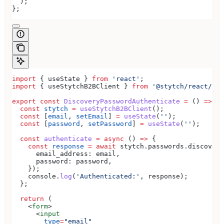
  );
};
import
 { 
useState
 } 
from
 'react'
;
import
 { 
useStytchB2BClient
 } 
from
 '@stytch/react/b2b
export
 const
 DiscoveryPasswordAuthenticate
 =
 () 
=>
 {
  const
 stytch
 =
 useStytchB2BClient
();
  const
 [
email
, 
setEmail
] 
=
 useState
(
''
);
  const
 [
password
, 
setPassword
] 
=
 useState
(
''
);
  const
 authenticate
 =
 async
 () 
=>
 {
    const
 response
 =
 await
 stytch
.
passwords
.
discovery
      email_address:
 email
,
      password:
 password
,
    });
    console
.
log
(
'Authenticated:'
, 
response
);
  };
  return
 (
    <
form
>
      <
input
        type
=
"email"