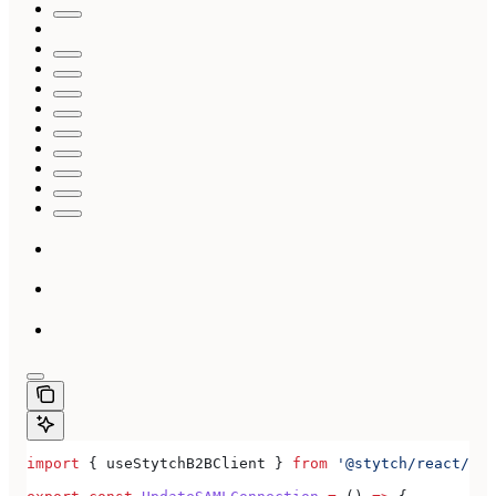
import
 { 
useStytchB2BClient
 } 
from
 '@stytch/react/b2b