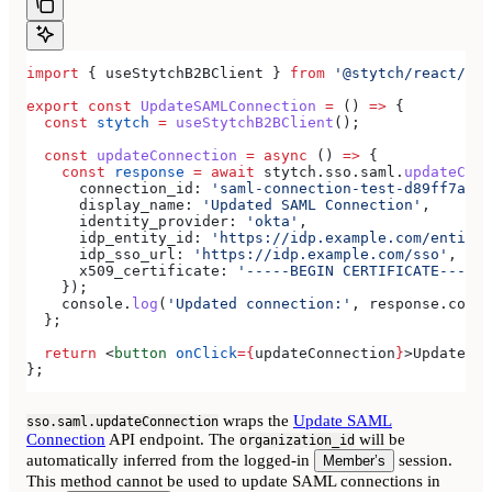
import
 { 
useStytchB2BClient
 } 
from
 '@stytch/react/b2b
export
 const
 UpdateSAMLConnection
 =
 () 
=>
 {
  const
 stytch
 =
 useStytchB2BClient
();
  const
 updateConnection
 =
 async
 () 
=>
 {
    const
 response
 =
 await
 stytch
.
sso
.
saml
.
updateConn
      connection_id:
 'saml-connection-test-d89ff7a0-e
      display_name:
 'Updated SAML Connection'
,
      identity_provider:
 'okta'
,
      idp_entity_id:
 'https://idp.example.com/entity'
      idp_sso_url:
 'https://idp.example.com/sso'
,
      x509_certificate:
 '-----BEGIN CERTIFICATE-----
\
    });
    console
.
log
(
'Updated connection:'
, 
response
.
conne
  };
  return
 <
button
 onClick
=
{
updateConnection
}
>
Update SA
};
wraps the
Update SAML
sso.saml.updateConnection
Connection
API endpoint. The
will be
organization_id
automatically inferred from the logged-in
session.
Member’s
This method cannot be used to update SAML connections in