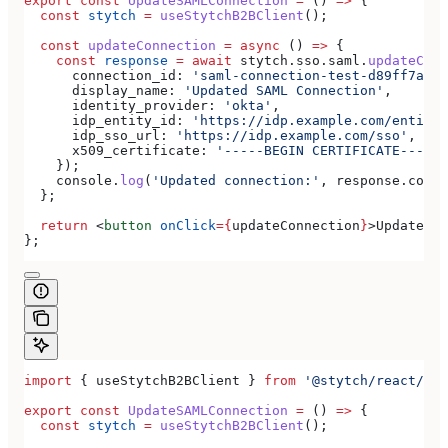
export
 const
 UpdateSAMLConnection
 =
 () 
=>
 {
  const
 stytch
 =
 useStytchB2BClient
();
  const
 updateConnection
 =
 async
 () 
=>
 {
    const
 response
 =
 await
 stytch
.
sso
.
saml
.
updateConn
      connection_id:
 'saml-connection-test-d89ff7a0-e
      display_name:
 'Updated SAML Connection'
,
      identity_provider:
 'okta'
,
      idp_entity_id:
 'https://idp.example.com/entity'
      idp_sso_url:
 'https://idp.example.com/sso'
,
      x509_certificate:
 '-----BEGIN CERTIFICATE-----
\
    });
    console
.
log
(
'Updated connection:'
, 
response
.
conne
  };
  return
 <
button
 onClick
=
{
updateConnection
}
>
Update SA
};
import
 { 
useStytchB2BClient
 } 
from
 '@stytch/react/b2b
export
 const
 UpdateSAMLConnection
 =
 () 
=>
 {
  const
 stytch
 =
 useStytchB2BClient
();