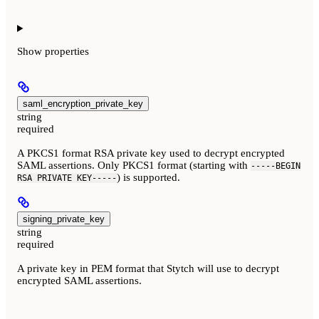
Show
properties
saml_encryption_private_key
string
required
A PKCS1 format RSA private key used to decrypt encrypted
SAML assertions. Only PKCS1 format (starting with
-----BEGIN
) is supported.
RSA PRIVATE KEY-----
signing_private_key
string
required
A private key in PEM format that Stytch will use to decrypt
encrypted SAML assertions.