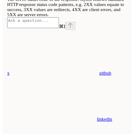
HTTP response status code patterns, e.g. 2XX values equate to
success, 3XX values are redirects, 4XX are client errors, and
5XX are server errors.
⌘
I
x
github
linkedin