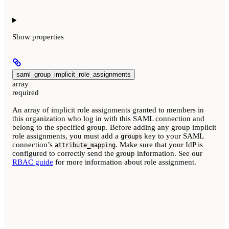
Show
properties
saml_group_implicit_role_assignments
array
required
An array of implicit role assignments granted to members in
this organization who log in with this SAML connection and
belong to the specified group. Before adding any group implicit
role assignments, you must add a
key to your SAML
groups
connection’s
. Make sure that your IdP is
attribute_mapping
configured to correctly send the group information. See our
RBAC guide
for more information about role assignment.