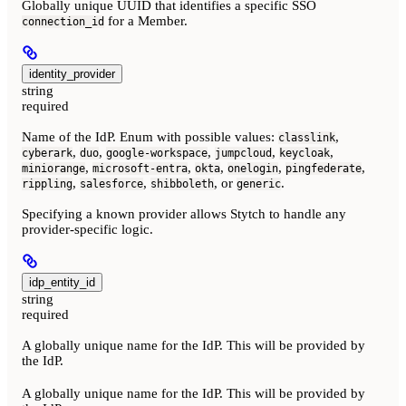
Globally unique UUID that identifies a specific SSO
for a Member.
connection_id
identity_provider
string
required
Name of the IdP. Enum with possible values:
,
classlink
,
,
,
,
,
cyberark
duo
google-workspace
jumpcloud
keycloak
,
,
,
,
,
miniorange
microsoft-entra
okta
onelogin
pingfederate
,
,
, or
.
rippling
salesforce
shibboleth
generic
Specifying a known provider allows Stytch to handle any
provider-specific logic.
idp_entity_id
string
required
A globally unique name for the IdP. This will be provided by
the IdP.
A globally unique name for the IdP. This will be provided by