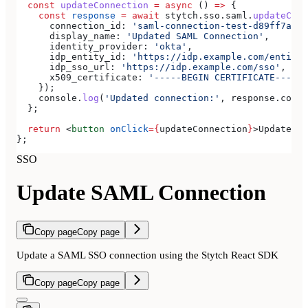
  const
 updateConnection
 =
 async
 () 
=>
 {
    const
 response
 =
 await
 stytch
.
sso
.
saml
.
updateConn
      connection_id:
 'saml-connection-test-d89ff7a0-e
      display_name:
 'Updated SAML Connection'
,
      identity_provider:
 'okta'
,
      idp_entity_id:
 'https://idp.example.com/entity'
      idp_sso_url:
 'https://idp.example.com/sso'
,
      x509_certificate:
 '-----BEGIN CERTIFICATE-----
\
    });
    console
.
log
(
'Updated connection:'
, 
response
.
conne
  };
  return
 <
button
 onClick
=
{
updateConnection
}
>
Update SA
};
SSO
Update SAML Connection
Copy page
Copy page
Update a SAML SSO connection using the Stytch React SDK
Copy page
Copy page