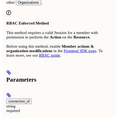
other
.
Organizations
RBAC Enforced Method
This method requires a valid Session for a member with
permission to perform the
Action
on the
Resource
.
Before using this method, enable
Member actions &
organization modifications
in the
Frontend SDK page
. To
learn more, see our
RBAC guide
.
Parameters
connection_id
string
required