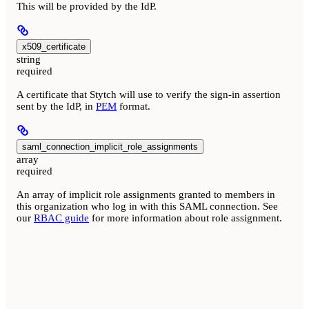
This will be provided by the IdP.
x509_certificate
string
required
A certificate that Stytch will use to verify the sign-in assertion
sent by the IdP, in
PEM
format.
saml_connection_implicit_role_assignments
array
required
An array of implicit role assignments granted to members in
this organization who log in with this SAML connection. See
our
RBAC guide
for more information about role assignment.