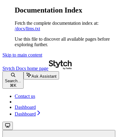
Documentation Index
Fetch the complete documentation index at:
/docs/llms.txt
Use this file to discover all available pages before
exploring further.
Skip to main content
Stytch Docs
home page
Ask Assistant
Search...
⌘
K
Contact us
Dashboard
Dashboard