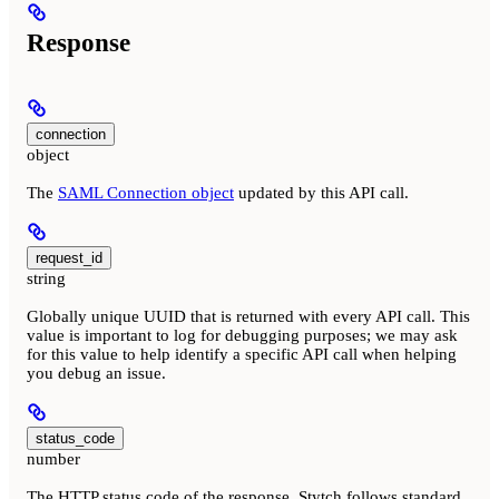
Response
connection
object
The
SAML Connection object
updated by this API call.
request_id
string
Globally unique UUID that is returned with every API call. This
value is important to log for debugging purposes; we may ask
for this value to help identify a specific API call when helping
you debug an issue.
status_code
number
The HTTP status code of the response. Stytch follows standard