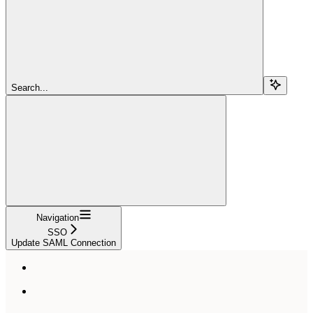
Search...
Navigation
SSO
Update SAML Connection