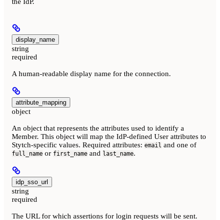
the IdP.
display_name
string
required
A human-readable display name for the connection.
attribute_mapping
object
An object that represents the attributes used to identify a
Member. This object will map the IdP-defined User attributes to
Stytch-specific values. Required attributes:
and one of
email
or
and
.
full_name
first_name
last_name
idp_sso_url
string
required
The URL for which assertions for login requests will be sent.