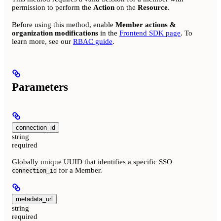
permission to perform the
Action
on the
Resource
.
Before using this method, enable
Member actions &
organization modifications
in the
Frontend SDK page
. To
learn more, see our
RBAC guide
.
Parameters
connection_id
string
required
Globally unique UUID that identifies a specific SSO
for a Member.
connection_id
metadata_url
string
required