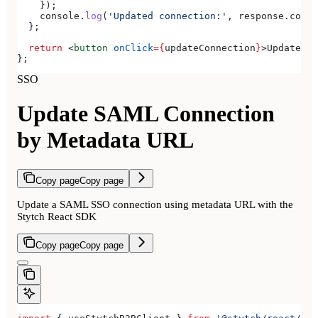
    });
    console
.
log
(
'Updated connection:'
, 
response
.
conne
  };
  return
 <
button
 onClick
=
{
updateConnection
}
>
Update SA
};
SSO
Update SAML Connection
by Metadata URL
Copy page
Copy page
Update a SAML SSO connection using metadata URL with the
Stytch React SDK
Copy page
Copy page