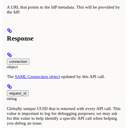
A URL that points to the IdP metadata. This will be provided by
the IdP.
Response
connection
object
The
SAML Connection object
updated by this API call.
request_id
string
Globally unique UUID that is returned with every API call. This
value is important to log for debugging purposes; we may ask
for this value to help identify a specific API call when helping
you debug an issue.