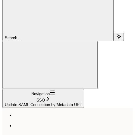
Search...
Navigation
SSO
Update SAML Connection by Metadata URL