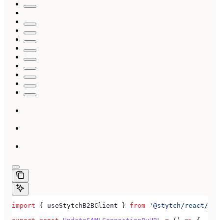
import
 { 
useStytchB2BClient
 } 
from
 '@stytch/react/b2b