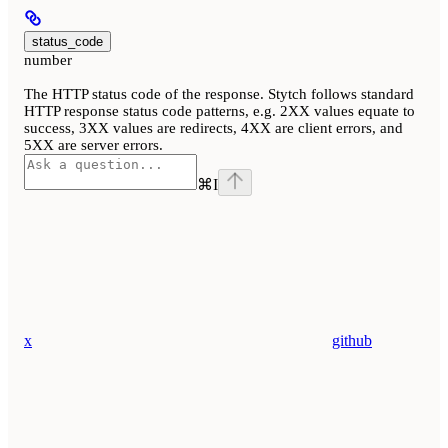
status_code
number
The HTTP status code of the response. Stytch follows standard
HTTP response status code patterns, e.g. 2XX values equate to
success, 3XX values are redirects, 4XX are client errors, and
5XX are server errors.
⌘
I
x
github