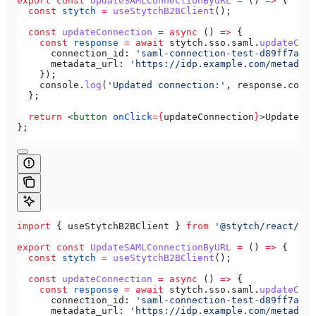
export
 const
 UpdateSAMLConnectionByURL
 =
 () 
=>
 {
  const
 stytch
 =
 useStytchB2BClient
();
  const
 updateConnection
 =
 async
 () 
=>
 {
    const
 response
 =
 await
 stytch
.
sso
.
saml
.
updateConn
      connection_id:
 'saml-connection-test-d89ff7a0-e
      metadata_url:
 'https://idp.example.com/metadata
    });
    console
.
log
(
'Updated connection:'
, 
response
.
conne
  };
  return
 <
button
 onClick
=
{
updateConnection
}
>
Update SA
};
import
 { 
useStytchB2BClient
 } 
from
 '@stytch/react/b2b
export
 const
 UpdateSAMLConnectionByURL
 =
 () 
=>
 {
  const
 stytch
 =
 useStytchB2BClient
();
  const
 updateConnection
 =
 async
 () 
=>
 {
    const
 response
 =
 await
 stytch
.
sso
.
saml
.
updateConn
      connection_id:
 'saml-connection-test-d89ff7a0-e
      metadata_url:
 'https://idp.example.com/metadata