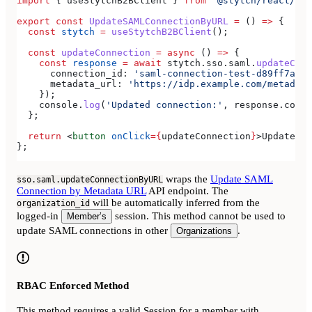
import
 { 
useStytchB2BClient
 } 
from
 '@stytch/react/b2b
export
 const
 UpdateSAMLConnectionByURL
 =
 () 
=>
 {
  const
 stytch
 =
 useStytchB2BClient
();
  const
 updateConnection
 =
 async
 () 
=>
 {
    const
 response
 =
 await
 stytch
.
sso
.
saml
.
updateConn
      connection_id:
 'saml-connection-test-d89ff7a0-e
      metadata_url:
 'https://idp.example.com/metadata
    });
    console
.
log
(
'Updated connection:'
, 
response
.
conne
  };
  return
 <
button
 onClick
=
{
updateConnection
}
>
Update SA
};
wraps the
Update SAML
sso.saml.updateConnectionByURL
Connection by Metadata URL
API endpoint. The
will be automatically inferred from the
organization_id
logged-in
session. This method cannot be used to
Member’s
update SAML connections in other
.
Organizations
RBAC Enforced Method
This method requires a valid Session for a member with