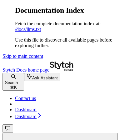
Documentation Index
Fetch the complete documentation index at:
/docs/llms.txt
Use this file to discover all available pages before
exploring further.
Skip to main content
Stytch Docs
home page
Ask Assistant
Search...
⌘
K
Contact us
Dashboard
Dashboard