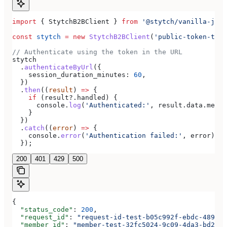
import
 { 
StytchB2BClient
 } 
from
 '@stytch/vanilla-js/b
const
 stytch
 =
 new
 StytchB2BClient
(
'public-token-test
// Authenticate using the token in the URL
stytch
  .
authenticateByUrl
({
    session_duration_minutes:
 60
,
  })
  .
then
((
result
) 
=>
 {
    if
 (
result
?.
handled
) {
      console
.
log
(
'Authenticated:'
, 
result
.
data
.
membe
    }
  })
  .
catch
((
error
) 
=>
 {
    console
.
error
(
'Authentication failed:'
, 
error
);
  });
200
401
429
500
{
  "status_code"
: 
200
,
  "request_id"
: 
"request-id-test-b05c992f-ebdc-489d-a
  "member_id"
: 
"member-test-32fc5024-9c09-4da3-bd2e-c