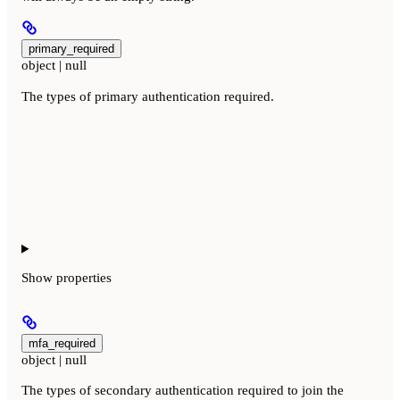
primary_required
object | null
The types of primary authentication required.
Show
properties
mfa_required
object | null
The types of secondary authentication required to join the