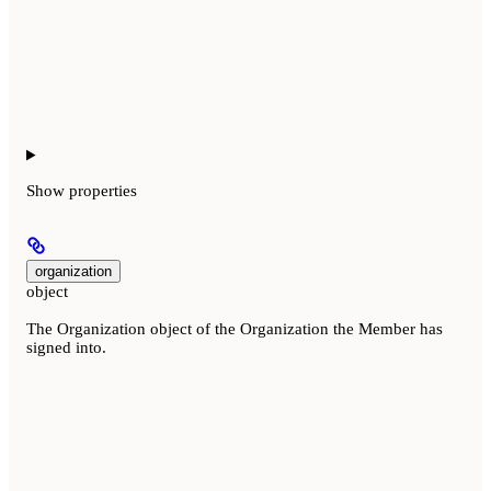
Show
properties
organization
object
The Organization object of the Organization the Member has
signed into.