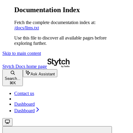
Documentation Index
Fetch the complete documentation index at:
/docs/llms.txt
Use this file to discover all available pages before
exploring further.
Skip to main content
Stytch Docs
home page
Ask Assistant
Search...
⌘
K
Contact us
Dashboard
Dashboard