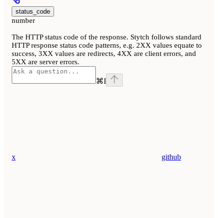
status_code
number
The HTTP status code of the response. Stytch follows standard
HTTP response status code patterns, e.g. 2XX values equate to
success, 3XX values are redirects, 4XX are client errors, and
5XX are server errors.
⌘
I
x
github