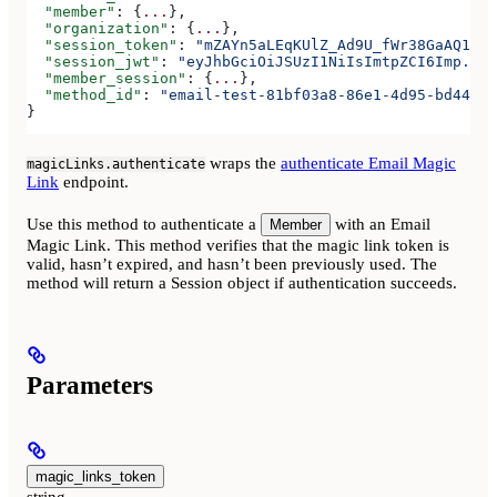
  "member"
: {
...
},
  "organization"
: {
...
},
  "session_token"
: 
"mZAYn5aLEqKUlZ_Ad9U_fWr38GaAQ1oFA
  "session_jwt"
: 
"eyJhbGciOiJSUzI1NiIsImtpZCI6Imp..."
  "member_session"
: {
...
},
  "method_id"
: 
"email-test-81bf03a8-86e1-4d95-bd44-bb
}
wraps the
authenticate Email Magic
magicLinks.authenticate
Link
endpoint.
Use this method to authenticate a
with an Email
Member
Magic Link. This method verifies that the magic link token is
valid, hasn’t expired, and hasn’t been previously used. The
method will return a Session object if authentication succeeds.
Parameters
magic_links_token
string