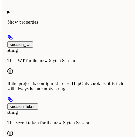
Show
properties
session_jwt
string
The JWT for the new Stytch Session.
If the project is configured to use HttpOnly cookies, this field
will always be an empty string.
session_token
string
The secret token for the new Stytch Session.