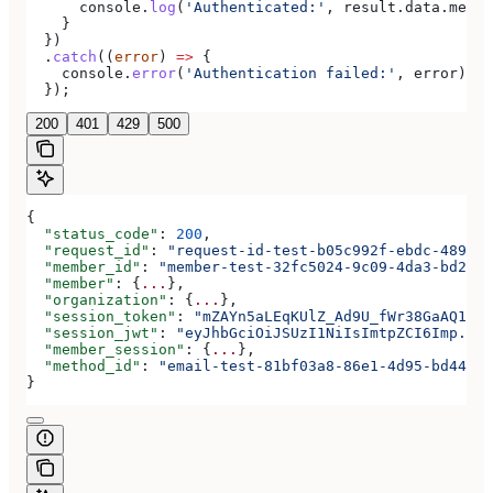
      console
.
log
(
'Authenticated:'
, 
result
.
data
.
membe
    }
  })
  .
catch
((
error
) 
=>
 {
    console
.
error
(
'Authentication failed:'
, 
error
);
  });
200
401
429
500
{
  "status_code"
: 
200
,
  "request_id"
: 
"request-id-test-b05c992f-ebdc-489d-a
  "member_id"
: 
"member-test-32fc5024-9c09-4da3-bd2e-c
  "member"
: {
...
},
  "organization"
: {
...
},
  "session_token"
: 
"mZAYn5aLEqKUlZ_Ad9U_fWr38GaAQ1oFA
  "session_jwt"
: 
"eyJhbGciOiJSUzI1NiIsImtpZCI6Imp..."
  "member_session"
: {
...
},
  "method_id"
: 
"email-test-81bf03a8-86e1-4d95-bd44-bb
}