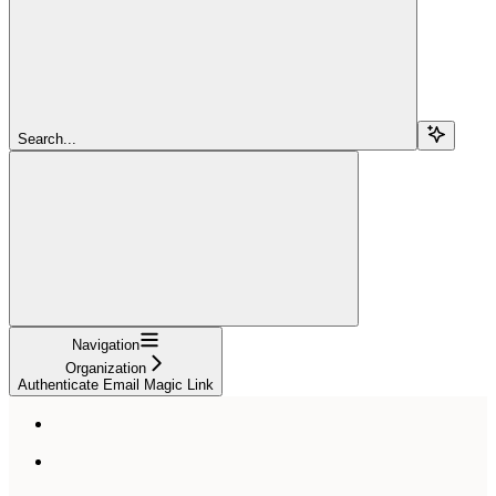
Search...
Navigation
Organization
Authenticate Email Magic Link