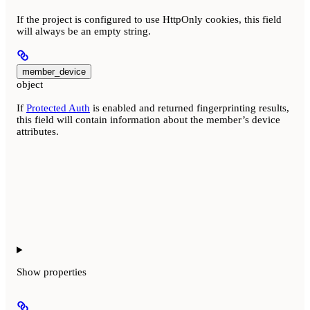
If the project is configured to use HttpOnly cookies, this field
will always be an empty string.
member_device
object
If
Protected Auth
is enabled and returned fingerprinting results,
this field will contain information about the member’s device
attributes.
Show
properties