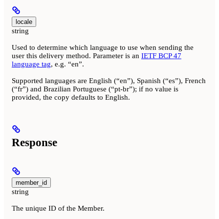
locale
string
Used to determine which language to use when sending the
user this delivery method. Parameter is an
IETF BCP 47
language tag
, e.g. “en”.
Supported languages are English (“en”), Spanish (“es”), French
(“fr”) and Brazilian Portuguese (“pt-br”); if no value is
provided, the copy defaults to English.
Response
member_id
string
The unique ID of the Member.