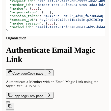
  "request_id"
: 
"request-id-test-b05c992f-ebdc-489d-a
  "member_id"
: 
"member-test-32fc5024-9c09-4da3-bd2e-c
  "member"
: {
...
},
  "organization"
: {
...
},
  "session_token"
: 
"mZAYn5aLEqKUlZ_Ad9U_fWr38GaAQ1oFA
  "session_jwt"
: 
"eyJhbGciOiJSUzI1NiIsImtpZCI6Imp..."
  "member_session"
: {
...
},
  "method_id"
: 
"email-test-81bf03a8-86e1-4d95-bd44-bb
}
Organization
Authenticate Email Magic
Link
Copy page
Copy page
Authenticate a Member with an Email Magic Link using the
Stytch Vanilla JS SDK
Copy page
Copy page