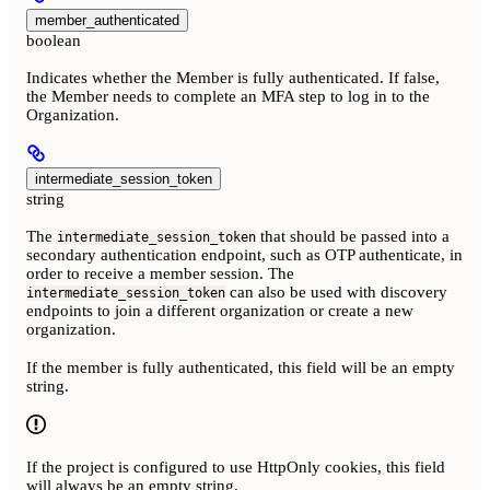
member_authenticated
boolean
Indicates whether the Member is fully authenticated. If false,
the Member needs to complete an MFA step to log in to the
Organization.
intermediate_session_token
string
The
that should be passed into a
intermediate_session_token
secondary authentication endpoint, such as OTP authenticate, in
order to receive a member session. The
can also be used with discovery
intermediate_session_token
endpoints to join a different organization or create a new
organization.
If the member is fully authenticated, this field will be an empty
string.
If the project is configured to use HttpOnly cookies, this field
will always be an empty string.