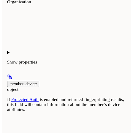
Organization.
Show
properties
member_device
object
If
Protected Auth
is enabled and returned fingerprinting results,
this field will contain information about the member’s device
attributes.