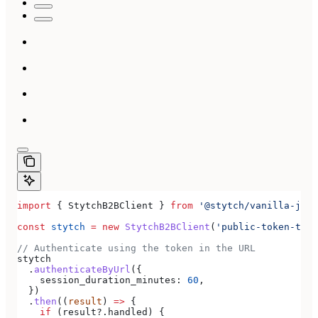
import
 { 
StytchB2BClient
 } 
from
 '@stytch/vanilla-js/b
const
 stytch
 =
 new
 StytchB2BClient
(
'public-token-test
// Authenticate using the token in the URL
stytch
  .
authenticateByUrl
({
    session_duration_minutes:
 60
,
  })
  .
then
((
result
) 
=>
 {
    if
 (
result
?.
handled
) {