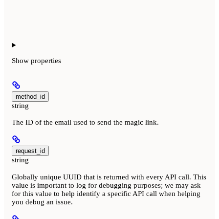
Show
properties
method_id
string
The ID of the email used to send the magic link.
request_id
string
Globally unique UUID that is returned with every API call. This
value is important to log for debugging purposes; we may ask
for this value to help identify a specific API call when helping
you debug an issue.