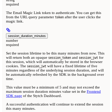
required
The Email Magic Link token to authenticate. You can get this
from the URL query parameter
after the user clicks the
token
magic link.
session_duration_minutes
number
required
Set the session lifetime to be this many minutes from now. This
will return both an opaque
and
for
session_token
session_jwt
this session, which will automatically be stored in the browser
cookies. The
will have a fixed lifetime of five
session_jwt
minutes regardless of the underlying session duration, and will
be automatically refreshed by the SDK in the background over
time.
This value must be a minimum of 5 and may not exceed the
maximum session duration minutes value set in the
Frontend
SDK page
of the Stytch Dashboard.
A successful authentication will continue to extend the session
this many minutes.