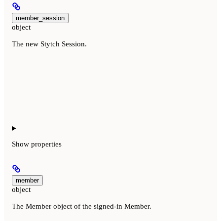
member_session
object
The new Stytch Session.
Show
properties
member
object
The Member object of the signed-in Member.