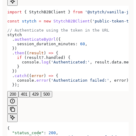
import
 { 
StytchB2BClient
 } 
from
 '@stytch/vanilla-js/b
const
 stytch
 =
 new
 StytchB2BClient
(
'public-token-test
// Authenticate using the token in the URL
stytch
  .
authenticateByUrl
({
    session_duration_minutes:
 60
,
  })
  .
then
((
result
) 
=>
 {
    if
 (
result
?.
handled
) {
      console
.
log
(
'Authenticated:'
, 
result
.
data
.
membe
    }
  })
  .
catch
((
error
) 
=>
 {
    console
.
error
(
'Authentication failed:'
, 
error
);
  });
200
401
429
500
{
  "status_code"
: 
200
,