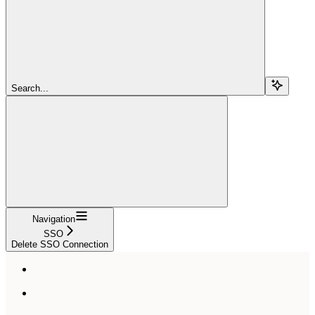
Search...
Navigation
SSO
Delete SSO Connection