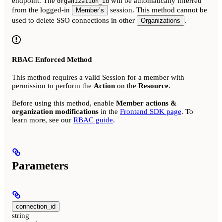
endpoint. The
will be automatically inferred
organization_id
from the logged-in
session. This method cannot be
Member’s
used to delete SSO connections in other
.
Organizations
RBAC Enforced Method
This method requires a valid Session for a member with
permission to perform the
Action
on the
Resource
.
Before using this method, enable
Member actions &
organization modifications
in the
Frontend SDK page
. To
learn more, see our
RBAC guide
.
Parameters
connection_id
string