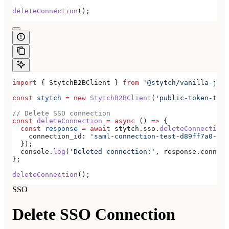
deleteConnection
();
import
 { 
StytchB2BClient
 } 
from
 '@stytch/vanilla-js/b
const
 stytch
 =
 new
 StytchB2BClient
(
'public-token-test
// Delete SSO connection
const
 deleteConnection
 =
 async
 () 
=>
 {
  const
 response
 =
 await
 stytch
.
sso
.
deleteConnection
(
    connection_id:
 'saml-connection-test-d89ff7a0-e86
  });
  console
.
log
(
'Deleted connection:'
, 
response
.
connect
};
deleteConnection
();
SSO
Delete SSO Connection