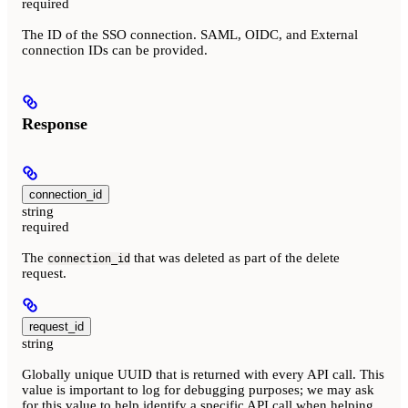
required
The ID of the SSO connection. SAML, OIDC, and External
connection IDs can be provided.
Response
connection_id
string
required
The
that was deleted as part of the delete
connection_id
request.
request_id
string
Globally unique UUID that is returned with every API call. This
value is important to log for debugging purposes; we may ask
for this value to help identify a specific API call when helping