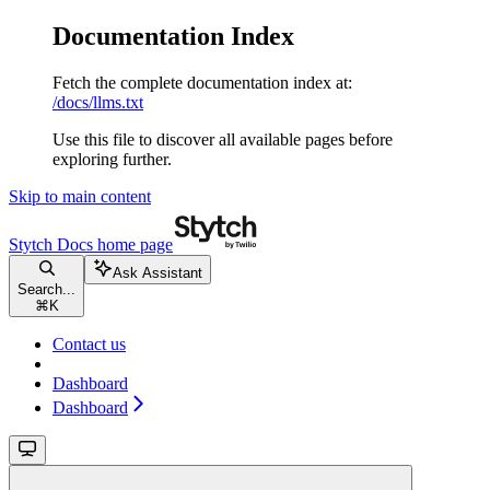
Documentation Index
Fetch the complete documentation index at:
/docs/llms.txt
Use this file to discover all available pages before
exploring further.
Skip to main content
Stytch Docs
home page
Ask Assistant
Search...
⌘
K
Contact us
Dashboard
Dashboard