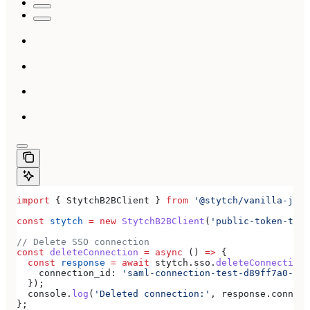
import
 { 
StytchB2BClient
 } 
from
 '@stytch/vanilla-js/b
const
 stytch
 =
 new
 StytchB2BClient
(
'public-token-test
// Delete SSO connection
const
 deleteConnection
 =
 async
 () 
=>
 {
  const
 response
 =
 await
 stytch
.
sso
.
deleteConnection
(
    connection_id:
 'saml-connection-test-d89ff7a0-e86
  });
  console
.
log
(
'Deleted connection:'
, 
response
.
connect
};