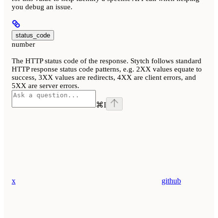
you debug an issue.
status_code
number
The HTTP status code of the response. Stytch follows standard
HTTP response status code patterns, e.g. 2XX values equate to
success, 3XX values are redirects, 4XX are client errors, and
5XX are server errors.
⌘
I
x
github