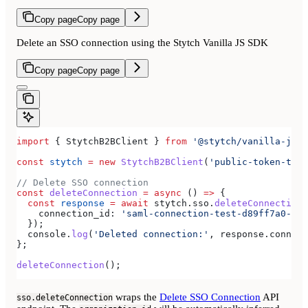
Copy page
Copy page
Delete an SSO connection using the Stytch Vanilla JS SDK
Copy page
Copy page
import
 { 
StytchB2BClient
 } 
from
 '@stytch/vanilla-js/b
const
 stytch
 =
 new
 StytchB2BClient
(
'public-token-test
// Delete SSO connection
const
 deleteConnection
 =
 async
 () 
=>
 {
  const
 response
 =
 await
 stytch
.
sso
.
deleteConnection
(
    connection_id:
 'saml-connection-test-d89ff7a0-e86
  });
  console
.
log
(
'Deleted connection:'
, 
response
.
connect
};
deleteConnection
();
wraps the
Delete SSO Connection
API
sso.deleteConnection